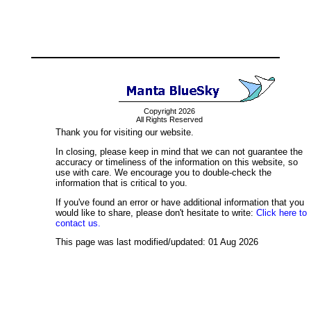
Copyright 2026
All Rights Reserved
Thank you for visiting our website.
In closing, please keep in mind that we can not guarantee the
accuracy or timeliness of the information on this website, so
use with care. We encourage you to double-check the
information that is critical to you.
If you've found an error or have additional information that you
would like to share, please don't hesitate to write:
Click here to
contact us.
This page was last modified/updated: 01 Aug 2026