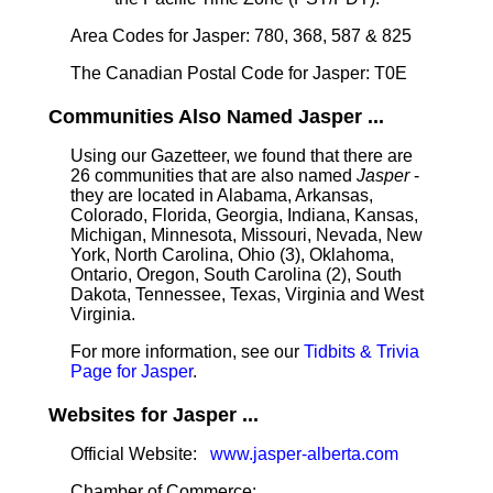
Area Codes for Jasper: 780, 368, 587 & 825
The Canadian Postal Code for Jasper: T0E
Communities Also Named Jasper ...
Using our Gazetteer, we found that there are
26 communities that are also named
Jasper
-
they are located in Alabama, Arkansas,
Colorado, Florida, Georgia, Indiana, Kansas,
Michigan, Minnesota, Missouri, Nevada, New
York, North Carolina, Ohio (3), Oklahoma,
Ontario, Oregon, South Carolina (2), South
Dakota, Tennessee, Texas, Virginia and West
Virginia.
For more information, see our
Tidbits & Trivia
Page for Jasper
.
Websites for Jasper ...
Official Website:
www.jasper-alberta.com
Chamber of Commerce: