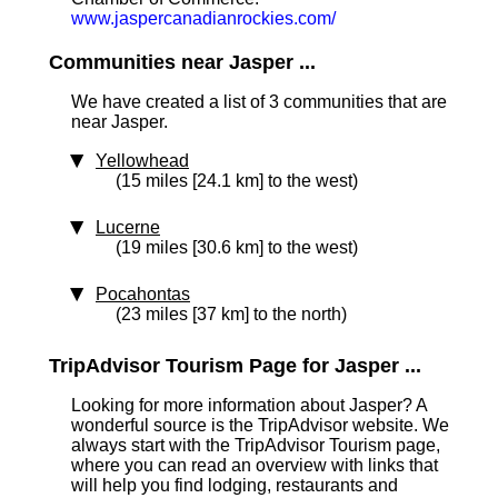
www.jaspercanadianrockies.com/
Communities near Jasper ...
We have created a list of 3 communities that are
near Jasper.
Yellowhead
(15 miles [24.1 km] to the west)
Lucerne
(19 miles [30.6 km] to the west)
Pocahontas
(23 miles [37 km] to the north)
TripAdvisor Tourism Page for Jasper ...
Looking for more information about Jasper? A
wonderful source is the TripAdvisor website. We
always start with the TripAdvisor Tourism page,
where you can read an overview with links that
will help you find lodging, restaurants and