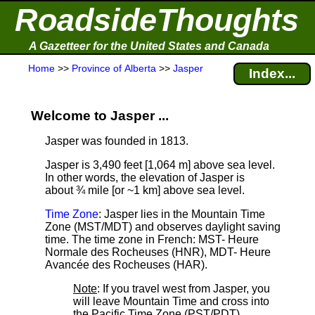
RoadsideThoughts
A Gazetteer for the United States and Canada
Home
>>
Province of Alberta
>>
Jasper
Index...
Welcome to Jasper ...
Jasper was founded in 1813.
Jasper is 3,490 feet [1,064 m] above sea level.
In other words, the elevation of Jasper is
about ¾ mile [or ~1 km] above sea level.
Time Zone
: Jasper lies in the Mountain Time
Zone (MST/MDT) and observes daylight saving
time. The time zone in French: MST- Heure
Normale des Rocheuses (HNR), MDT- Heure
Avancée des Rocheuses (HAR).
Note
: If you travel west from Jasper, you
will leave Mountain Time and cross into
the Pacific Time Zone (PST/PDT).