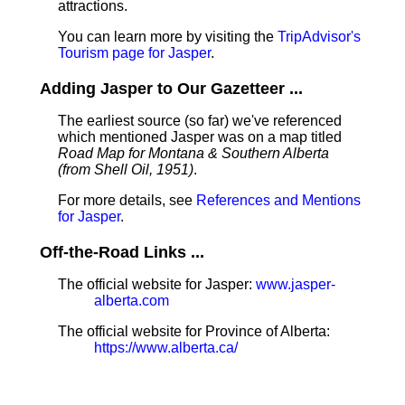
attractions.
You can learn more by visiting the
TripAdvisor's
Tourism page for Jasper
.
Adding Jasper to Our Gazetteer ...
The earliest source (so far) we've referenced
which mentioned Jasper was on a map titled
Road Map for Montana & Southern Alberta
(from Shell Oil, 1951)
.
For more details, see
References and Mentions
for Jasper
.
Off-the-Road Links ...
The official website for Jasper:
www.jasper-
alberta.com
The official website for Province of Alberta:
https://www.alberta.ca/