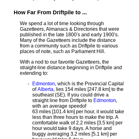
How Far From Driftpile to ...
We spend a lot of time looking through
Gazetteers, Almanacs & Directories that were
published in the late 1800's and early 1900's.
Many of the Gazetteers include the distance
from a community such as Driftpile to various
places of note, such as Parliament Hill.
With a nod to our favorite Gazetteers, the
straight-line distance
beginning in Driftpile and
extending to:
Edmonton
, which is the Provincial Capital
of
Alberta
, lies 154 miles [247.8 km]
to the
southeast (SE). If you could drive a
straight line from Driftpile to
Edmonton
,
with an average speed
of
63 miles [101.4 km] per hour, it would take
less than three hours to make the trip. A
comfortable walk of 2.2 miles [3.5 km] per
hour would take 9 days. A horse and
buggy averaging 3.2 miles [5.1 km] per