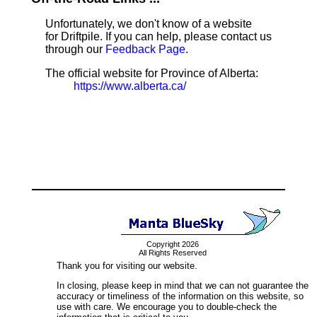
Unfortunately, we don't know of a website
for Driftpile. If you can help, please contact us
through our
Feedback Page
.
The official website for Province of Alberta:
https://www.alberta.ca/
Copyright 2026
All Rights Reserved
Thank you for visiting our website.
In closing, please keep in mind that we can not guarantee the
accuracy or timeliness of the information on this website, so
use with care. We encourage you to double-check the