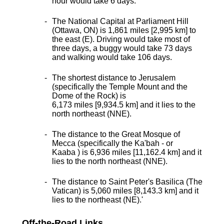
hour would take 6 days.
The National Capital at Parliament Hill
(Ottawa, ON) is 1,861 miles [2,995 km] to
the east (E). Driving would take most of
three days, a buggy would take 73 days
and walking would take 106 days.
The shortest distance
to Jerusalem
(specifically the Temple Mount and the
Dome of the Rock) is
6,173 miles [9,934.5 km] and it lies to the
north northeast (NNE).
The distance to the Great Mosque of
Mecca (specifically the Ka'bah - or
Kaaba ) is 6,936 miles [11,162.4 km] and it
lies to the north northeast (NNE).
The distance to Saint Peter's Basilica (The
Vatican) is 5,060 miles [8,143.3 km] and it
lies to the northeast (NE).
'
Off-the-Road Links ...