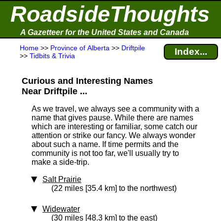
RoadsideThoughts
A Gazetteer for the United States and Canada
Home
>>
Province of Alberta
>>
Driftpile
Index...
>>
Tidbits & Trivia
Curious and Interesting Names
Near Driftpile ...
As we travel, we always see a community with a
name that gives pause. While there are names
which are interesting or familiar, some catch our
attention or strike our fancy. We always wonder
about such a name. If time permits and the
community is not too far, we'll usually try to
make a side-trip.
Salt Prairie
(22 miles [35.4 km] to the northwest)
Widewater
(30 miles [48.3 km] to the east)