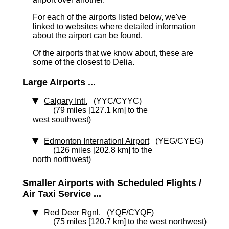
For each of the airports listed below, we've
linked to websites where detailed information
about the airport can be found.
Of the airports that we know about, these are
some of the closest to Delia.
Large Airports ...
Calgary Intl.
(YYC/CYYC)
(79 miles [127.1 km] to the
west southwest)
Edmonton Internationl Airport
(YEG/CYEG)
(126 miles [202.8 km] to the
north northwest)
Smaller Airports with Scheduled Flights /
Air Taxi Service ...
Red Deer Rgnl.
(YQF/CYQF)
(75 miles [120.7 km] to the west northwest)