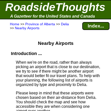
RoadsideThoughts
A Gazetteer for the United States and Canada
Home
>>
Province of Alberta
>>
Delia
Index...
>>
Nearby Airports
Nearby Airports
Introduction ...
When we're on the road, rather than always
picking an airport that is close to our destination,
we try to see if there might be another airport
that would better fit our travel plans.
To help with
your planning, the following list of airports is
organized by type and proximity to Delia.
Please keep in mind that these airports were
chosen based on their air-distance from Delia.
You should check the map and see how
accessible they are when considering one
airport over another.