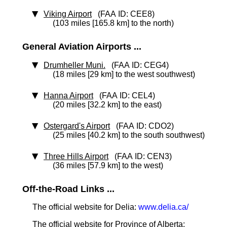
Viking Airport
(FAA ID: CEE8)
(103 miles [165.8 km] to the north)
General Aviation Airports ...
Drumheller Muni.
(FAA ID: CEG4)
(18 miles [29 km] to the west southwest)
Hanna Airport
(FAA ID: CEL4)
(20 miles [32.2 km] to the east)
Ostergard's Airport
(FAA ID: CDO2)
(25 miles [40.2 km] to the south southwest)
Three Hills Airport
(FAA ID: CEN3)
(36 miles [57.9 km] to the west)
Off-the-Road Links ...
The official website for Delia:
www.delia.ca/
The official website for Province of Alberta: