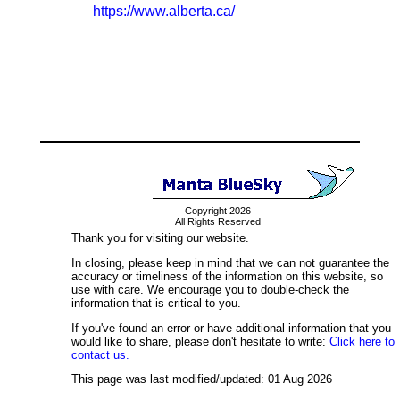
https://www.alberta.ca/
Copyright 2026
All Rights Reserved
Thank you for visiting our website.
In closing, please keep in mind that we can not guarantee the
accuracy or timeliness of the information on this website, so
use with care. We encourage you to double-check the
information that is critical to you.
If you've found an error or have additional information that you
would like to share, please don't hesitate to write:
Click here to
contact us.
This page was last modified/updated: 01 Aug 2026