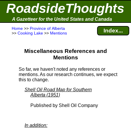
RoadsideThoughts
A Gazetteer for the United States and Canada
Home
>>
Province of Alberta
Index...
>>
Cooking Lake
>>
Mentions
Miscellaneous References and
Mentions
So far, we haven't noted any references or
mentions. As our research continues, we expect
this to change.
Shell Oil Road Map for Southern
Alberta (1951)
Published by Shell Oil Company
In addition: