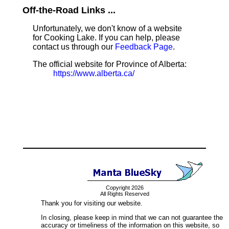
Off-the-Road Links ...
Unfortunately, we don't know of a website
for Cooking Lake. If you can help, please
contact us through our
Feedback Page
.
The official website for Province of Alberta:
https://www.alberta.ca/
Copyright 2026
All Rights Reserved
Thank you for visiting our website.
In closing, please keep in mind that we can not guarantee the
accuracy or timeliness of the information on this website, so