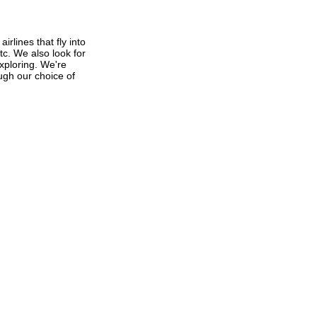
rlines that fly into
tc. We also look for
exploring. We're
ough our choice of