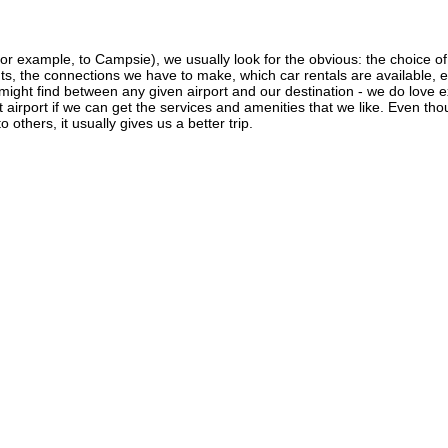
r example, to Campsie), we usually look for the obvious: the choice of ai
ghts, the connections we have to make, which car rentals are available, e
 might find between any given airport and our destination - we do love 
ant airport if we can get the services and amenities that we like. Even th
 others, it usually gives us a better trip.