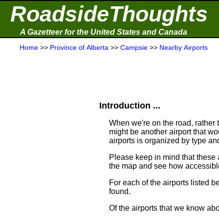
RoadsideThoughts
A Gazetteer for the United States and Canada
Home
>>
Province of Alberta
>>
Campsie
>>
Nearby Airports
Introduction ...
When we're on the road, rather th
might be another airport that woul
airports is organized by type a
Please keep in mind that these
the map and see how accessible
For each of the airports listed 
found.
Of the airports that we know ab