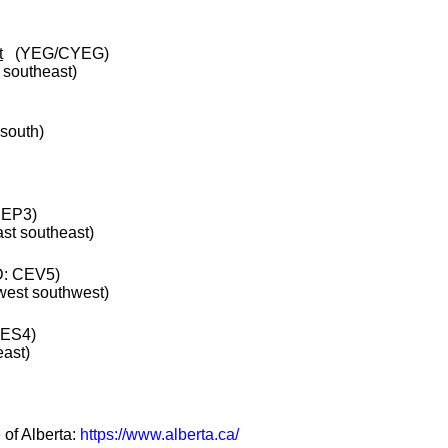
t
(YEG/CYEG)
e southeast)
 south)
CEP3)
ast southeast)
: CEV5)
 west southwest)
CES4)
east)
 of Alberta:
https://www.alberta.ca/