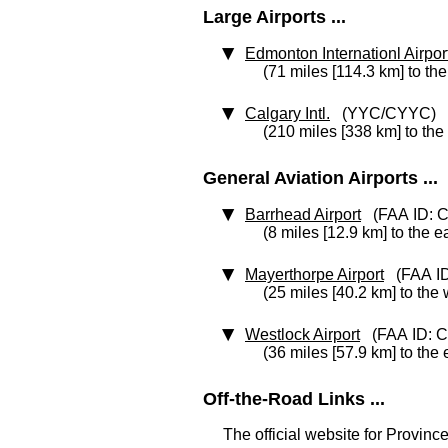
Large Airports ...
Edmonton Internationl Airpor
(71 miles [114.3 km] to th
Calgary Intl.
(YYC/CYYC)
(210 miles [338 km] to the
General Aviation Airports ...
Barrhead Airport
(FAA ID: 
(8 miles [12.9 km] to the e
Mayerthorpe Airport
(FAA ID
(25 miles [40.2 km] to the
Westlock Airport
(FAA ID: 
(36 miles [57.9 km] to the 
Off-the-Road Links ...
The official website for Province