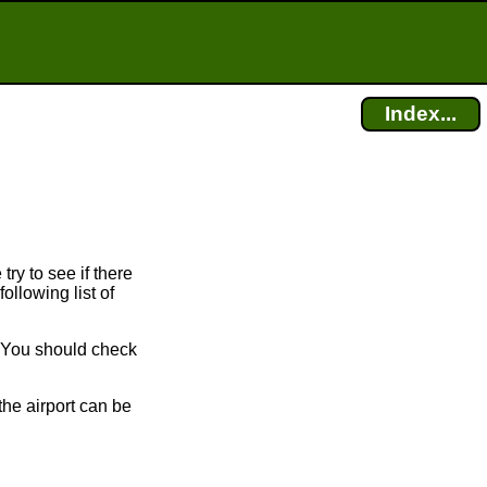
Index...
try to see if there
ollowing list of
. You should check
the airport can be