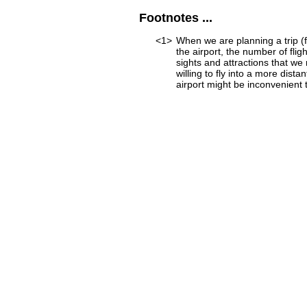
Footnotes ...
<1>
When we are planning a trip (fo
the airport, the number of fli
sights and attractions that we
willing to fly into a more dist
airport might be inconvenient to