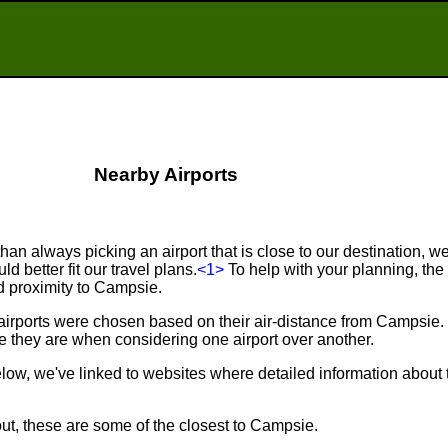
Nearby Airports
an always picking an airport that is close to our destination, we 
d better fit our travel plans.
<1>
To help with your planning, the f
nd proximity to Campsie.
 airports were chosen based on their air-distance from Campsie
 they are when considering one airport over another.
below, we've linked to websites where detailed information about 
out, these are some of the closest to Campsie.