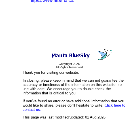
https://www.alberta.ca/
Copyright 2026
All Rights Reserved
Thank you for visiting our website.
In closing, please keep in mind that we can not guarantee the
accuracy or timeliness of the information on this website, so
use with care. We encourage you to double-check the
information that is critical to you.
If you've found an error or have additional information that you
would like to share, please don't hesitate to write:
Click here to
contact us.
This page was last modified/updated: 01 Aug 2026