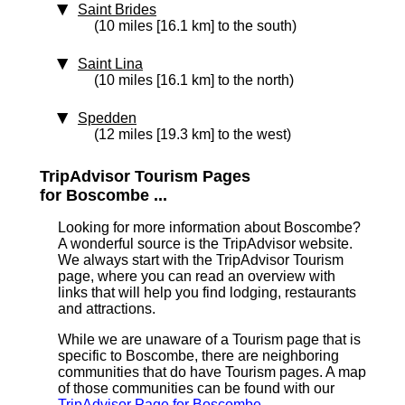
Saint Brides
(10 miles [16.1 km] to the south)
Saint Lina
(10 miles [16.1 km] to the north)
Spedden
(12 miles [19.3 km] to the west)
TripAdvisor Tourism Pages
for Boscombe ...
Looking for more information about Boscombe?
A wonderful source is the TripAdvisor website.
We always start with the TripAdvisor Tourism
page, where you can read an overview with
links that will help you find lodging, restaurants
and attractions.
While we are unaware of a Tourism page that is
specific to Boscombe, there are neighboring
communities that do have Tourism pages. A map
of those communities can be found with our
TripAdvisor Page for Boscombe
.