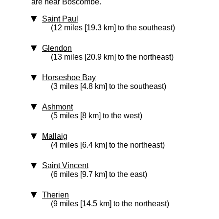
are near Boscombe.
Saint Paul
(12 miles [19.3 km] to the southeast)
Glendon
(13 miles [20.9 km] to the northeast)
Horseshoe Bay
(3 miles [4.8 km] to the southeast)
Ashmont
(5 miles [8 km] to the west)
Mallaig
(4 miles [6.4 km] to the northeast)
Saint Vincent
(6 miles [9.7 km] to the east)
Therien
(9 miles [14.5 km] to the northeast)