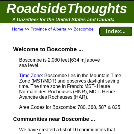
RoadsideThoughts
A Gazetteer for the United States and Canada
Home
>>
Province of Alberta
>>
Boscombe
Index...
Welcome to Boscombe ...
Boscombe is 2,080 feet [634 m] above
sea level.
.
Time Zone
: Boscombe lies in the Mountain Time
Zone (MST/MDT) and observes daylight saving
time. The time zone in French: MST- Heure
Normale des Rocheuses (HNR), MDT- Heure
Avancée des Rocheuses (HAR).
Area Codes for Boscombe: 780, 368, 587 & 825
Communities near Boscombe ...
We have created a list of 10 communities that