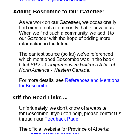
Adding Boscombe to Our Gazetteer ...
As we work on our Gazetteer, we occasionally
find mention of a community that is new to us.
When we find such a community, we add it to
our Gazetteer with the hope of adding more
information in the future.
The earliest source (so far) we've referenced
which mentioned Boscombe was in the book
titled
SPV's Comprehensive Railroad Atlas of
North America - Western Canada
.
For more details, see
References and Mentions
for Boscombe
.
Off-the-Road Links ...
Unfortunately, we don't know of a website
for Boscombe. If you can help, please contact us
through our
Feedback Page
.
The official website for Province of Alberta: