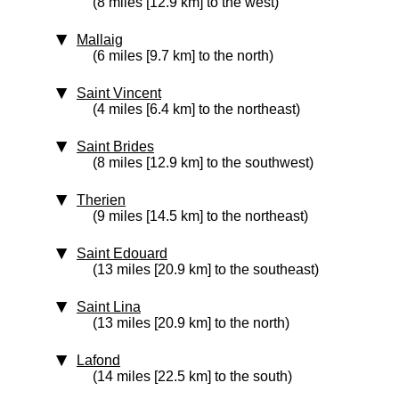
(8 miles [12.9 km] to the west)
Mallaig
(6 miles [9.7 km] to the north)
Saint Vincent
(4 miles [6.4 km] to the northeast)
Saint Brides
(8 miles [12.9 km] to the southwest)
Therien
(9 miles [14.5 km] to the northeast)
Saint Edouard
(13 miles [20.9 km] to the southeast)
Saint Lina
(13 miles [20.9 km] to the north)
Lafond
(14 miles [22.5 km] to the south)