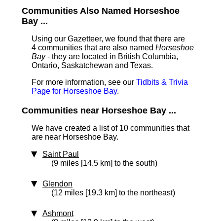
Communities Also Named Horseshoe
Bay ...
Using our Gazetteer, we found that there are
4 communities that are also named
Horseshoe
Bay
- they are located in British Columbia,
Ontario, Saskatchewan and Texas.
For more information, see our
Tidbits & Trivia
Page for Horseshoe Bay
.
Communities near Horseshoe Bay ...
We have created a list of 10 communities that
are near Horseshoe Bay.
Saint Paul
(9 miles [14.5 km] to the south)
Glendon
(12 miles [19.3 km] to the northeast)
Ashmont