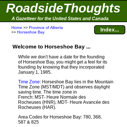
RoadsideThoughts
A Gazetteer for the United States and Canada
Home
>>
Province of Alberta
Index...
>>
Horseshoe Bay
Welcome to Horseshoe Bay ...
While we don't have a date for the founding
of Horseshoe Bay, you might get a feel for its
founding by knowing that they incorporated
January 1, 1985.
Time Zone
: Horseshoe Bay lies in the Mountain
Time Zone (MST/MDT) and observes daylight
saving time. The time zone in
French: MST- Heure Normale des
Rocheuses (HNR), MDT- Heure Avancée des
Rocheuses (HAR).
Area Codes for Horseshoe Bay: 780, 368,
587 & 825