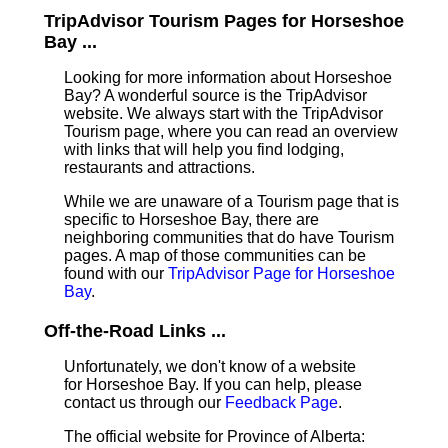
TripAdvisor Tourism Pages for Horseshoe
Bay ...
Looking for more information about Horseshoe
Bay? A wonderful source is the TripAdvisor
website. We always start with the TripAdvisor
Tourism page, where you can read an overview
with links that will help you find lodging,
restaurants and attractions.
While we are unaware of a Tourism page that is
specific to Horseshoe Bay, there are
neighboring communities that do have Tourism
pages. A map of those communities can be
found with our
TripAdvisor Page for Horseshoe
Bay
.
Off-the-Road Links ...
Unfortunately, we don't know of a website
for Horseshoe Bay. If you can help, please
contact us through our
Feedback Page
.
The official website for Province of Alberta: