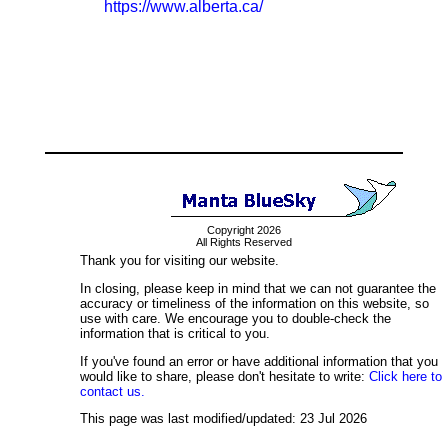
https://www.alberta.ca/
Copyright 2026
All Rights Reserved
Thank you for visiting our website.
In closing, please keep in mind that we can not guarantee the
accuracy or timeliness of the information on this website, so
use with care. We encourage you to double-check the
information that is critical to you.
If you've found an error or have additional information that you
would like to share, please don't hesitate to write:
Click here to
contact us.
This page was last modified/updated: 23 Jul 2026