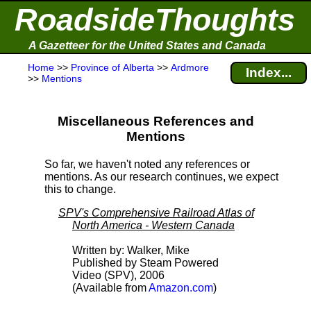
RoadsideThoughts
A Gazetteer for the United States and Canada
Home
>>
Province of Alberta
>>
Ardmore
Index...
>>
Mentions
Miscellaneous References and
Mentions
So far, we haven't noted any references or
mentions. As our research continues, we expect
this to change.
SPV's Comprehensive Railroad Atlas of
North America - Western Canada
Written by: Walker, Mike
Published by Steam Powered
Video (SPV), 2006
(Available from
Amazon.com
)