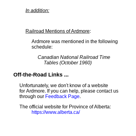
In addition:
Railroad Mentions of Ardmore
:
Ardmore was mentioned in the following
schedule:
Canadian National Railroad Time
Tables (October 1960)
Off-the-Road Links ...
Unfortunately, we don't know of a website
for Ardmore. If you can help, please contact us
through our
Feedback Page
.
The official website for Province of Alberta:
https://www.alberta.ca/