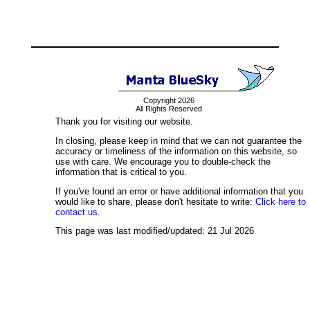
Copyright 2026
All Rights Reserved
Thank you for visiting our website.
In closing, please keep in mind that we can not guarantee the
accuracy or timeliness of the information on this website, so
use with care. We encourage you to double-check the
information that is critical to you.
If you've found an error or have additional information that you
would like to share, please don't hesitate to write:
Click here to
contact us.
This page was last modified/updated: 21 Jul 2026