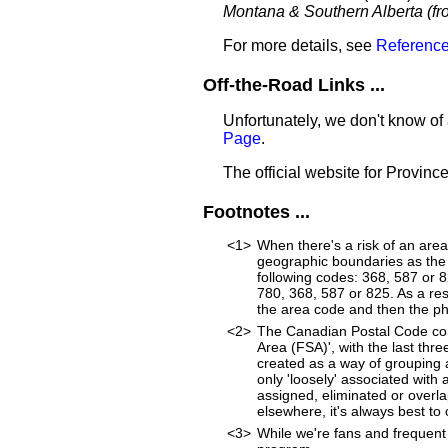
Montana & Southern Alberta (fro
For more details, see
Reference
Off-the-Road Links ...
Unfortunately, we don't know of 
Page
.
The official website for Province
Footnotes ...
<1>
When there's a risk of an are
geographic boundaries as the 
following codes: 368, 587 or 
780, 368, 587 or 825. As a resu
the area code and then the p
<2>
The Canadian Postal Code cons
Area (FSA)', with the last thr
created as a way of grouping 
only 'loosely' associated wit
assigned, eliminated or overl
elsewhere, it's always best to
<3>
While we're fans and frequent 