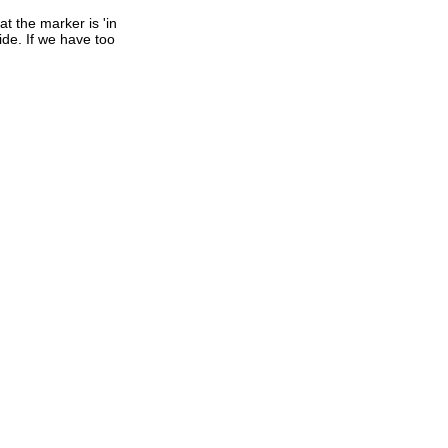
t the marker is 'in
ide. If we have too