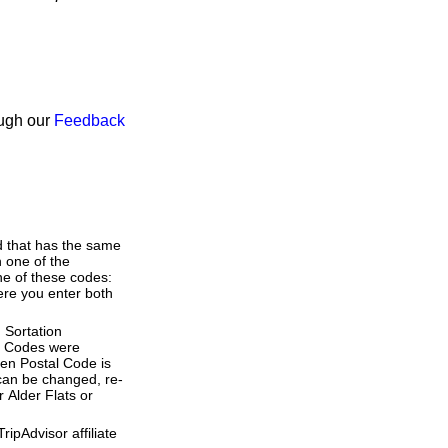
ough our
Feedback
d that has the same
 one of the
ne of these codes:
here you enter both
 Sortation
al Codes were
ven Postal Code is
 can be changed, re-
 Alder Flats or
ipAdvisor affiliate