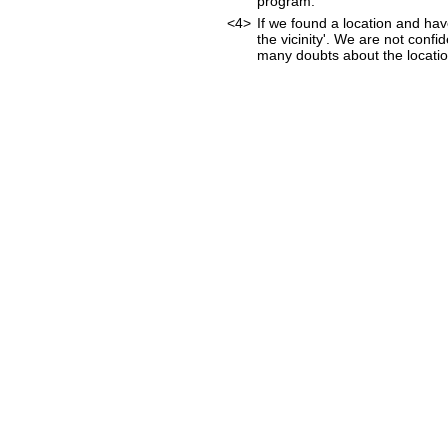
program.
<4>
If we found a location and hav
the vicinity'. We are not confi
many doubts about the location