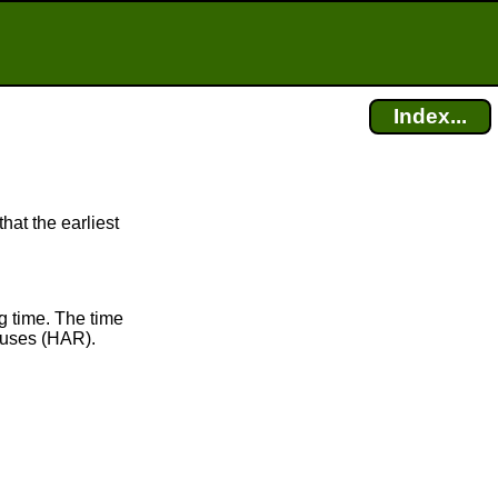
Index...
hat the earliest
g time. The time
uses (HAR).