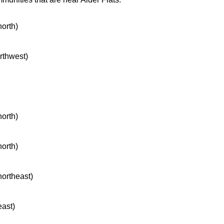
north)
orthwest)
north)
north)
northeast)
east)