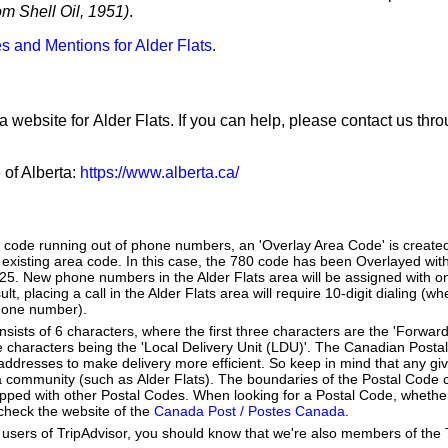
m Shell Oil, 1951)
.
s and Mentions for Alder Flats
.
a website for Alder Flats. If you can help, please contact us thr
 of Alberta:
https://www.alberta.ca/
a code running out of phone numbers, an 'Overlay Area Code' is create
existing area code. In this case, the 780 code has been Overlayed with
825. New phone numbers in the Alder Flats area will be assigned with o
lt, placing a call in the Alder Flats area will require 10-digit dialing (w
hone number).
ists of 6 characters, where the first three characters are the 'Forward
ee characters being the 'Local Delivery Unit (LDU)'. The Canadian Post
addresses to make delivery more efficient. So keep in mind that any gi
h a community (such as Alder Flats). The boundaries of the Postal Code
apped with other Postal Codes. When looking for a Postal Code, whether
 check the website of the
Canada Post / Postes Canada
.
users of TripAdvisor, you should know that we're also members of the Tr