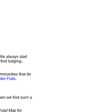
 We always start
find lodging,
ommunities that do
der Flats
.
hen we find such a
oad Map for