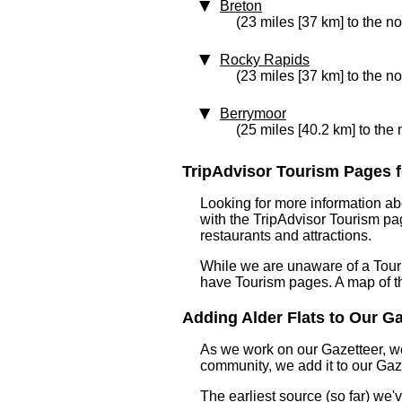
Breton
(23 miles [37 km] to the no
Rocky Rapids
(23 miles [37 km] to the no
Berrymoor
(25 miles [40.2 km] to the 
TripAdvisor Tourism Pages for
Looking for more information ab
with the TripAdvisor Tourism pag
restaurants and attractions.
While we are unaware of a Touri
have Tourism pages. A map of t
Adding Alder Flats to Our Gaz
As we work on our Gazetteer, we
community, we add it to our Gaze
The earliest source (so far) we