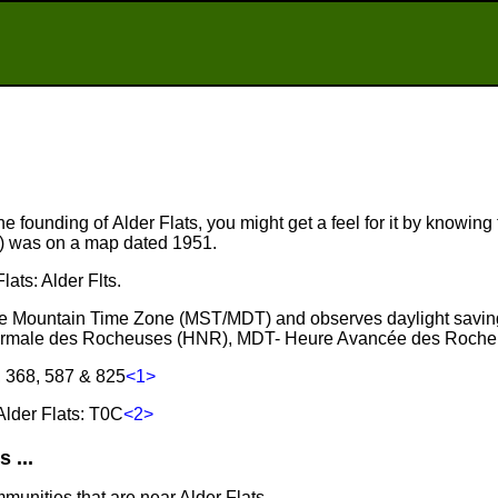
e founding of Alder Flats, you might get a feel for it by knowing t
r) was on a map dated 1951.
lats: Alder Flts.
n the Mountain Time Zone (MST/MDT) and observes daylight savin
ormale des Rocheuses (HNR), MDT- Heure Avancée des Roche
, 368, 587 & 825
<1>
lder Flats: T0C
<2>
 ...
munities that are near Alder Flats.