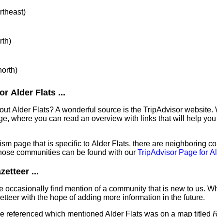
rtheast)
rth)
north)
 Alder Flats ...
out Alder Flats? A wonderful source is the TripAdvisor website.
e, where you can read an overview with links that will help you 
sm page that is specific to Alder Flats, there are neighboring c
hose communities can be found with our
TripAdvisor Page for Al
etteer ...
 occasionally find mention of a community that is new to us. W
tteer with the hope of adding more information in the future.
've referenced which mentioned Alder Flats was on a map titled
R