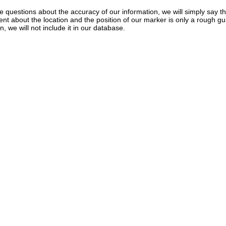
e questions about the accuracy of our information, we will simply say tha
dent about the location and the position of our marker is only a rough gu
, we will not include it in our database.