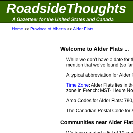
RoadsideThoughts
A Gazetteer for the United States and Canada
Home
>>
Province of Alberta
>>
Alder Flats
Welcome to Alder Flats ...
While we don't have a date for th
mention that we've found (so fa
A typical abbreviation for Alder F
Time Zone
: Alder Flats lies i
zone in French: MST- Heure N
Area Codes for Alder Flats: 780
The Canadian Postal Code for A
Communities near Alder Flats
We have created a list of 10 com