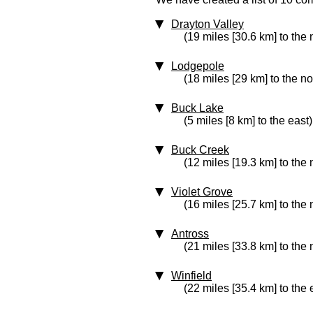
Drayton Valley
(19 miles [30.6 km] to the 
Lodgepole
(18 miles [29 km] to the n
Buck Lake
(5 miles [8 km] to the east)
Buck Creek
(12 miles [19.3 km] to the 
Violet Grove
(16 miles [25.7 km] to the 
Antross
(21 miles [33.8 km] to the 
Winfield
(22 miles [35.4 km] to the 