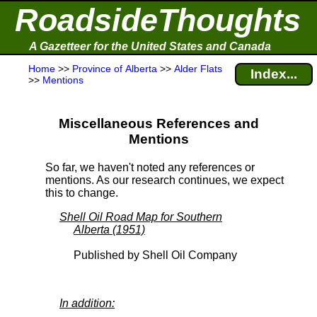
RoadsideThoughts
A Gazetteer for the United States and Canada
Home
>>
Province of Alberta
>>
Alder Flats
Index...
>>
Mentions
Miscellaneous References and
Mentions
So far, we haven't noted any references or
mentions. As our research continues, we expect
this to change.
Shell Oil Road Map for Southern
Alberta (1951)
Published by Shell Oil Company
In addition: