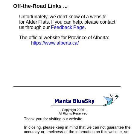
Off-the-Road Links ...
Unfortunately, we don't know of a website
for Alder Flats. If you can help, please contact
us through our
Feedback Page
.
The official website for Province of Alberta:
https://www.alberta.ca/
Copyright 2026
All Rights Reserved
Thank you for visiting our website.
In closing, please keep in mind that we can not guarantee the
accuracy or timeliness of the information on this website, so