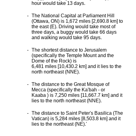
hour would take 13 days.
The National Capital at Parliament Hill
(Ottawa, ON) is 1,672 miles [2,690.8 km] to
the east (E). Driving would take most of
three days, a buggy would take 66 days
and walking would take 95 days.
The shortest distance
to Jerusalem
(specifically the Temple Mount and the
Dome of the Rock) is
6,481 miles [10,430.2 km] and it lies to the
north northeast (NNE).
The distance to the Great Mosque of
Mecca (specifically the Ka'bah - or
Kaaba ) is 7,250 miles [11,667.7 km] and it
lies to the north northeast (NNE).
The distance to Saint Peter's Basilica (The
Vatican) is 5,284 miles [8,503.8 km] and it
lies to the northeast (NE).
'