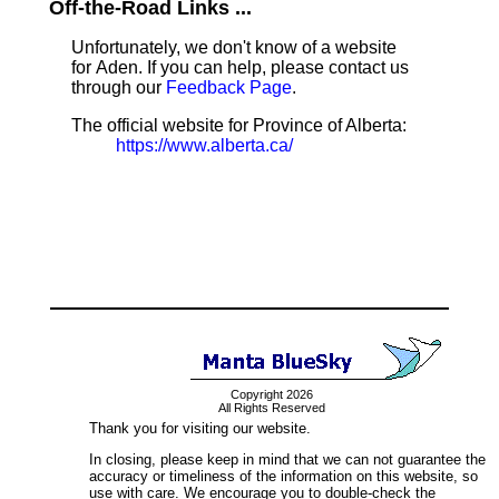
Off-the-Road Links ...
Unfortunately, we don't know of a website
for Aden. If you can help, please contact us
through our
Feedback Page
.
The official website for Province of Alberta:
https://www.alberta.ca/
Copyright 2026
All Rights Reserved
Thank you for visiting our website.
In closing, please keep in mind that we can not guarantee the
accuracy or timeliness of the information on this website, so
use with care. We encourage you to double-check the