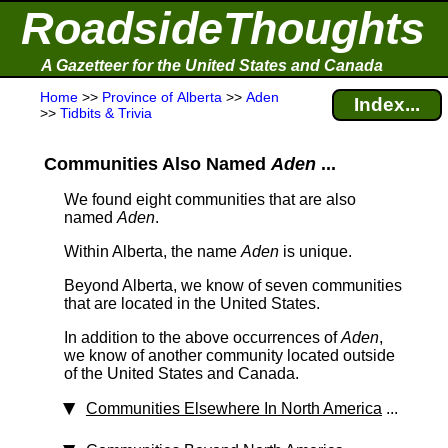
RoadsideThoughts
A Gazetteer for the United States and Canada
Home
>>
Province of Alberta
>>
Aden
Index...
>>
Tidbits & Trivia
Communities Also Named
Aden
...
We found eight communities that are also
named
Aden
.
Within Alberta, the name
Aden
is unique.
Beyond Alberta, we know of seven communities
that are located in the United States.
In addition to the above occurrences of
Aden
,
we know of another community located outside
of the United States and Canada.
Communities Elsewhere In North America
...