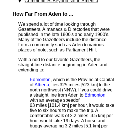
Communities Beyond North America
...
How Far From Aden to ...
We spend a lot of time looking through
Gazetteers, Almanacs & Directories that were
published in the late 1800's and early 1900's.
Many of the Gazetteers include the distance
from a community such as Aden to various
places of note, such as Parliament Hill.
With a nod to our favorite Gazetteers, the
straight-line distance beginning in Aden and
extending to:
Edmonton
, which is the Provincial Capital
of
Alberta
, lies 325 miles [523 km]
to the
north northwest (NNW). If you could drive
a straight line from Aden to
Edmonton
,
with an average speed
of
63 miles [101.4 km] per hour, it would take
five to six hours to make the trip. A
comfortable walk of 2.2 miles [3.5 km] per
hour would take 19 days. A horse and
buggy averaging 3.2 miles [5.1 km] per