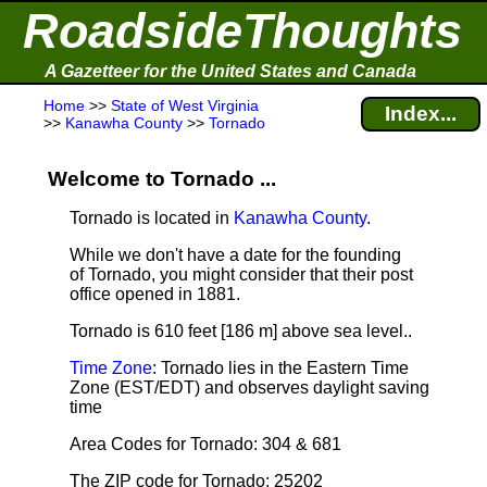
RoadsideThoughts
A Gazetteer for the United States and Canada
Home
>>
State of West Virginia
Index...
>>
Kanawha County
>>
Tornado
Welcome to Tornado ...
Tornado is located in
Kanawha County
.
While we don't have a date for the founding
of Tornado, you might consider that their post
office opened in 1881.
Tornado is 610 feet [186 m] above sea level.
.
Time Zone
: Tornado lies in the Eastern Time
Zone (EST/EDT) and observes daylight saving
time
Area Codes for Tornado: 304 & 681
The ZIP code for Tornado: 25202