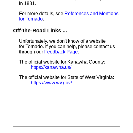
in 1881.
For more details, see
References and Mentions
for Tornado
.
Off-the-Road Links ...
Unfortunately, we don't know of a website
for Tornado. If you can help, please contact us
through our
Feedback Page
.
The official website for Kanawha County:
https://kanawha.us/
The official website for State of West Virginia:
https://www.wv.gov/