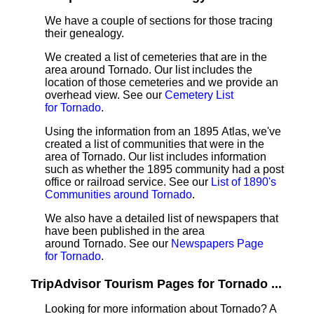
We have a couple of sections for those tracing
their genealogy.
We created a list of cemeteries that are in the
area around Tornado. Our list includes the
location of those cemeteries and we provide an
overhead view. See our
Cemetery List
for Tornado
.
Using the information from an 1895 Atlas, we've
created a list of communities that were in the
area of Tornado. Our list includes information
such as whether the 1895 community had a post
office or railroad service. See our
List of 1890's
Communities around Tornado
.
We also have a detailed list of newspapers that
have been published in the area
around Tornado. See our
Newspapers Page
for Tornado
.
TripAdvisor Tourism Pages for Tornado ...
Looking for more information about Tornado? A