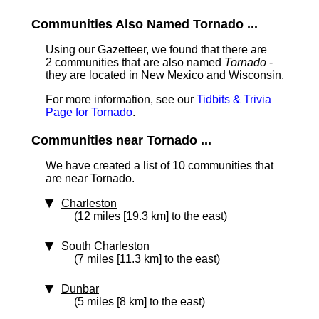
Communities Also Named Tornado ...
Using our Gazetteer, we found that there are
2 communities that are also named
Tornado
-
they are located in New Mexico and Wisconsin.
For more information, see our
Tidbits & Trivia
Page for Tornado
.
Communities near Tornado ...
We have created a list of 10 communities that
are near Tornado.
Charleston
(12 miles [19.3 km] to the east)
South Charleston
(7 miles [11.3 km] to the east)
Dunbar
(5 miles [8 km] to the east)