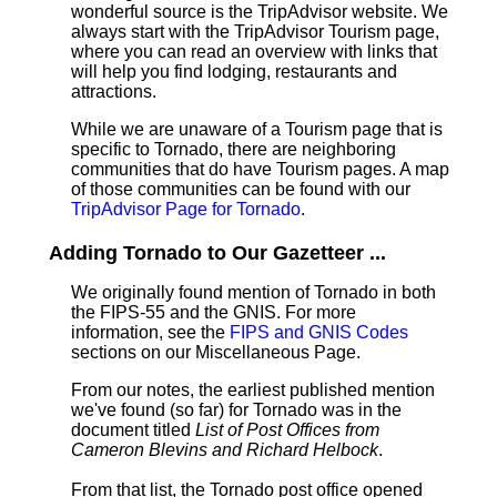
wonderful source is the TripAdvisor website. We
always start with the TripAdvisor Tourism page,
where you can read an overview with links that
will help you find lodging, restaurants and
attractions.
While we are unaware of a Tourism page that is
specific to Tornado, there are neighboring
communities that do have Tourism pages. A map
of those communities can be found with our
TripAdvisor Page for Tornado
.
Adding Tornado to Our Gazetteer ...
We originally found mention of Tornado in both
the FIPS-55 and the GNIS. For more
information, see the
FIPS and GNIS Codes
sections on our Miscellaneous Page.
From our notes, the earliest published mention
we've found (so far) for Tornado was in the
document titled
List of Post Offices from
Cameron Blevins and Richard Helbock
.
From that list, the Tornado post office opened