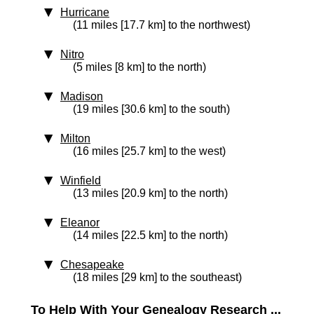
Hurricane
(11 miles [17.7 km] to the northwest)
Nitro
(5 miles [8 km] to the north)
Madison
(19 miles [30.6 km] to the south)
Milton
(16 miles [25.7 km] to the west)
Winfield
(13 miles [20.9 km] to the north)
Eleanor
(14 miles [22.5 km] to the north)
Chesapeake
(18 miles [29 km] to the southeast)
To Help With Your Genealogy Research ...