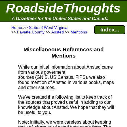
RoadsideThoughts
A Gazetteer for the United States and Canada
Home
>>
State of West Virginia
Index...
>>
Fayette County
>>
Ansted
>>
Mentions
Miscellaneous References and
Mentions
While our initial information about Ansted came
from various goverment
sources (GNIS, US Census, FIPS), we also
found mention of Ansted in various books, maps
and other sources.
We've created the following list to keep track of
the sources that proved useful in adding to our
knowledge about Ansted. We hope that they will
be useful to you.
Note
: Initially, we were careless about keeping