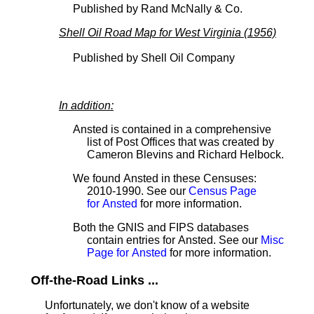
Published by Rand McNally & Co.
Shell Oil Road Map for West Virginia (1956)
Published by Shell Oil Company
In addition:
Ansted is contained in a comprehensive
list of Post Offices that was created by
Cameron Blevins and Richard Helbock.
We found Ansted in these Censuses:
2010-1990. See our
Census Page
for Ansted
for more information.
Both the GNIS and FIPS databases
contain entries for Ansted. See our
Misc
Page for Ansted
for more information.
Off-the-Road Links ...
Unfortunately, we don't know of a website