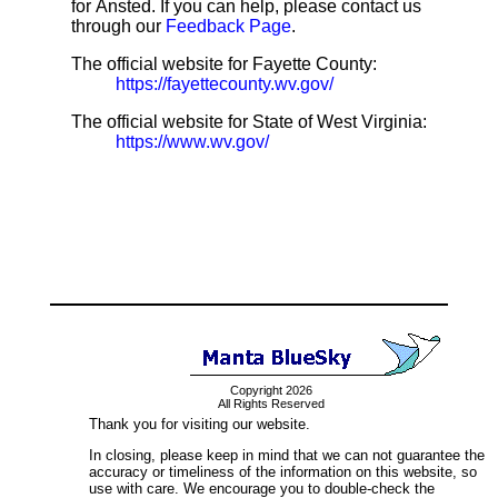
for Ansted. If you can help, please contact us
through our
Feedback Page
.
The official website for Fayette County:
https://fayettecounty.wv.gov/
The official website for State of West Virginia:
https://www.wv.gov/
Copyright 2026
All Rights Reserved
Thank you for visiting our website.
In closing, please keep in mind that we can not guarantee the
accuracy or timeliness of the information on this website, so
use with care. We encourage you to double-check the