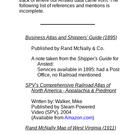
track of where our Ansted data came from. The
following list of references and mentions is
incomplete.
Business Atlas and Shippers' Guide (1895)
Published by Rand McNally & Co.
A note taken from the
Shipper's Guide
for
Ansted:
Services available in 1895: had a Post
Office, no Railroad mentioned
SPV's Comprehensive Railroad Atlas of
North America - Appalachia & Piedmont
Written by: Walker, Mike
Published by Steam Powered
Video (SPV), 2004
(Available from
Amazon.com
)
Rand McNally Map of West Virginia (1911)