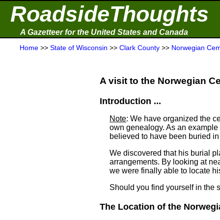
RoadsideThoughts
A Gazetteer for the United States and Canada
Home
>>
State of Wisconsin
>>
Clark County
>>
Norwegian Cem
A visit to the Norwegian Ce
Introduction ...
Note
: We have organized the ce
own genealogy. As an example a
believed to have been buried i
We discovered that his burial 
arrangements. By looking at ne
we were finally able to locate his
Should you find yourself in the 
The Location of the Norwegi