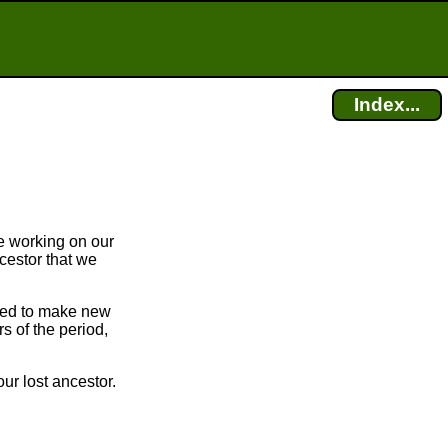
Index...
e working on our
cestor that we
bled to make new
 of the period,
ur lost ancestor.