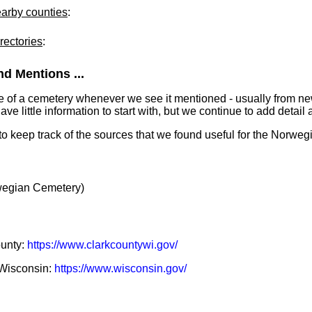
earby counties
:
rectories
:
d Mentions ...
e of a cemetery whenever we see it mentioned - usually from n
 little information to start with, but we continue to add detail a
 to keep track of the sources that we found useful for the Norwe
egian Cemetery)
ounty:
https://www.clarkcountywi.gov/
f Wisconsin:
https://www.wisconsin.gov/