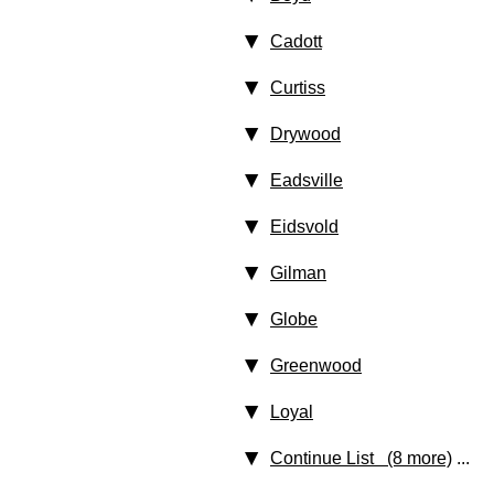
Cadott
Curtiss
Drywood
Eadsville
Eidsvold
Gilman
Globe
Greenwood
Loyal
Continue List (8 more)
...