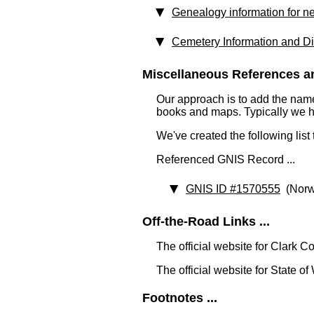
Genealogy information for n
Cemetery Information and Di
Miscellaneous References an
Our approach is to add the nam
books and maps. Typically we have
We've created the following list
Referenced GNIS Record ...
GNIS ID #1570555
(Norw
Off-the-Road Links ...
The official website for Clark C
The official website for State o
Footnotes ...