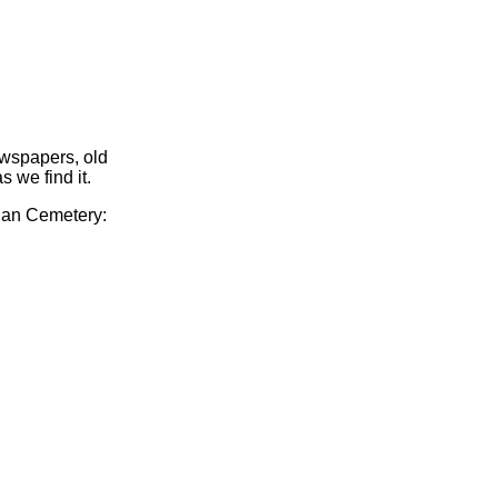
ewspapers, old
s we find it.
gian Cemetery: