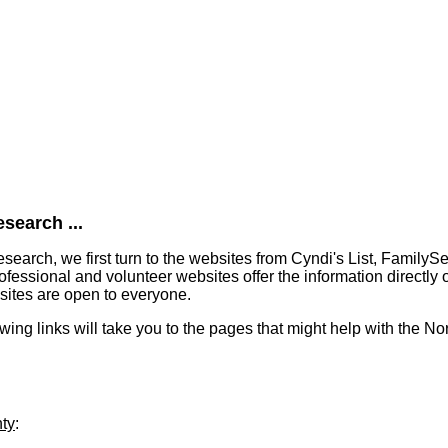
search ...
earch, we first turn to the websites from Cyndi's List, FamilyS
essional and volunteer websites offer the information directly o
bsites are open to everyone.
lowing links will take you to the pages that might help with the N
nty
: