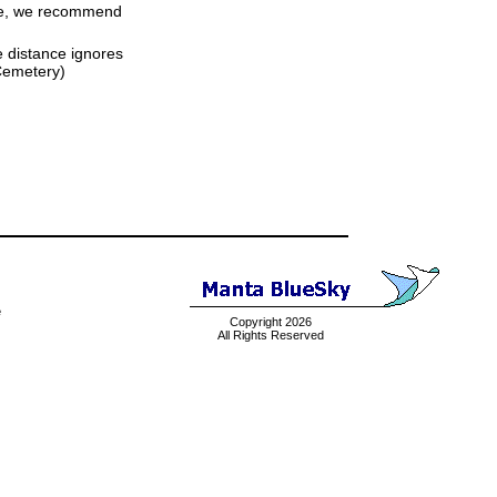
time, we recommend
ne distance ignores
 Cemetery)
e
Copyright 2026
All Rights Reserved