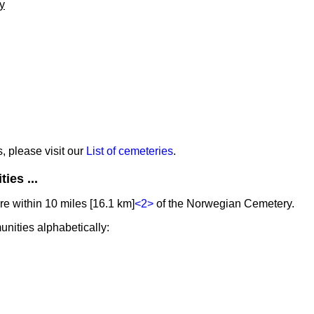
y
s, please visit our
List of cemeteries
.
ies ...
e within 10 miles [16.1 km]
<2>
of the Norwegian Cemetery.
unities alphabetically: