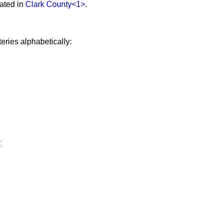
ated in
Clark County
<1>
.
eries alphabetically:
y