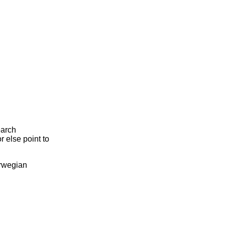
earch
r else point to
orwegian