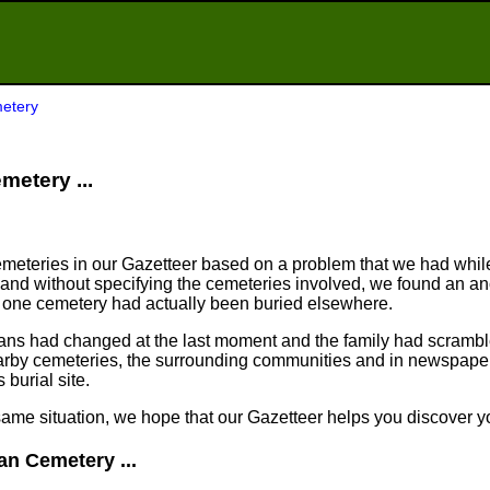
etery
metery ...
meteries in our Gazetteer based on a problem that we had whil
nd without specifying the cemeteries involved, we found an an
n one cemetery had actually been buried elsewhere.
plans had changed at the last moment and the family had scram
arby cemeteries, the surrounding communities and in newspapers
 burial site.
same situation, we hope that our Gazetteer helps you discover yo
an Cemetery ...