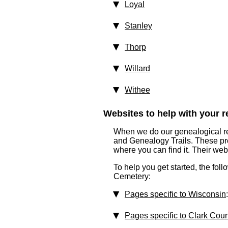
Loyal
Stanley
Thorp
Willard
Withee
Websites to help with your re
When we do our genealogical res
and Genealogy Trails. These prof
where you can find it. Their we
To help you get started, the fol
Cemetery:
Pages specific to Wisconsin
:
Pages specific to Clark Cou