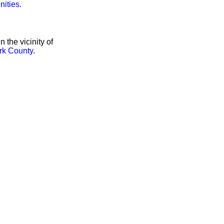
nities
.
the vicinity of
rk County
.