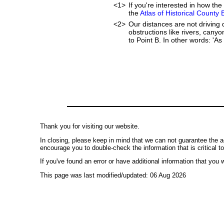
<1>
If you're interested in how t
the
Atlas of Historical County
<2>
Our distances are not driving d
obstructions like rivers, canyo
to Point B. In other words: 'As 
Thank you for visiting our website.
In closing, please keep in mind that we can not guarantee the a
encourage you to double-check the information that is critical t
If you've found an error or have additional information that you w
This page was last modified/updated: 06 Aug 2026