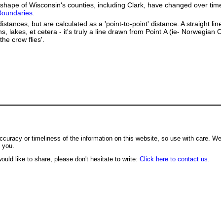
he shape of Wisconsin's counties, including Clark, have changed over 
 Boundaries
.
istances, but are calculated as a 'point-to-point' distance. A straight li
ns, lakes, et cetera - it's truly a line drawn from Point A (ie- Norwegian
the crow flies'.
ccuracy or timeliness of the information on this website, so use with care. W
o you.
ould like to share, please don't hesitate to write:
Click here to contact us.