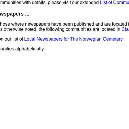
communities with details, please visit our extended
List of Commu
wspapers ...
those where newspapers have been published and are located in 
 otherwise noted, the following communities are located in
Cla
 our list of
Local Newspapers for The Norwegian Cemetery
.
unities alphabetically.