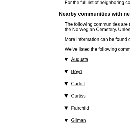
For the full list of neighboring 
Nearby communities with ne
The following communities are 
the Norwegian Cemetery. Unless
More information can be found on
We've listed the following comm
Augusta
Boyd
Cadott
Curtiss
Fairchild
Gilman