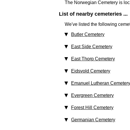
The Norwegian Cemetery is loc
List of nearby cemeteries ...
We've listed the following cemet
Butler Cemetery
East Side Cemetery
East Thorp Cemetery
Eidsvold Cemetery
Emanuel Lutheran Cemeter
Evergreen Cemetery
Forest Hill Cemetery
Germanian Cemetery