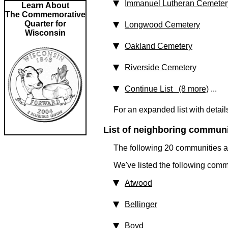
Immanuel Lutheran Cemeter
Learn About
The Commemorative
Quarter for
Longwood Cemetery
Wisconsin
Oakland Cemetery
Riverside Cemetery
Continue List (8 more)
...
For an expanded list with detail
List of neighboring communit
The following 20 communities ar
We've listed the following comm
Atwood
Bellinger
Boyd