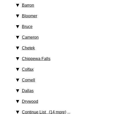
Barron
Bloomer
Bruce
Cameron
Chetek
Chippewa Falls
Colfax
Cornell
Dallas
Drywood
Continue List (14 more)
...