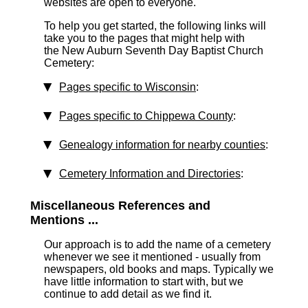
websites are open to everyone.
To help you get started, the following links will
take you to the pages that might help with
the New Auburn Seventh Day Baptist Church
Cemetery:
Pages specific to Wisconsin
:
Pages specific to Chippewa County
:
Genealogy information for nearby counties
:
Cemetery Information and Directories
:
Miscellaneous References and
Mentions ...
Our approach is to add the name of a cemetery
whenever we see it mentioned - usually from
newspapers, old books and maps. Typically we
have little information to start with, but we
continue to add detail as we find it.