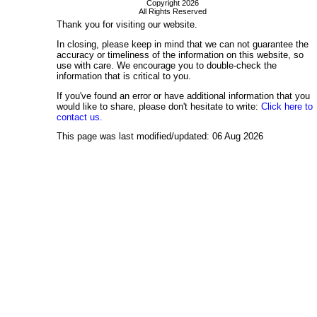
Copyright 2026
All Rights Reserved
Thank you for visiting our website.
In closing, please keep in mind that we can not guarantee the
accuracy or timeliness of the information on this website, so
use with care. We encourage you to double-check the
information that is critical to you.
If you've found an error or have additional information that you
would like to share, please don't hesitate to write:
Click here to
contact us.
This page was last modified/updated: 06 Aug 2026