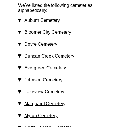
We've listed the following cemeteries
alphabetically:
Auburn Cemetery
Bloomer City Cemetery
Dovre Cemetery
Duncan Creek Cemetery
Evergreen Cemetery
Johnson Cemetery
Lakeview Cemetery
Marquardt Cemetery
Myron Cemetery