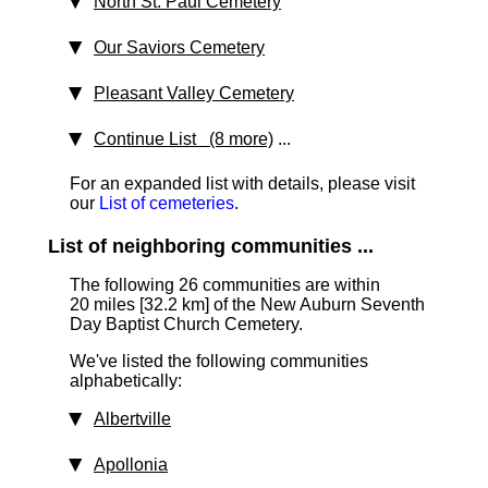
North St. Paul Cemetery
Our Saviors Cemetery
Pleasant Valley Cemetery
Continue List (8 more)
...
For an expanded list with details, please visit
our
List of cemeteries
.
List of neighboring communities ...
The following 26 communities are within
20 miles [32.2 km]
of the New Auburn Seventh
Day Baptist Church Cemetery.
We've listed the following communities
alphabetically:
Albertville
Apollonia