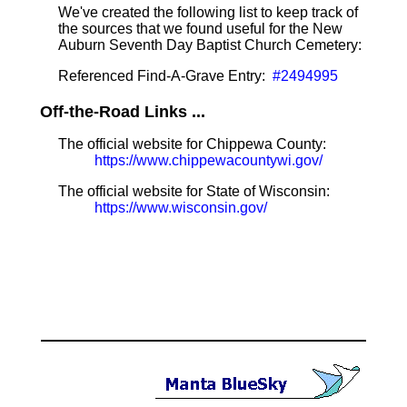
We've created the following list to keep track of
the sources that we found useful for the New
Auburn Seventh Day Baptist Church Cemetery:
Referenced Find-A-Grave Entry:
#2494995
Off-the-Road Links ...
The official website for Chippewa County:
https://www.chippewacountywi.gov/
The official website for State of Wisconsin:
https://www.wisconsin.gov/