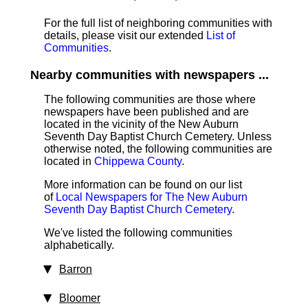
For the full list of neighboring communities with
details, please visit our extended
List of
Communities
.
Nearby communities with newspapers ...
The following communities are those where
newspapers have been published and are
located in the vicinity of the New Auburn
Seventh Day Baptist Church Cemetery. Unless
otherwise noted, the following communities are
located in
Chippewa County
.
More information can be found on our list
of
Local Newspapers for The New Auburn
Seventh Day Baptist Church Cemetery
.
We've listed the following communities
alphabetically.
Barron
Bloomer