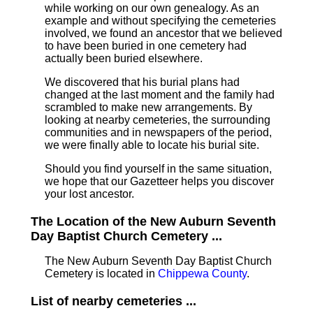
while working on our own genealogy. As an
example and without specifying the cemeteries
involved, we found an ancestor that we believed
to have been buried in one cemetery had
actually been buried elsewhere.
We discovered that his burial plans had
changed at the last moment and the family had
scrambled to make new arrangements. By
looking at nearby cemeteries, the surrounding
communities and in newspapers of the period,
we were finally able to locate his burial site.
Should you find yourself in the same situation,
we hope that our Gazetteer helps you discover
your lost ancestor.
The Location of the New Auburn Seventh
Day Baptist Church Cemetery ...
The New Auburn Seventh Day Baptist Church
Cemetery is located in
Chippewa County
.
List of nearby cemeteries ...