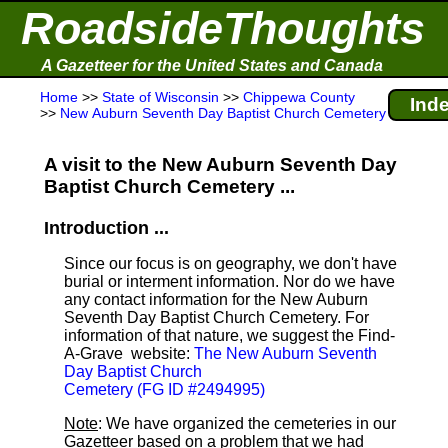
RoadsideThoughts
A Gazetteer for the United States and Canada
Home
>>
State of Wisconsin
>>
Chippewa County
Inde
>>
New Auburn Seventh Day Baptist Church Cemetery
A visit to the New Auburn Seventh Day
Baptist Church Cemetery ...
Introduction ...
Since our focus is on geography, we don't have
burial or interment information. Nor do we have
any contact information for the New Auburn
Seventh Day Baptist Church Cemetery. For
information of that nature, we suggest the Find-
A-Grave
website:
The New Auburn Seventh
Day Baptist Church
Cemetery (FG ID #2494995)
Note
: We have organized the cemeteries in our
Gazetteer based on a problem that we had