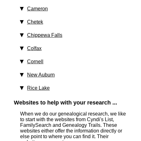
Cameron
Chetek
Chippewa Falls
Colfax
Cornell
New Auburn
Rice Lake
Websites to help with your research ...
When we do our genealogical research, we like
to start with the websites from Cyndi's List,
FamilySearch and Genealogy Trails. These
websites either offer the information directly or
else point to where you can find it. Their