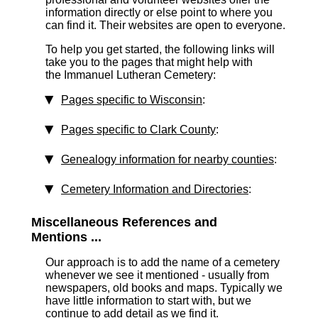
information directly or else point to where you
can find it. Their websites are open to everyone.
To help you get started, the following links will
take you to the pages that might help with
the Immanuel Lutheran Cemetery:
Pages specific to Wisconsin
:
Pages specific to Clark County
:
Genealogy information for nearby counties
:
Cemetery Information and Directories
:
Miscellaneous References and
Mentions ...
Our approach is to add the name of a cemetery
whenever we see it mentioned - usually from
newspapers, old books and maps. Typically we
have little information to start with, but we
continue to add detail as we find it.