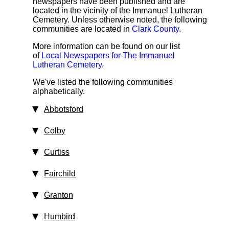
newspapers have been published and are
located in the vicinity of the Immanuel Lutheran
Cemetery. Unless otherwise noted, the following
communities are located in
Clark County
.
More information can be found on our list
of
Local Newspapers for The Immanuel
Lutheran Cemetery
.
We've listed the following communities
alphabetically.
Abbotsford
Colby
Curtiss
Fairchild
Granton
Humbird