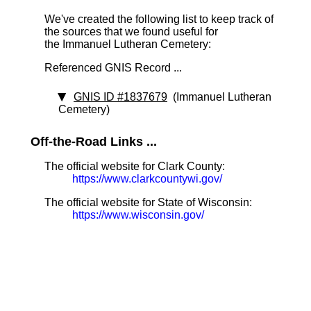
We've created the following list to keep track of
the sources that we found useful for
the Immanuel Lutheran Cemetery:
Referenced GNIS Record ...
GNIS ID #1837679
(Immanuel Lutheran
Cemetery)
Off-the-Road Links ...
The official website for Clark County:
https://www.clarkcountywi.gov/
The official website for State of Wisconsin:
https://www.wisconsin.gov/