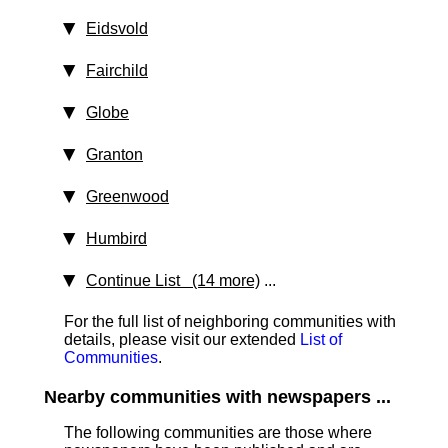
Eidsvold
Fairchild
Globe
Granton
Greenwood
Humbird
Continue List (14 more)
...
For the full list of neighboring communities with
details, please visit our extended
List of
Communities
.
Nearby communities with newspapers ...
The following communities are those where