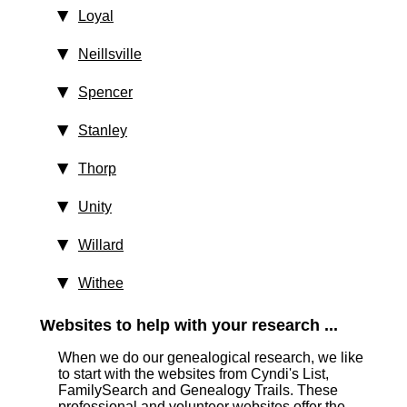
Loyal
Neillsville
Spencer
Stanley
Thorp
Unity
Willard
Withee
Websites to help with your research ...
When we do our genealogical research, we like
to start with the websites from Cyndi's List,
FamilySearch and Genealogy Trails. These
professional and volunteer websites offer the