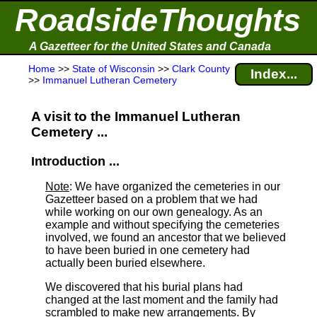
RoadsideThoughts
A Gazetteer for the United States and Canada
Home
>>
State of Wisconsin
>>
Clark County
Index...
>>
Immanuel Lutheran Cemetery
A visit to the Immanuel Lutheran
Cemetery ...
Introduction ...
Note
: We have organized the cemeteries in our
Gazetteer based on a problem that we had
while working on our own genealogy. As an
example and without specifying the cemeteries
involved, we found an ancestor that we believed
to have been buried in one cemetery had
actually been buried elsewhere.
We discovered that his burial plans had
changed at the last moment and the family had
scrambled to make new arrangements. By