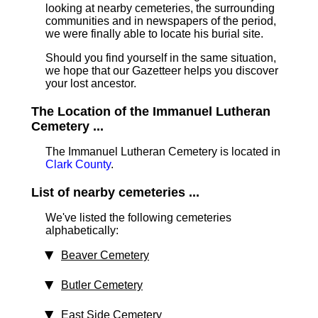
looking at nearby cemeteries, the surrounding
communities and in newspapers of the period,
we were finally able to locate his burial site.
Should you find yourself in the same situation,
we hope that our Gazetteer helps you discover
your lost ancestor.
The Location of the Immanuel Lutheran
Cemetery ...
The Immanuel Lutheran Cemetery is located in
Clark County
.
List of nearby cemeteries ...
We've listed the following cemeteries
alphabetically:
Beaver Cemetery
Butler Cemetery
East Side Cemetery