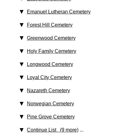
Emanuel Lutheran Cemetery
Forest Hill Cemetery
Greenwood Cemetery
Holy Family Cemetery
Longwood Cemetery
Loyal City Cemetery
Nazareth Cemetery
Norwegian Cemetery
Pine Grove Cemetery
Continue List (9 more)
...