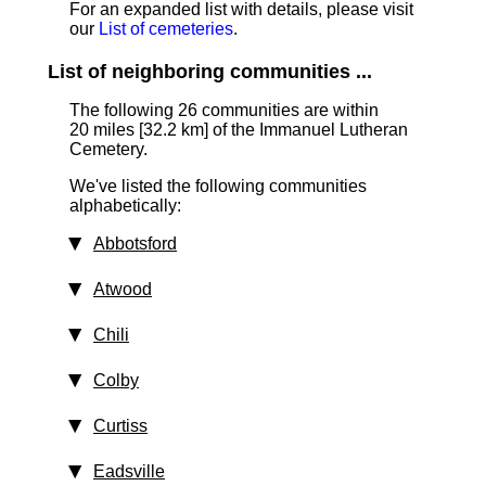
For an expanded list with details, please visit
our
List of cemeteries
.
List of neighboring communities ...
The following 26 communities are within
20 miles [32.2 km]
of the Immanuel Lutheran
Cemetery.
We've listed the following communities
alphabetically:
Abbotsford
Atwood
Chili
Colby
Curtiss
Eadsville