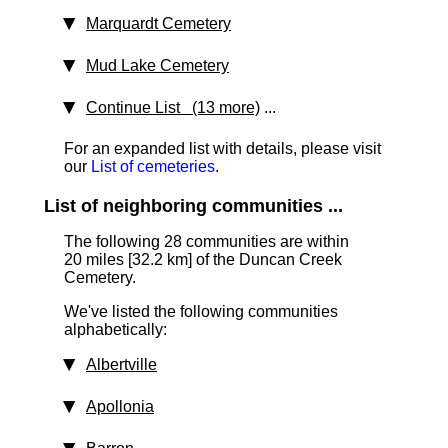
Marquardt Cemetery
Mud Lake Cemetery
Continue List (13 more)
...
For an expanded list with details, please visit
our
List of cemeteries
.
List of neighboring communities ...
The following 28 communities are within
20 miles [32.2 km]
of the Duncan Creek
Cemetery.
We've listed the following communities
alphabetically:
Albertville
Apollonia