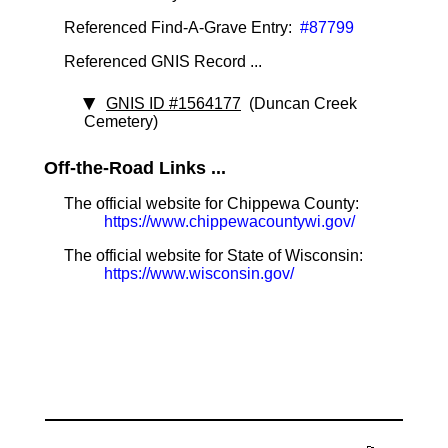
Referenced Find-A-Grave Entry:
#87799
Referenced GNIS Record ...
GNIS ID #1564177
(Duncan Creek
Cemetery)
Off-the-Road Links ...
The official website for Chippewa County:
https://www.chippewacountywi.gov/
The official website for State of Wisconsin:
https://www.wisconsin.gov/