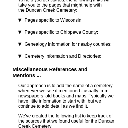
take you to the pages that might help with
the Duncan Creek Cemetery:
Pages specific to Wisconsin
:
Pages specific to Chippewa County
:
Genealogy information for nearby counties
:
Cemetery Information and Directories
:
Miscellaneous References and
Mentions ...
Our approach is to add the name of a cemetery
whenever we see it mentioned - usually from
newspapers, old books and maps. Typically we
have little information to start with, but we
continue to add detail as we find it.
We've created the following list to keep track of
the sources that we found useful for the Duncan
Creek Cemetery: