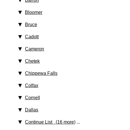
Barron
Bloomer
Bruce
Cadott
Cameron
Chetek
Chippewa Falls
Colfax
Cornell
Dallas
Continue List (16 more)
...