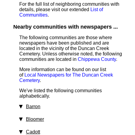
For the full list of neighboring communities with
details, please visit our extended
List of
Communities
.
Nearby communities with newspapers ...
The following communities are those where
newspapers have been published and are
located in the vicinity of the Duncan Creek
Cemetery. Unless otherwise noted, the following
communities are located in
Chippewa County
.
More information can be found on our list
of
Local Newspapers for The Duncan Creek
Cemetery
.
We've listed the following communities
alphabetically.
Barron
Bloomer
Cadott