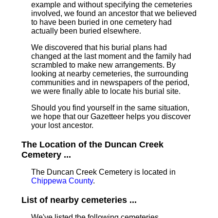
example and without specifying the cemeteries
involved, we found an ancestor that we believed
to have been buried in one cemetery had
actually been buried elsewhere.
We discovered that his burial plans had
changed at the last moment and the family had
scrambled to make new arrangements. By
looking at nearby cemeteries, the surrounding
communities and in newspapers of the period,
we were finally able to locate his burial site.
Should you find yourself in the same situation,
we hope that our Gazetteer helps you discover
your lost ancestor.
The Location of the Duncan Creek
Cemetery ...
The Duncan Creek Cemetery is located in
Chippewa County
.
List of nearby cemeteries ...
We've listed the following cemeteries