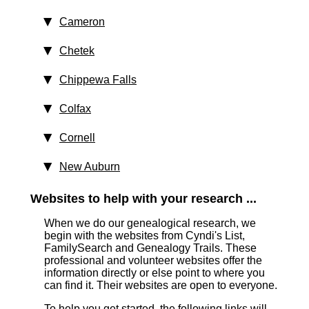
Cameron
Chetek
Chippewa Falls
Colfax
Cornell
New Auburn
Websites to help with your research ...
When we do our genealogical research, we
begin with the websites from Cyndi's List,
FamilySearch and Genealogy Trails. These
professional and volunteer websites offer the
information directly or else point to where you
can find it. Their websites are open to everyone.
To help you get started, the following links will