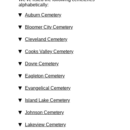
alphabetically:
Auburn Cemetery
Bloomer City Cemetery
Cleveland Cemetery
Cooks Valley Cemetery
Dovre Cemetery
Eagleton Cemetery
Evangelical Cemetery
Island Lake Cemetery
Johnson Cemetery
Lakeview Cemetery