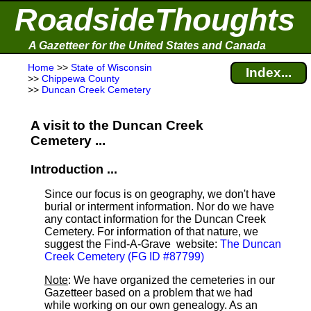
RoadsideThoughts
A Gazetteer for the United States and Canada
Home
>>
State of Wisconsin
Index...
>>
Chippewa County
>>
Duncan Creek Cemetery
A visit to the Duncan Creek
Cemetery ...
Introduction ...
Since our focus is on geography, we don't have
burial or interment information. Nor do we have
any contact information for the Duncan Creek
Cemetery. For information of that nature, we
suggest the Find-A-Grave
website:
The Duncan
Creek Cemetery (FG ID #87799)
Note
: We have organized the cemeteries in our
Gazetteer based on a problem that we had
while working on our own genealogy. As an