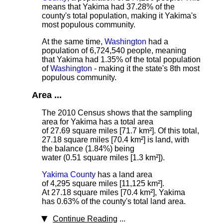
means that Yakima had 37.28% of the
county's total population, making it Yakima's
most populous community.
At the same time,
Washington
had a
population of 6,724,540 people, meaning
that Yakima had 1.35% of the total population
of
Washington
- making it the state's 8th most
populous community.
Area ...
The 2010 Census shows that the sampling
area for Yakima has a total area
of 27.69 square miles [71.7 km²]. Of this total,
27.18 square miles [70.4 km²] is land, with
the balance (1.84%) being
water (0.51 square miles [1.3 km²]).
Yakima County
has a land area
of 4,295 square miles [11,125 km²].
At 27.18 square miles [70.4 km²], Yakima
has 0.63% of the county's total land area.
Continue Reading
...