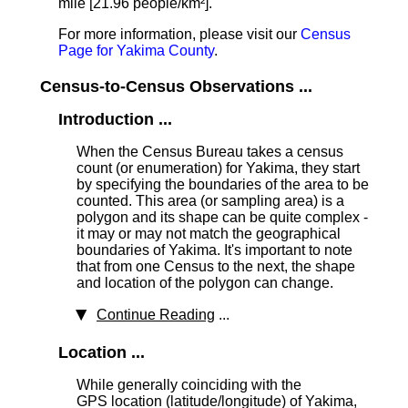
mile [21.96 people/km²].
For more information, please visit our
Census
Page for Yakima County
.
Census-to-Census Observations ...
Introduction ...
When the Census Bureau takes a census
count (or enumeration) for Yakima, they start
by specifying the boundaries of the area to be
counted. This area (or sampling area) is a
polygon and its shape can be quite complex -
it may or may not match the geographical
boundaries of Yakima. It's important to note
that from one Census to the next, the shape
and location of the polygon can change.
Continue Reading
...
Location ...
While generally coinciding with the
GPS location (latitude/longitude) of Yakima,