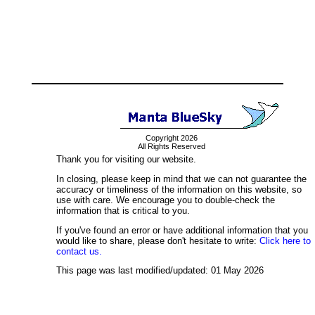
Copyright 2026
All Rights Reserved
Thank you for visiting our website.
In closing, please keep in mind that we can not guarantee the
accuracy or timeliness of the information on this website, so
use with care. We encourage you to double-check the
information that is critical to you.
If you've found an error or have additional information that you
would like to share, please don't hesitate to write:
Click here to
contact us.
This page was last modified/updated: 01 May 2026