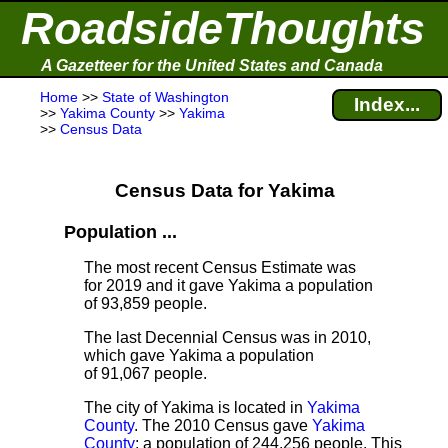
RoadsideThoughts
A Gazetteer for the United States and Canada
Home
>>
State of Washington
Index...
>>
Yakima County
>>
Yakima
>>
Census Data
Census Data for Yakima
Population ...
The most recent Census Estimate
was
for 2019 and it gave Yakima a population
of 93,859 people.
The last Decennial Census
was in 2010,
which gave Yakima a population
of 91,067 people.
The city of Yakima is located in
Yakima
County
. The 2010 Census gave
Yakima
County
; a population of 244,256 people. This