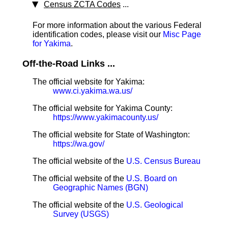
Census ZCTA Codes
...
For more information about the various Federal
identification codes, please visit our
Misc Page
for Yakima
.
Off-the-Road Links ...
The official website for Yakima:
www.ci.yakima.wa.us/
The official website for Yakima County:
https://www.yakimacounty.us/
The official website for State of Washington:
https://wa.gov/
The official website of the
U.S. Census Bureau
The official website of the
U.S. Board on
Geographic Names (BGN)
The official website of the
U.S. Geological
Survey (USGS)