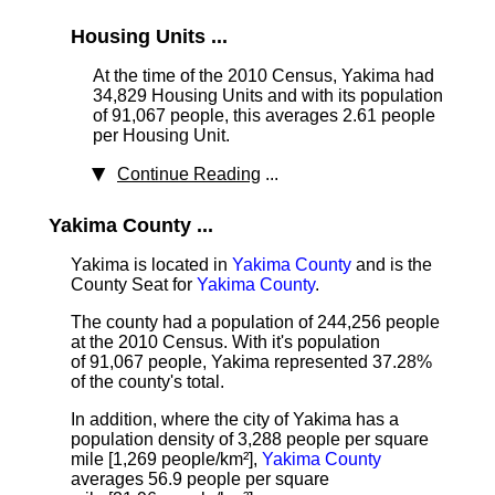
Housing Units ...
At the time of the 2010 Census, Yakima had
34,829 Housing Units
and with its population
of 91,067 people, this averages 2.61 people
per Housing Unit.
Continue Reading
...
Yakima County ...
Yakima is located in
Yakima County
and is the
County Seat for
Yakima County
.
The county had a population of 244,256 people
at the 2010 Census. With it's population
of 91,067 people, Yakima represented 37.28%
of the county's total.
In addition, where the city of Yakima has a
population density of 3,288 people per square
mile [1,269 people/km²],
Yakima County
averages 56.9 people per square