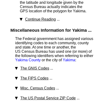
the latitude and longitude given by the
Census Bureau actually indicates the
GPS location of the polygon for Yakima.
Continue Reading
...
Miscellaneous Information for Yakima ...
The Federal government has assigned various
identifying codes to each community, county
and state. At one time or another, the
US Census Bureau has used one (or more) of
the following identifiers when referring to either
Yakima County
or the city of
Yakima
:
The GNIS Codes
...
The FIPS Codes
...
Misc. Census Codes
...
The US Postal Service ZIP Code
...