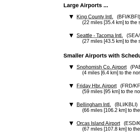
Large Airports ...
King County Intl.
(BFI/KBFI
(22 miles [35.4 km] to the 
Seattle - Tacoma Intl.
(SEA/
(27 miles [43.5 km] to the 
Smaller Airports with Schedul
Snohomish Co. Airport
(PAE
(4 miles [6.4 km] to the no
Friday Hbr. Airport
(FRD/KF
(59 miles [95 km] to the n
Bellingham Intl.
(BLI/KBLI)
(66 miles [106.2 km] to th
Orcas Island Airport
(ESD/K
(67 miles [107.8 km] to th