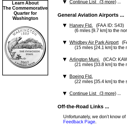
Continue List (3 more)
...
Learn About
The Commemorative
Quarter for
General Aviation Airports ...
Washington
Harvey Fld.
(FAA ID: S43)
(6 miles [9.7 km] to the no
Whidbey Air Park Airport
(FA
(15 miles [24.1 km] to the
Arlington Muni.
(ICAO: KA
(21 miles [33.8 km] to the 
Boeing Fld.
(22 miles [35.4 km] to the 
Continue List (3 more)
...
Off-the-Road Links ...
Unfortunately, we don't know of 
Feedback Page
.