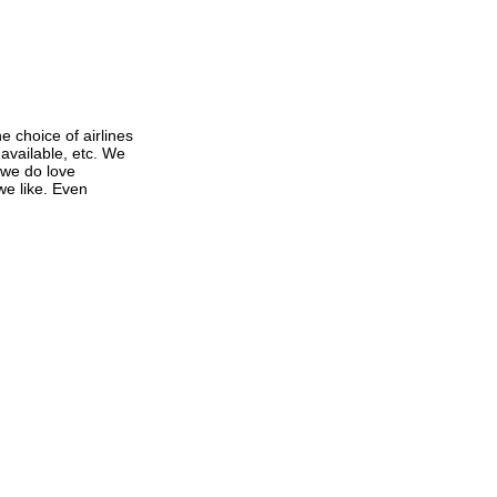
e choice of airlines
 available, etc. We
 we do love
 we like. Even