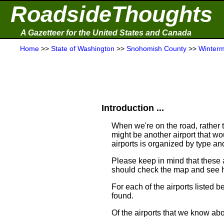
RoadsideThoughts
A Gazetteer for the United States and Canada
Home
>>
State of Washington
>>
Snohomish County
>>
Winterm
Introduction ...
When we're on the road, rather th
might be another airport that woul
airports is organized by type an
Please keep in mind that these 
should check the map and see h
For each of the airports listed 
found.
Of the airports that we know ab