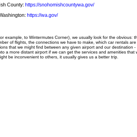
mish County:
https://snohomishcountywa.gov/
f Washington:
https://wa.gov/
or example, to Wintermutes Corner), we usually look for the obvious: th
number of flights, the connections we have to make, which car rentals are
ctions that we might find between any given airport and our destination -
 into a more distant airport if we can get the services and amenities that
ght be inconvenient to others, it usually gives us a better trip.