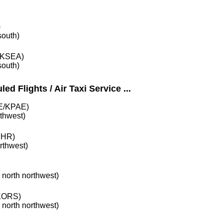
)
south)
KSEA)
south)
ed Flights / Air Taxi Service ...
/KPAE)
rthwest)
HR)
orthwest)
e north northwest)
ORS)
e north northwest)