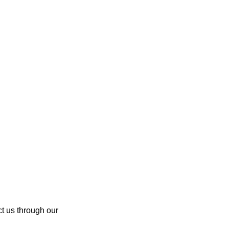
ct us through our