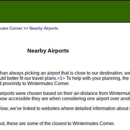
utes Corner
>>
Nearby Airports
Nearby Airports
an always picking an airport that is close to our destination, we 
d better fit our travel plans.
<1>
To help with your planning, the f
d proximity to Wintermutes Corner.
airports were chosen based on their air-distance from Wintermu
ow accessible they are when considering one airport over anot
below, we've linked to websites where detailed information about 
out, these are some of the closest to Wintermutes Corner.