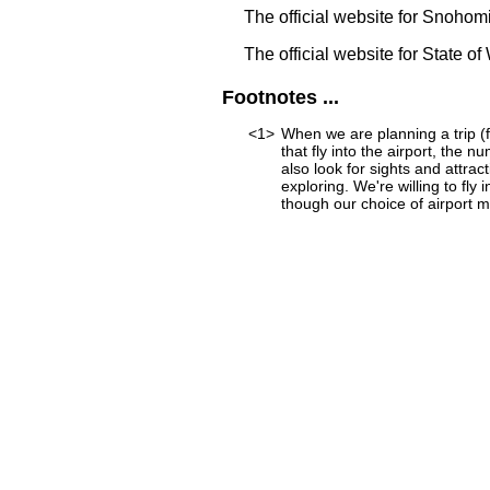
The official website for Snoho
The official website for State o
Footnotes ...
<1>
When we are planning a trip (f
that fly into the airport, the 
also look for sights and attra
exploring. We're willing to fly
though our choice of airport mi