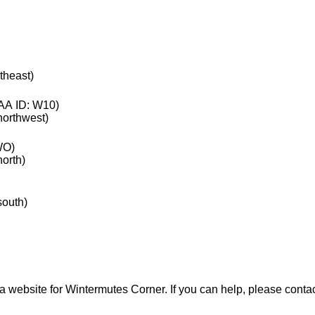
rtheast)
A ID: W10)
 northwest)
WO)
north)
south)
a website for Wintermutes Corner. If you can help, please conta