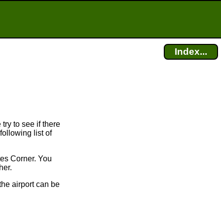
Index...
try to see if there
ollowing list of
tes Corner. You
her.
the airport can be