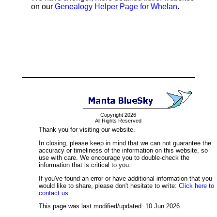
on our
Genealogy Helper Page for Whelan
.
Copyright 2026
All Rights Reserved
Thank you for visiting our website.
In closing, please keep in mind that we can not guarantee the
accuracy or timeliness of the information on this website, so
use with care. We encourage you to double-check the
information that is critical to you.
If you've found an error or have additional information that you
would like to share, please don't hesitate to write:
Click here to
contact us.
This page was last modified/updated: 10 Jun 2026