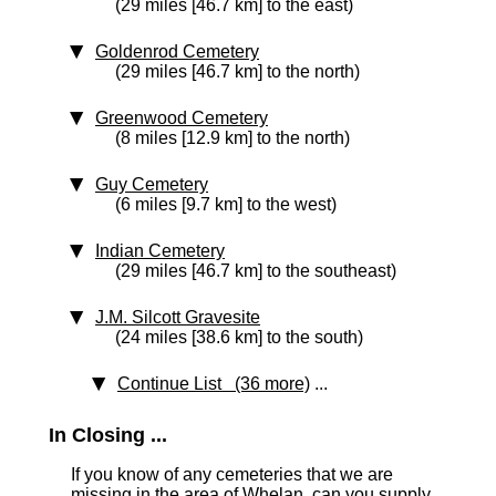
(29 miles [46.7 km] to the east)
Goldenrod Cemetery
(29 miles [46.7 km] to the north)
Greenwood Cemetery
(8 miles [12.9 km] to the north)
Guy Cemetery
(6 miles [9.7 km] to the west)
Indian Cemetery
(29 miles [46.7 km] to the southeast)
J.M. Silcott Gravesite
(24 miles [38.6 km] to the south)
Continue List (36 more)
...
In Closing ...
If you know of any cemeteries that we are
missing in the area of Whelan, can you supply