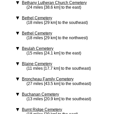
Bethany Lutheran Church Cemetery
(24 miles [38.6 km] to the east)
Bethel Cemetery
(18 miles [29 km] to the southeast)
Bethel Cemetery
(18 miles [29 km] to the northwest)
Beulah Cemetery
(15 miles [24.1 km] to the east)
Blaine Cemetery
(11 miles [17.7 km] to the southeast)
Broncheau Family Cemetery
(27 miles [43.5 km] to the southeast)
Buchanan Cemetery
(13 miles [20.9 km] to the southeast)
Burnt Ridge Cemetery