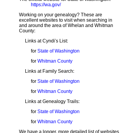
https://wa.gov/
Working on your genealogy? These are
excellent websites to visit when searching in
and around the area of Whelan and Whitman
County:
Links at Cyndi's List:
for
State of Washington
for
Whitman County
Links at Family Search:
for
State of Washington
for
Whitman County
Links at Genealogy Trails:
for
State of Washington
for
Whitman County
We have a longer, more detailed list of websites