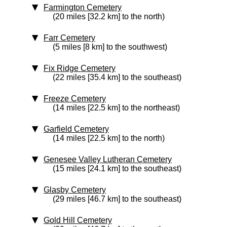
Farmington Cemetery
(20 miles [32.2 km] to the north)
Farr Cemetery
(5 miles [8 km] to the southwest)
Fix Ridge Cemetery
(22 miles [35.4 km] to the southeast)
Freeze Cemetery
(14 miles [22.5 km] to the northeast)
Garfield Cemetery
(14 miles [22.5 km] to the north)
Genesee Valley Lutheran Cemetery
(15 miles [24.1 km] to the southeast)
Glasby Cemetery
(29 miles [46.7 km] to the southeast)
Gold Hill Cemetery