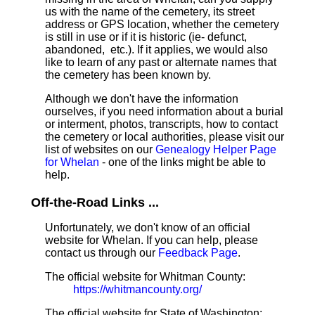
us with the name of the cemetery, its street
address or GPS location, whether the cemetery
is still in use or if it is historic (ie- defunct,
abandoned, etc.). If it applies, we would also
like to learn of any past or alternate names that
the cemetery has been known by.
Although we don't have the information
ourselves, if you need information about a burial
or interment, photos, transcripts, how to contact
the cemetery or local authorities, please visit our
list of websites on our
Genealogy Helper Page
for Whelan
- one of the links might be able to
help.
Off-the-Road Links ...
Unfortunately, we don't know of an official
website for Whelan. If you can help, please
contact us through our
Feedback Page
.
The official website for Whitman County:
https://whitmancounty.org/
The official website for State of Washington: