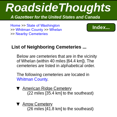
RoadsideThoughts
A Gazetteer for the United States and Canada
Home
>>
State of Washington
Index...
>>
Whitman County
>>
Whelan
>>
Nearby Cemeteries
List of Neighboring Cemeteries ...
Below are cemeteries that are in the vicinity
of Whelan (within 40 miles [64.4 km]
). The
cemeteries are listed in alphabetical order.
The following cemeteries are located in
Whitman County
.
American Ridge Cemetery
(22 miles [35.4 km] to the southeast)
Arrow Cemetery
(26 miles [41.8 km] to the southeast)