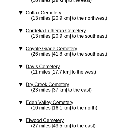
(18 miles [29 km] to the east)
Colfax Cemetery
(13 miles [20.9 km] to the northwest)
Cordelia Lutheran Cemetery
(13 miles [20.9 km] to the southeast)
Coyote Grade Cemetery
(26 miles [41.8 km] to the southeast)
Davis Cemetery
(11 miles [17.7 km] to the west)
Dry Creek Cemetery
(23 miles [37 km] to the east)
Eden Valley Cemetery
(10 miles [16.1 km] to the north)
Elwood Cemetery
(27 miles [43.5 km] to the east)