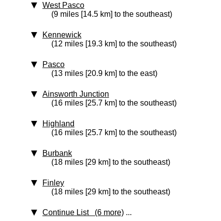
West Pasco
(9 miles [14.5 km] to the southeast)
Kennewick
(12 miles [19.3 km] to the southeast)
Pasco
(13 miles [20.9 km] to the east)
Ainsworth Junction
(16 miles [25.7 km] to the southeast)
Highland
(16 miles [25.7 km] to the southeast)
Burbank
(18 miles [29 km] to the southeast)
Finley
(18 miles [29 km] to the southeast)
Continue List (6 more)
...