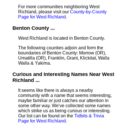
For more communities neighboring West
Richland, please visit our
County-by-County
Page for West Richland
.
Benton County ...
West Richland is located in Benton County
.
The following counties adjoin and form the
boundaries of Benton County: Morrow (OR),
Umatilla (OR), Franklin, Grant, Klickitat, Walla
Walla & Yakima.
Curious and Interesting Names Near West
Richland ...
It seems like there is always a nearby
community with a name that seems interesting,
maybe familiar or just catches our attention in
some other way. We've collected some names
which strike us as being curious or interesting.
Our list can be found on the
Tidbits & Trivia
Page for West Richland
.