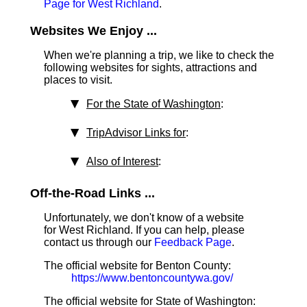
Page for West Richland
.
Websites We Enjoy ...
When we're planning a trip, we like to check the
following websites for sights, attractions and
places to visit.
For the State of Washington
:
TripAdvisor Links for
:
Also of Interest
:
Off-the-Road Links ...
Unfortunately, we don't know of a website
for West Richland. If you can help, please
contact us through our
Feedback Page
.
The official website for Benton County:
https://www.bentoncountywa.gov/
The official website for State of Washington: