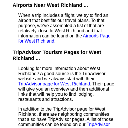
Airports Near West Richland ...
When a trip includes a flight, we try to find an
airport that best fits our travel plans.
To that
purpose, we've assembled a list of that are
relatively close to West Richland and that
information can be found on the
Airports Page
for West Richland
.
TripAdvisor Tourism Pages for West
Richland ...
Looking for more information about West
Richland? A good source is the TripAdvisor
website and we always start with their
TripAdvisor page for West Richland
. Their page
will give you an overview and then additional
links that will help you to find lodging,
restaurants and attractions.
In addition to the TripAdvisor page for West
Richland, there are neighboring communities
that also have TripAdvisor pages. A list of those
communities can be found on our
TripAdvisor