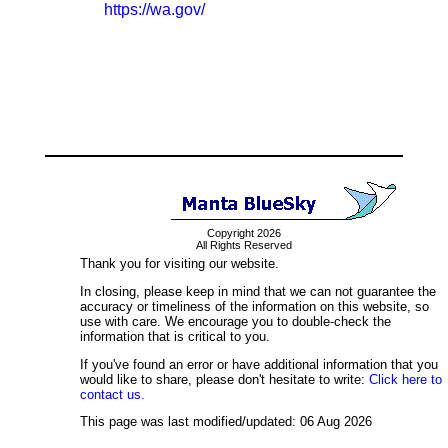
https://wa.gov/
Copyright 2026
All Rights Reserved
Thank you for visiting our website.
In closing, please keep in mind that we can not guarantee the
accuracy or timeliness of the information on this website, so
use with care. We encourage you to double-check the
information that is critical to you.
If you've found an error or have additional information that you
would like to share, please don't hesitate to write:
Click here to
contact us.
This page was last modified/updated: 06 Aug 2026