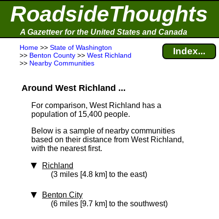
RoadsideThoughts
A Gazetteer for the United States and Canada
Home
>>
State of Washington
Index...
>>
Benton County
>>
West Richland
>>
Nearby Communities
Around West Richland ...
For comparison, West Richland has a
population of 15,400 people.
Below is a sample of nearby communities
based on their distance from West Richland,
with the nearest first.
Richland
(3 miles [4.8 km] to the east)
Benton City
(6 miles [9.7 km] to the southwest)