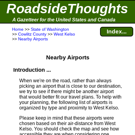
RoadsideThoughts
A Gazetteer for the United States and Canada
Home
>>
State of Washington
Index...
>>
Cowlitz County
>>
West Kelso
>>
Nearby Airports
Nearby Airports
Introduction ...
When we're on the road, rather than always
picking an airport that is close to our destination,
we try to see if there might be another airport
that would better fit our travel plans.
To help with
your planning, the following list of airports is
organized by type and proximity to West Kelso.
Please keep in mind that these airports were
chosen based on their air-distance from West
Kelso. You should check the map and see how
accessible they are when considering one