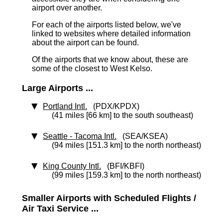
airport over another.
For each of the airports listed below, we've
linked to websites where detailed information
about the airport can be found.
Of the airports that we know about, these are
some of the closest to West Kelso.
Large Airports ...
Portland Intl.
(PDX/KPDX)
(41 miles [66 km] to the south southeast)
Seattle - Tacoma Intl.
(SEA/KSEA)
(94 miles [151.3 km] to the north northeast)
King County Intl.
(BFI/KBFI)
(99 miles [159.3 km] to the north northeast)
Smaller Airports with Scheduled Flights /
Air Taxi Service ...