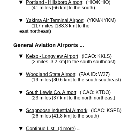
Portland - Hillsboro Airport
(HIO/KHIO)
(41 miles [66 km] to the south)
Yakima Air Terminal Airport
(YKM/KYKM)
(117 miles [188.3 km] to the
east northeast)
General Aviation Airports ...
Kelso - Longview Airport
(ICAO: KKLS)
(2 miles [3.2 km] to the south southeast)
Woodland State Airport
(FAA ID: W27)
(19 miles [30.6 km] to the south southeast)
South Lewis Co. Airport
(ICAO: KTDO)
(23 miles [37 km] to the north northeast)
Scappoose Industrial Airpark
(ICAO: KSPB)
(26 miles [41.8 km] to the south)
Continue List (4 more)
...