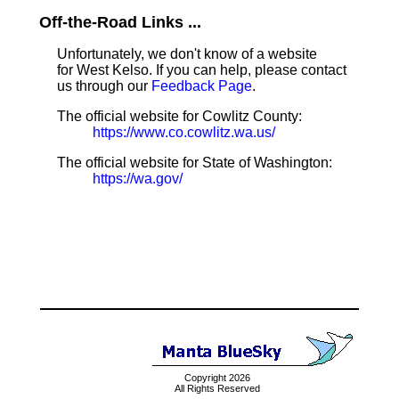
Off-the-Road Links ...
Unfortunately, we don't know of a website
for West Kelso. If you can help, please contact
us through our
Feedback Page
.
The official website for Cowlitz County:
https://www.co.cowlitz.wa.us/
The official website for State of Washington:
https://wa.gov/
Copyright 2026
All Rights Reserved