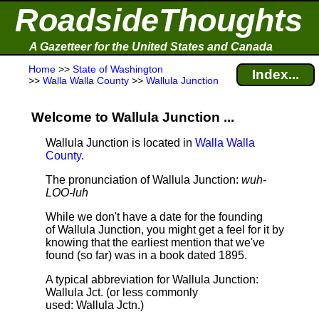
RoadsideThoughts
A Gazetteer for the United States and Canada
Home
>>
State of Washington
Index...
>>
Walla Walla County
>>
Wallula Junction
Welcome to Wallula Junction ...
Wallula Junction is located in
Walla Walla
County
.
The pronunciation of Wallula Junction:
wuh-
LOO-luh
While we don't have a date for the founding
of Wallula Junction, you might get a feel for it by
knowing that the earliest mention that we've
found (so far) was in a book dated 1895.
A typical abbreviation for Wallula Junction:
Wallula Jct. (or less commonly
used: Wallula Jctn.)