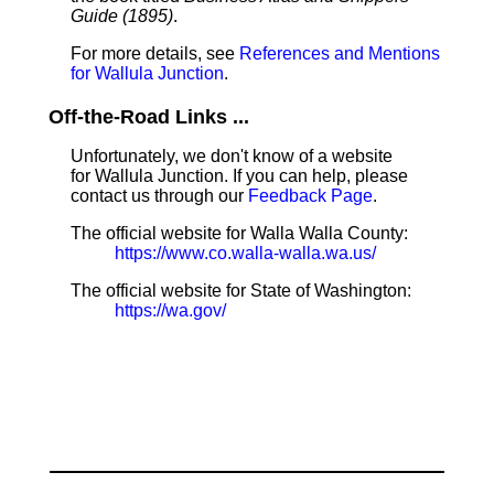
Guide (1895)
.
For more details, see
References and Mentions
for Wallula Junction
.
Off-the-Road Links ...
Unfortunately, we don't know of a website
for Wallula Junction. If you can help, please
contact us through our
Feedback Page
.
The official website for Walla Walla County:
https://www.co.walla-walla.wa.us/
The official website for State of Washington:
https://wa.gov/