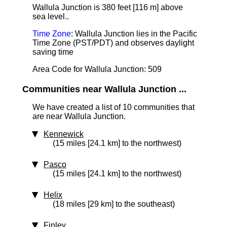
Wallula Junction is 380 feet [116 m] above
sea level.
.
Time Zone
: Wallula Junction lies in the Pacific
Time Zone (PST/PDT) and observes daylight
saving time
Area Code for Wallula Junction: 509
Communities near Wallula Junction ...
We have created a list of 10 communities that
are near Wallula Junction.
Kennewick
(15 miles [24.1 km] to the northwest)
Pasco
(15 miles [24.1 km] to the northwest)
Helix
(18 miles [29 km] to the southeast)
Finley