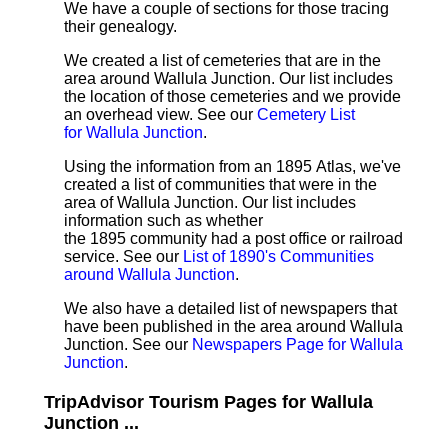
We have a couple of sections for those tracing
their genealogy.
We created a list of cemeteries that are in the
area around Wallula Junction. Our list includes
the location of those cemeteries and we provide
an overhead view. See our
Cemetery List
for Wallula Junction
.
Using the information from an 1895 Atlas, we've
created a list of communities that were in the
area of Wallula Junction. Our list includes
information such as whether
the 1895 community had a post office or railroad
service. See our
List of 1890's Communities
around Wallula Junction
.
We also have a detailed list of newspapers that
have been published in the area around Wallula
Junction. See our
Newspapers Page for Wallula
Junction
.
TripAdvisor Tourism Pages for Wallula
Junction ...