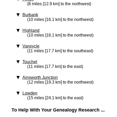
(8 miles [12.9 km] to the northwest)
Burbank
(10 miles [16.1 km] to the northwest)
Highland
(10 miles [16.1 km] to the northwest)
Vansycle
(11 miles [17.7 km] to the southeast)
Touchet
(11 miles [17.7 km] to the east)
Ainsworth Junction
(12 miles [19.3 km] to the northwest)
Lowden
(15 miles [24.1 km] to the east)
To Help With Your Genealogy Research ...