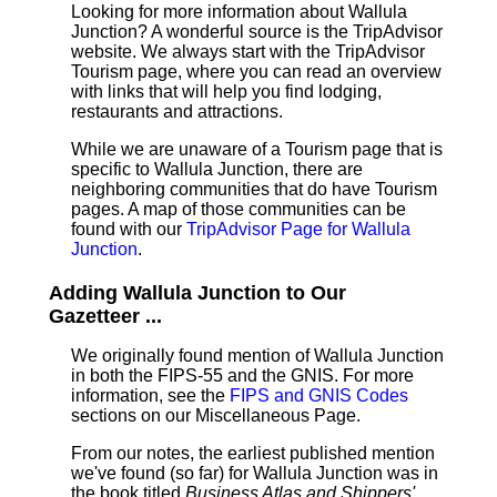
Looking for more information about Wallula
Junction? A wonderful source is the TripAdvisor
website. We always start with the TripAdvisor
Tourism page, where you can read an overview
with links that will help you find lodging,
restaurants and attractions.
While we are unaware of a Tourism page that is
specific to Wallula Junction, there are
neighboring communities that do have Tourism
pages. A map of those communities can be
found with our
TripAdvisor Page for Wallula
Junction
.
Adding Wallula Junction to Our
Gazetteer ...
We originally found mention of Wallula Junction
in both the FIPS-55 and the GNIS. For more
information, see the
FIPS and GNIS Codes
sections on our Miscellaneous Page.
From our notes, the earliest published mention
we've found (so far) for Wallula Junction was in
the book titled
Business Atlas and Shippers'