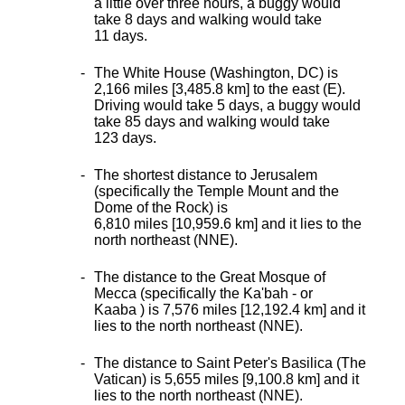
a little over three hours, a buggy would
take 8 days and walking would take
11 days.
The White House (Washington, DC) is
2,166 miles [3,485.8 km] to the east (E).
Driving would take 5 days, a buggy would
take 85 days and walking would take
123 days.
The shortest distance
to Jerusalem
(specifically the Temple Mount and the
Dome of the Rock) is
6,810 miles [10,959.6 km] and it lies to the
north northeast (NNE).
The distance to the Great Mosque of
Mecca (specifically the Ka'bah - or
Kaaba ) is 7,576 miles [12,192.4 km] and it
lies to the north northeast (NNE).
The distance to Saint Peter's Basilica (The
Vatican) is 5,655 miles [9,100.8 km] and it
lies to the north northeast (NNE).