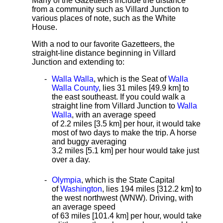
Many of the Gazetteers include the distance
from a community such as Villard Junction to
various places of note, such as the White
House.
With a nod to our favorite Gazetteers, the
straight-line distance
beginning in Villard
Junction and extending to:
Walla Walla
, which is the Seat of
Walla
Walla County
, lies 31 miles [49.9 km]
to
the east southeast. If you could walk a
straight line from Villard Junction to
Walla
Walla
, with an average speed
of 2.2 miles [3.5 km] per hour, it would take
most of two days to make the trip. A horse
and buggy averaging
3.2 miles [5.1 km] per hour would take just
over a day.
Olympia
, which is the State Capital
of
Washington
, lies 194 miles [312.2 km] to
the west northwest (WNW). Driving, with
an average speed
of 63 miles [101.4 km] per hour, would take