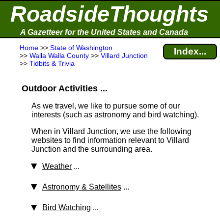
RoadsideThoughts
A Gazetteer for the United States and Canada
Home
>>
State of Washington
Index...
>>
Walla Walla County
>>
Villard Junction
>>
Tidbits & Trivia
Outdoor Activities ...
As we travel, we like to pursue some of our
interests (such as astronomy and bird watching).
When in Villard Junction, we use the following
websites to find information relevant to Villard
Junction and the surrounding area.
Weather
...
Astronomy & Satellites
...
Bird Watching
...