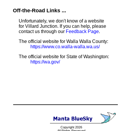
Off-the-Road Links ...
Unfortunately, we don't know of a website
for Villard Junction. If you can help, please
contact us through our
Feedback Page
.
The official website for Walla Walla County:
https://www.co.walla-walla.wa.us/
The official website for State of Washington:
https://wa.gov/
Copyright 2026
All Rights Reserved