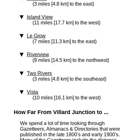
(3 miles [4.8 km] to the east)
Island View
(11 miles [17.7 km] to the west)
Le Grow
(7 miles [11.3 km] to the east)
Riverview
(9 miles [14.5 km] to the northwest)
Two Rivers
(3 miles [4.8 km] to the southeast)
Vista
(10 miles [16.1 km] to the west)
How Far From Villard Junction to ...
We spend a lot of time looking through
Gazetteers, Almanacs & Directories that were
published in the late 1800's and early 1900's.