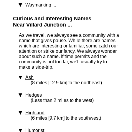
Waymarking
...
Curious and Interesting Names
Near Villard Junction ...
As we travel, we always see a community with a
name that gives pause. While there are names
which are interesting or familiar, some catch our
attention or strike our fancy. We always wonder
about such a name. If time permits and the
community is not too far, we'll usually try to
make a side-trip.
Ash
(8 miles [12.9 km] to the northeast)
Hedges
(Less than 2 miles to the west)
Highland
(6 miles [9.7 km] to the southwest)
Humorist