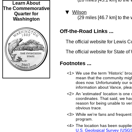
Learn About
The Commemorative
Wilson
Quarter for
(29 miles [46.7 km] to the 
Washington
Off-the-Road Links ...
The official website for Lewis 
The official website for State o
Footnotes ...
<1>
We use the term 'Historic' bro
mean that the community might s
does now. Unfortunately our so
information about Vance, ple
<2>
An 'estimated' location is on
coordinates. That said, we ha
reason for being unable to ver
obvious trace.
<3>
While we're fans and frequent 
program.
<4>
The location has been suppli
U.S. Geological Survey (USG