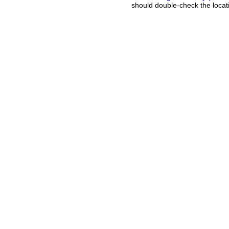
should double-check the locati