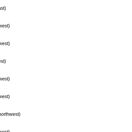
ast)
west)
west)
st)
west)
west)
 northwest)
west)