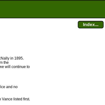
Index...
cNally in 1895.
om the
we will continue to
fice and no
Vance listed first.