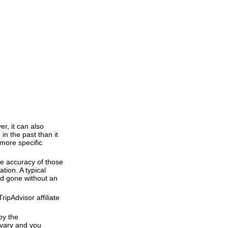
r, it can also
 in the past than it
 more specific
he accuracy of those
tion. A typical
and gone without an
ipAdvisor affiliate
by the
 vary and you