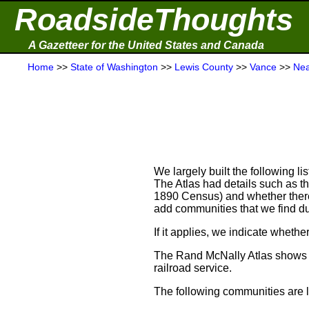
RoadsideThoughts
A Gazetteer for the United States and Canada
Home
>>
State of Washington
>>
Lewis County
>>
Vance
>>
Nea
We largely built the following l
The Atlas had details such as t
1890 Census) and whether there w
add communities that we find du
If it applies, we indicate wheth
The Rand McNally Atlas shows t
railroad service.
The following communities are li