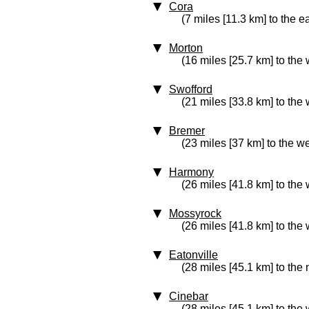
Cora
(7 miles [11.3 km] to the e
Morton
(16 miles [25.7 km] to the 
Swofford
(21 miles [33.8 km] to the 
Bremer
(23 miles [37 km] to the we
Harmony
(26 miles [41.8 km] to the 
Mossyrock
(26 miles [41.8 km] to the 
Eatonville
(28 miles [45.1 km] to the
Cinebar
(28 miles [45.1 km] to the 