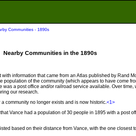
rby Communities - 1890s
Nearby Communities in the 1890s
ist with information that came from an Atlas published by Rand M
he population of the community (which appears to have come fr
as a post office and/or railroad service available. Over time, 
ring our research.
er a community no longer exists and is now historic.
<1>
hat Vance had a population of 30 people in 1895 with a post of
sted based on their distance from Vance, with the one closest to 