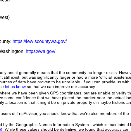
west)
County:
https://lewiscountywa.gov/
f Washington:
https://wa.gov/
adly and it generally means that the community no longer exists. Howeve
till exist, but was significantly larger or had a more 'official' existence
urces of data have proven to be unreliable. If you can provide us with
ase
let us know
so that we can improve our accuracy.
e where we have been given GPS coordinates, but are unable to verify t
ve some confidence that we have placed the marker near the actual loca
ify a location is that it might be on private property or maybe historic 
users of TripAdvisor, you should know that we're also members of the Tr
ed by the Geographic Names Information System - which is maintained 
S)
. While these values should be definitive, we found that accuracy can