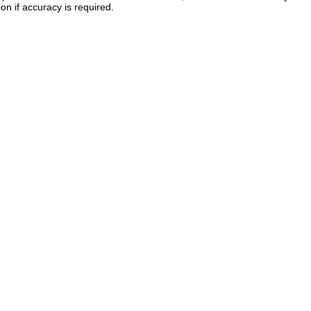
on if accuracy is required.