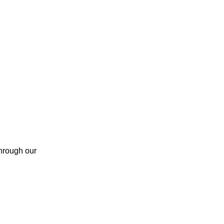
through our