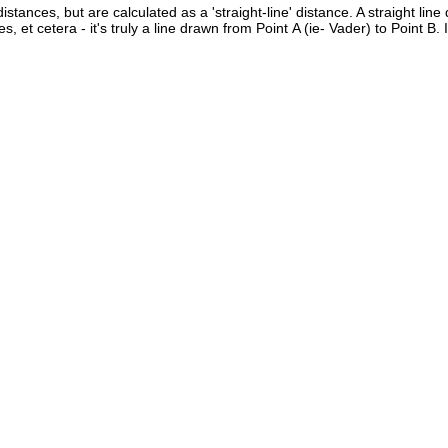
istances, but are calculated as a 'straight-line' distance. A straight line
es, et cetera - it's truly a line drawn from Point A (ie- Vader) to Point B.