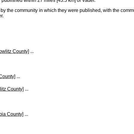
ublished within 27 miles [43.5 km] of Vader.
y the community in which they were published, with the commun
r.
owlitz County]
...
 County]
...
itz County]
...
bia County]
...