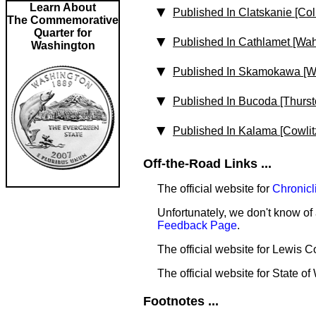
Learn About
Published In Clatskanie [Co
The Commemorative
Quarter for
Published In Cathlamet [Wa
Washington
Published In Skamokawa [W
Published In Bucoda [Thurst
Published In Kalama [Cowlit
Off-the-Road Links ...
The official website for
Chronicl
Unfortunately, we don't know of 
Feedback Page
.
The official website for Lewis 
The official website for State o
Footnotes ...