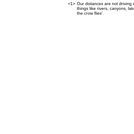
<1>
Our distances are not driving d
things like rivers, canyons, lak
the crow flies'.