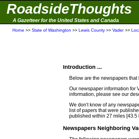
RoadsideThoughts
A Gazetteer for the United States and Canada
Home
>>
State of Washington
>>
Lewis County
>>
Vader
>>
Loc
Introduction ...
Below are the newspapers that h
Our newspaper information for 
information, please see our desc
We don't know of any newspaper
list of papers that were publish
published within 27 miles [43.5
Newspapers Neighboring Vad