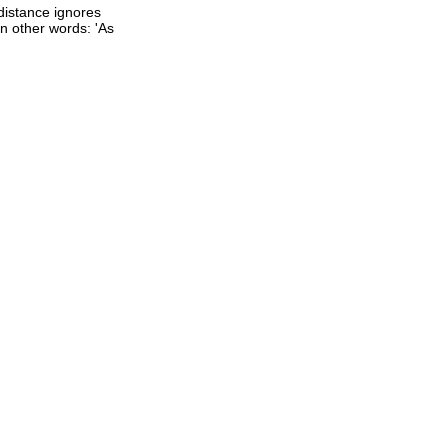
 distance ignores
 In other words: 'As