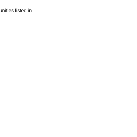
ities listed in