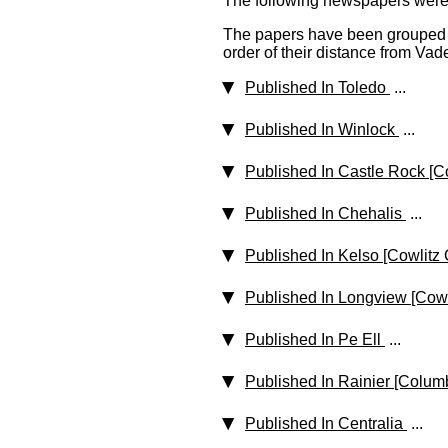
The following newspapers were p
The papers have been grouped b
order of their distance from Vade
Published In Toledo
...
Published In Winlock
...
Published In Castle Rock [C
Published In Chehalis
...
Published In Kelso [Cowlitz
Published In Longview [Cowl
Published In Pe Ell
...
Published In Rainier [Colum
Published In Centralia
...