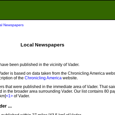
al Newspapers
Local Newspapers
ave been published in the vicinity of Vader.
Vader is based on data taken from the Chronicling America webs
ription of the
Chronicling America
website.
s that were published in the immediate area of Vader. That sai
ed in the broader area surrounding Vader. Our list contains 80 p
 km]
<1>
of Vader.
er ...