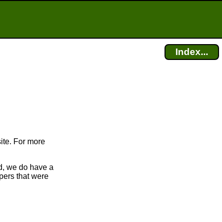
Index...
ite. For more
d, we do have a
apers that were