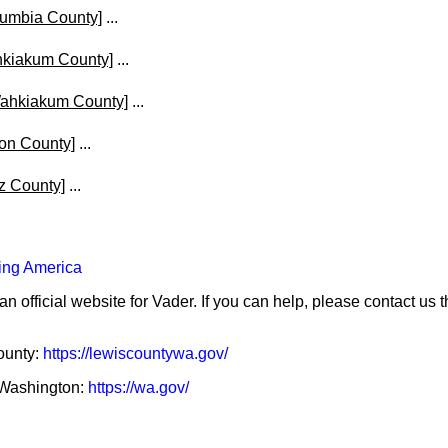
lumbia County]
...
hkiakum County]
...
ahkiakum County]
...
on County]
...
z County]
...
ing America
an official website for Vader. If you can help, please contact us 
County:
https://lewiscountywa.gov/
f Washington:
https://wa.gov/