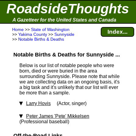
RoadsideThoughts
A Gazetteer for the United States and Canada
Home
>>
State of Washington
Index...
>>
Yakima County
>>
Sunnyside
>>
Notable Births & Deaths
Notable Births & Deaths for Sunnyside ...
Below is our list of notable people who were
born, died or were buried in the area
surrounding Sunnyside. Please note that while
we are collecting data on an ongoing basis, it's
a big task and it's unlikely that our list will ever
be more than a sample.
Larry Hovis
(Actor, singer)
Peter James 'Pete' Mikkelsen
(Professional baseball)
Off-the-Road Links ...