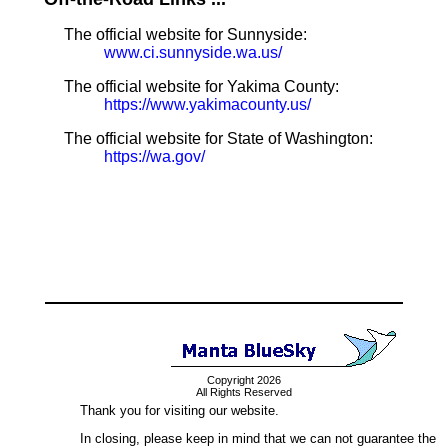
The official website for Sunnyside:
www.ci.sunnyside.wa.us/
The official website for Yakima County:
https://www.yakimacounty.us/
The official website for State of Washington:
https://wa.gov/
Copyright 2026
All Rights Reserved
Thank you for visiting our website.
In closing, please keep in mind that we can not guarantee the