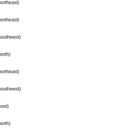
northeast)
northeast)
 southwest)
north)
northeast)
 southwest)
east)
north)