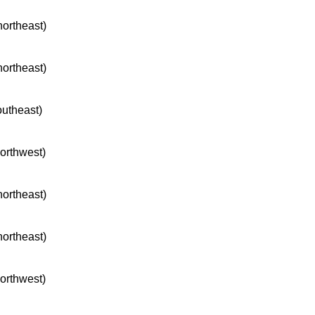
northeast)
northeast)
outheast)
northwest)
northeast)
northeast)
northwest)