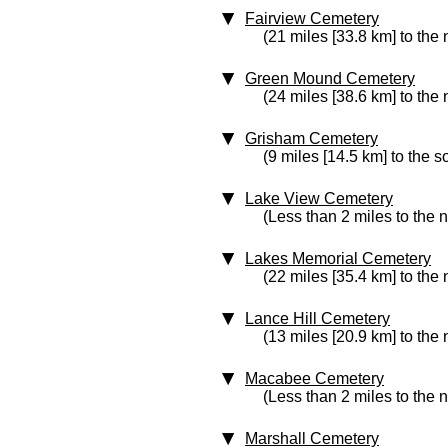
Fairview Cemetery
(21 miles [33.8 km] to the 
Green Mound Cemetery
(24 miles [38.6 km] to the 
Grisham Cemetery
(9 miles [14.5 km] to the s
Lake View Cemetery
(Less than 2 miles to the 
Lakes Memorial Cemetery
(22 miles [35.4 km] to the 
Lance Hill Cemetery
(13 miles [20.9 km] to the 
Macabee Cemetery
(Less than 2 miles to the 
Marshall Cemetery