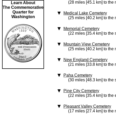
(28 miles [45.1 km] to the 
Learn About
The Commemorative
Quarter for
Medical Lake Cemetery
Washington
(25 miles [40.2 km] to the 
Memorial Cemetery
(22 miles [35.4 km] to the
Mountain View Cemetery
(25 miles [40.2 km] to the 
New England Cemetery
(21 miles [33.8 km] to the 
Paha Cemetery
(30 miles [48.3 km] to the
Pine City Cemetery
(22 miles [35.4 km] to the 
Pleasant Valley Cemetery
(17 miles [27.4 km] to the 