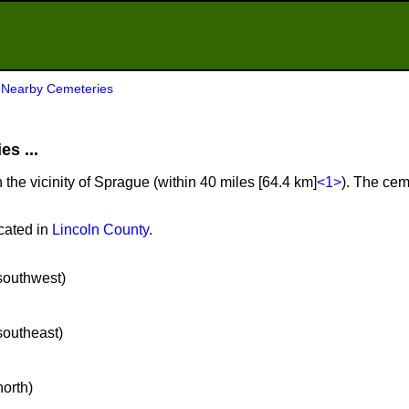
>
Nearby Cemeteries
s ...
 the vicinity of Sprague (within 40 miles [64.4 km]
<1>
). The cem
cated in
Lincoln County
.
 southwest)
 southeast)
north)