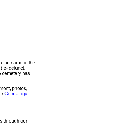
h the name of the
 (ie- defunct,
he cemetery has
rment, photos,
our
Genealogy
us through our