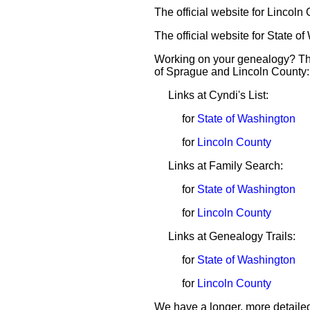
The official website for Lincoln
The official website for State o
Working on your genealogy? The
of Sprague and Lincoln County:
Links at Cyndi's List:
for
State of Washington
for
Lincoln County
Links at Family Search:
for
State of Washington
for
Lincoln County
Links at Genealogy Trails:
for
State of Washington
for
Lincoln County
We have a longer, more detailed