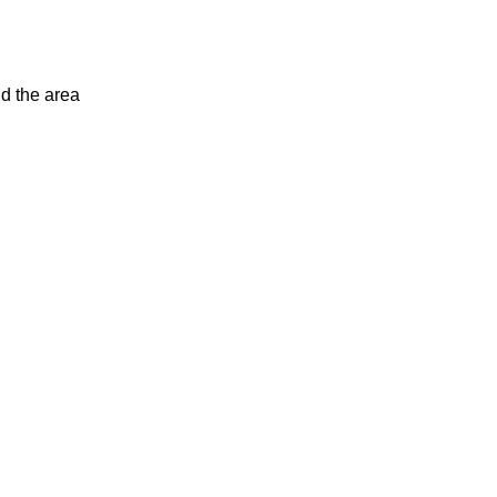
d the area