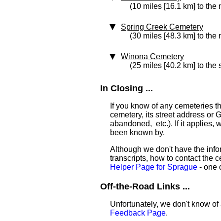
(10 miles [16.1 km] to the 
Spring Creek Cemetery
(30 miles [48.3 km] to the 
Winona Cemetery
(25 miles [40.2 km] to the 
In Closing ...
If you know of any cemeteries t
cemetery, its street address or GP
abandoned, etc.). If it applies,
been known by.
Although we don't have the infor
transcripts, how to contact the c
Helper Page for Sprague
- one o
Off-the-Road Links ...
Unfortunately, we don't know of 
Feedback Page
.