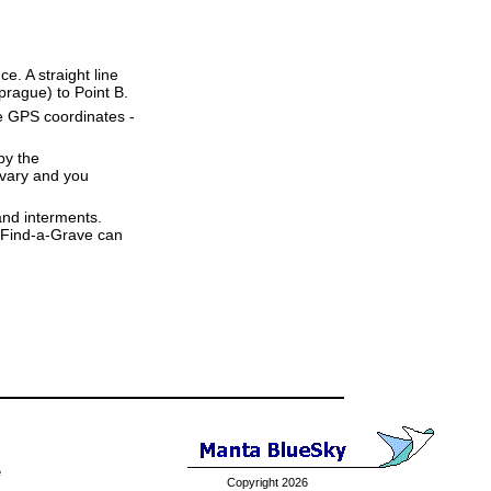
ce. A straight line
Sprague) to Point B.
se GPS coordinates -
by the
 vary and you
and interments.
t Find-a-Grave can
e
Copyright 2026