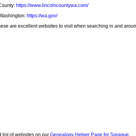
 County:
https://www.lincolncountywa.com/
f Washington:
https://wa.gov/
se are excellent websites to visit when searching in and aroun
 list of websites on our
Genealogy Helper Page for Sprague
.