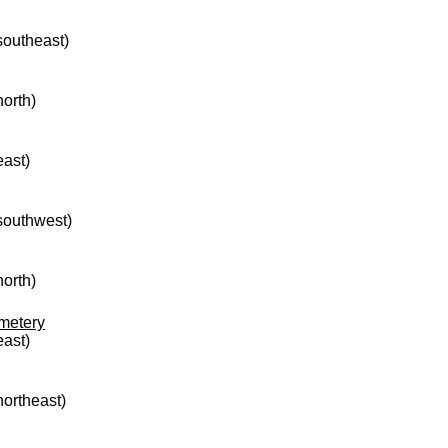
 southeast)
north)
east)
 southwest)
north)
metery
east)
northeast)