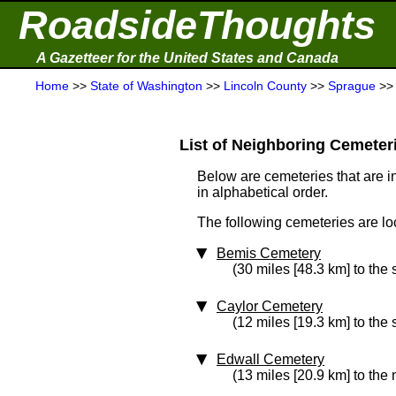
RoadsideThoughts
A Gazetteer for the United States and Canada
Home
>>
State of Washington
>>
Lincoln County
>>
Sprague
>
List of Neighboring Cemeterie
Below are cemeteries that are in
in alphabetical order.
The following cemeteries are lo
Bemis Cemetery
(30 miles [48.3 km] to the
Caylor Cemetery
(12 miles [19.3 km] to the
Edwall Cemetery
(13 miles [20.9 km] to the 