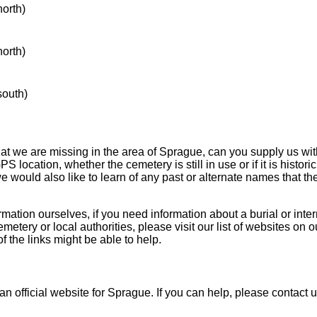
north)
north)
south)
hat we are missing in the area of Sprague, can you supply us wit
S location, whether the cemetery is still in use or if it is historic
 we would also like to learn of any past or alternate names that t
mation ourselves, if you need information about a burial or inte
emetery or local authorities, please visit our list of websites on 
f the links might be able to help.
an official website for Sprague. If you can help, please contact 