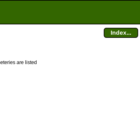
Index...
eteries are listed