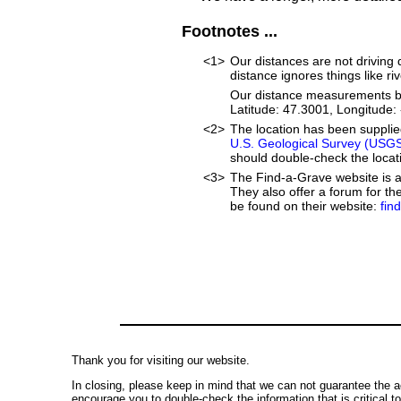
Footnotes ...
<1>
Our distances are not driving di
distance ignores things like riv
Our distance measurements beg
Latitude: 47.3001, Longitud
<2>
The location has been suppli
U.S. Geological Survey (USG
should double-check the locati
<3>
The Find-a-Grave website is an
They also offer a forum for t
be found on their website:
fin
Thank you for visiting our website.
In closing, please keep in mind that we can not guarantee the a
encourage you to double-check the information that is critical t