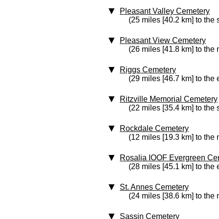
Pleasant Valley Cemetery
(25 miles [40.2 km] to the
Pleasant View Cemetery
(26 miles [41.8 km] to the 
Riggs Cemetery
(29 miles [46.7 km] to the 
Ritzville Memorial Cemetery
(22 miles [35.4 km] to the
Rockdale Cemetery
(12 miles [19.3 km] to the 
Rosalia IOOF Evergreen Ce
(28 miles [45.1 km] to the 
St. Annes Cemetery
(24 miles [38.6 km] to the 
Sassin Cemetery