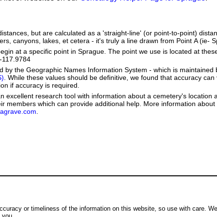
stances, but are calculated as a 'straight-line' (or point-to-point) distan
ers, canyons, lakes, et cetera - it's truly a line drawn from Point A (ie- 
in at a specific point in Sprague. The point we use is located at the
e: -117.9784
ed by the Geographic Names Information System - which is maintained 
S)
. While these values should be definitive, we found that accuracy can
on if accuracy is required.
 excellent research tool with information about a cemetery's location 
heir members which can provide additional help. More information abou
dagrave.com
.
ccuracy or timeliness of the information on this website, so use with care. W
o you.