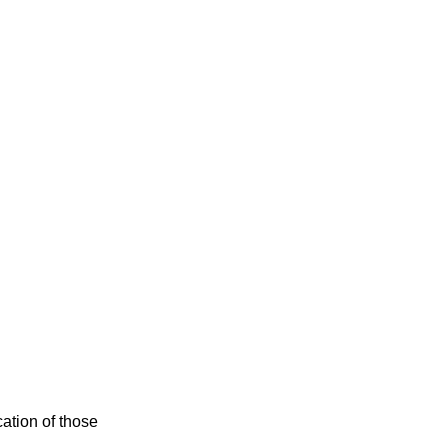
cation of those