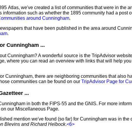
95 Atlas, we've created a list of communities that were in the a
s information such as whether the 1895 community had a post off
s Communities around Cunningham
.
f newspapers that have been published in the area around Cunn
ham
.
or Cunningham ...
bout Cunningham? A wonderful source is the TripAdvisor website
e, where you can read an overview with links that will help you 
 for Cunningham, there are neighboring communities that also h
those communities can be found on our
TripAdvisor Page for C
zetteer ...
 Cunningham in both the FIPS-55 and the GNIS. For more informa
 on our Miscellaneous Page.
blished mention we've found (so far) for Cunningham was in the 
ron Blevins and Richard Helbock
.
<6>