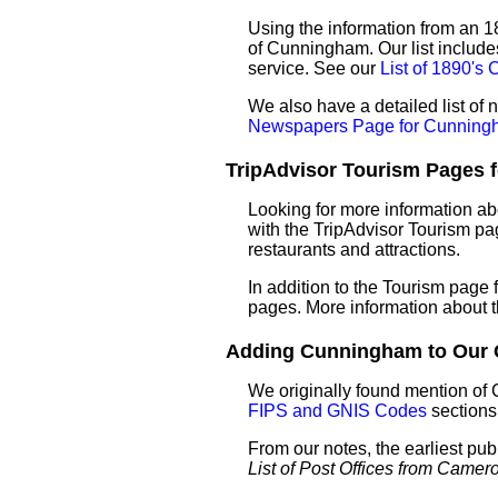
Using the information from an 18
of Cunningham. Our list include
service. See our
List of 1890'
We also have a detailed list o
Newspapers Page for Cunning
TripAdvisor Tourism Pages f
Looking for more information a
with the TripAdvisor Tourism pag
restaurants and attractions.
In addition to the Tourism page
pages. More information about 
Adding Cunningham to Our Ga
We originally found mention of
FIPS and GNIS Codes
sections
From our notes, the earliest pu
List of Post Offices from Came