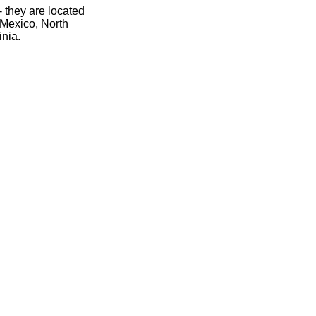
- they are located
 Mexico, North
inia.