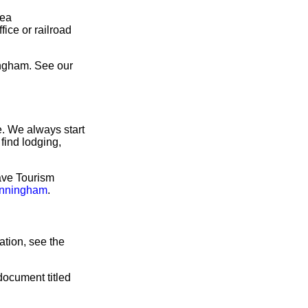
rea
ice or railroad
ingham. See our
. We always start
find lodging,
ave Tourism
unningham
.
tion, see the
document titled