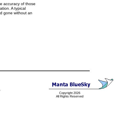
he accuracy of those
tion. A typical
and gone without an
e
Copyright 2026
All Rights Reserved