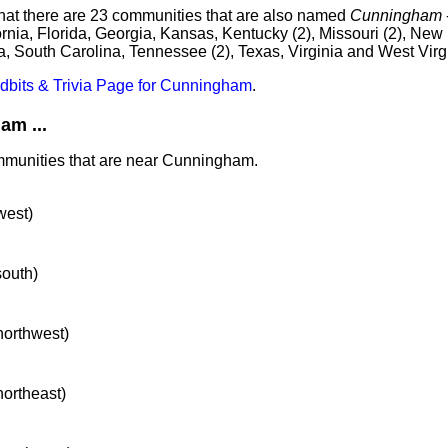
that there are 23 communities that are also named
Cunningham
ornia, Florida, Georgia, Kansas, Kentucky (2), Missouri (2), New
a, South Carolina, Tennessee (2), Texas, Virginia and West Virg
idbits & Trivia Page for Cunningham
.
m ...
ommunities that are near Cunningham.
west)
south)
 northwest)
northeast)