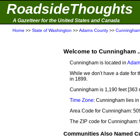
RoadsideThoughts
A Gazetteer for the United States and Canada
Home
>>
State of Washington
>>
Adams County
>>
Cunningha
Welcome to Cunningham ..
Cunningham is located in
Adam
While we don't have a date for 
in 1899.
Cunningham is 1,190 feet [363 
Time Zone
: Cunningham lies in
Area Code for Cunningham: 50
The ZIP code for Cunningham:
Communities Also Named Cu