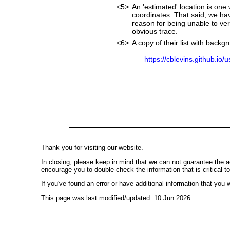
<5>
An 'estimated' location is on
coordinates. That said, we ha
reason for being unable to ver
obvious trace.
<6>
A copy of their list with back
https://cblevins.github.io/
Thank you for visiting our website.
In closing, please keep in mind that we can not guarantee the a
encourage you to double-check the information that is critical t
If you've found an error or have additional information that you w
This page was last modified/updated: 10 Jun 2026