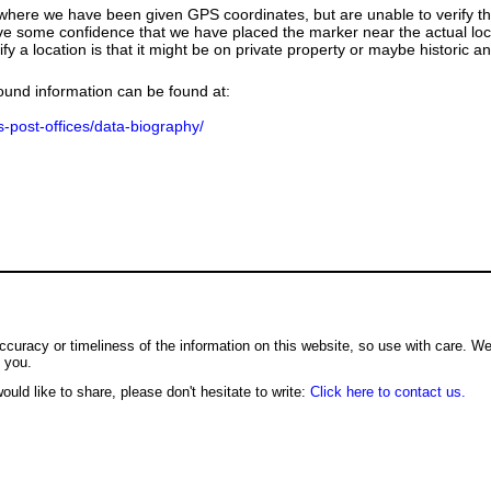
e where we have been given GPS coordinates, but are unable to verify t
ve some confidence that we have placed the marker near the actual loca
ify a location is that it might be on private property or maybe historic 
ground information can be found at:
us-post-offices/data-biography/
ccuracy or timeliness of the information on this website, so use with care. W
o you.
ould like to share, please don't hesitate to write:
Click here to contact us.