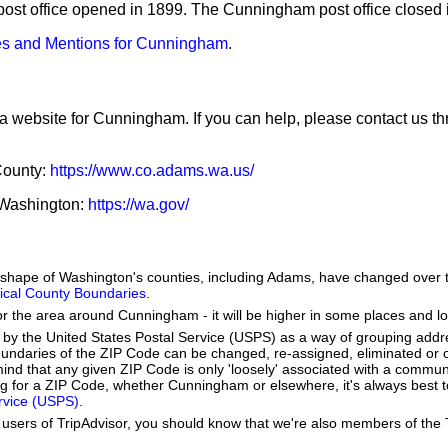
post office opened in 1899. The Cunningham post office closed 
s and Mentions for Cunningham
.
 a website for Cunningham. If you can help, please contact us t
County:
https://www.co.adams.wa.us/
f Washington:
https://wa.gov/
he shape of Washington's counties, including Adams, have changed over 
orical County Boundaries
.
or the area around Cunningham - it will be higher in some places and lo
by the United States Postal Service (USPS) as a way of grouping add
boundaries of the ZIP Code can be changed, re-assigned, eliminated or 
ind that any given ZIP Code is only 'loosely' associated with a commun
 for a ZIP Code, whether Cunningham or elsewhere, it's always best t
ervice (USPS)
.
users of TripAdvisor, you should know that we're also members of the Tr