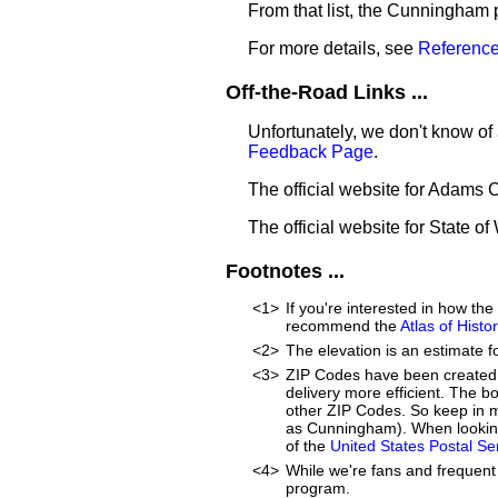
From that list, the Cunningham 
For more details, see
Reference
Off-the-Road Links ...
Unfortunately, we don't know of
Feedback Page
.
The official website for Adams 
The official website for State o
Footnotes ...
<1>
If you're interested in how t
recommend the
Atlas of Hist
<2>
The elevation is an estimate f
<3>
ZIP Codes have been created 
delivery more efficient. The 
other ZIP Codes. So keep in m
as Cunningham). When looking
of the
United States Postal S
<4>
While we're fans and frequent 
program.