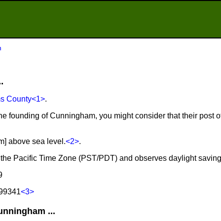
m
.
s County
<1>
.
the founding of Cunningham, you might consider that their post 
m] above sea level.
<2>
.
 the Pacific Time Zone (PST/PDT) and observes daylight saving
9
 99341
<3>
nningham ...