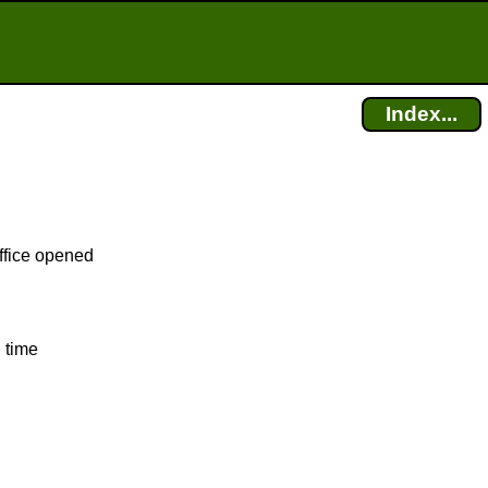
Index...
office opened
 time