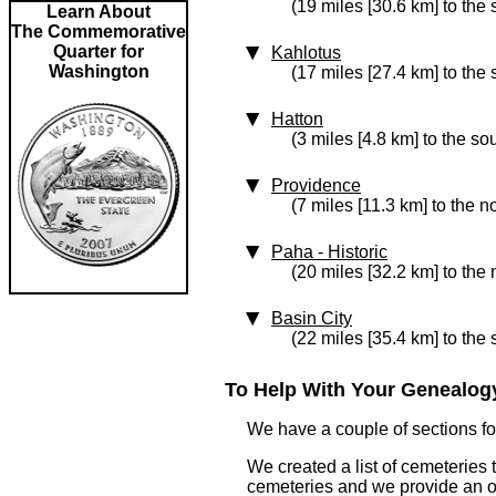
(19 miles [30.6 km] to the
Learn About
The Commemorative
Quarter for
Kahlotus
Washington
(17 miles [27.4 km] to the
Hatton
(3 miles [4.8 km] to the so
Providence
(7 miles [11.3 km] to the n
Paha
‑ Historic
(20 miles [32.2 km] to the 
Basin City
(22 miles [35.4 km] to the
To Help With Your Genealogy
We have a couple of sections for
We created a list of cemeteries 
cemeteries and we provide an 