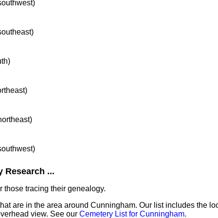
 southwest)
 southeast)
uth)
ortheast)
northeast)
 southwest)
 Research ...
 those tracing their genealogy.
that are in the area around Cunningham. Our list includes the lo
overhead view. See our
Cemetery List for Cunningham
.