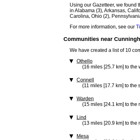
Using our Gazetteer, we found 
in Alabama (3), Arkansas, Calif
Carolina, Ohio (2), Pennsylvani
For more information, see our
T
Communities near Cunningha
We have created a list of 10 c
Othello
(16 miles [25.7 km] to the 
Connell
(11 miles [17.7 km] to the 
Warden
(15 miles [24.1 km] to the
Lind
(13 miles [20.9 km] to the 
Mesa