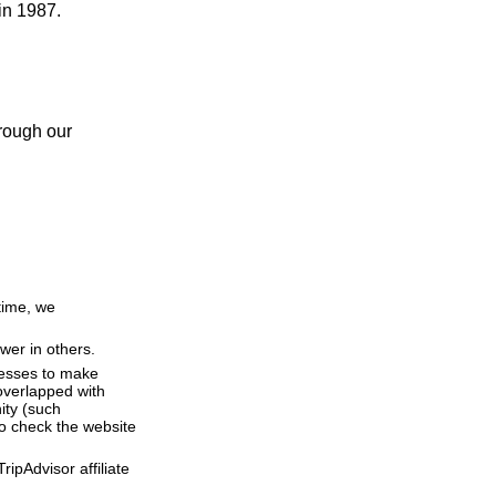
in 1987.
hrough our
time, we
wer in others.
resses to make
overlapped with
ity (such
o check the website
ipAdvisor affiliate