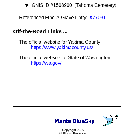
GNIS ID #1508900
(Tahoma Cemetery)
Referenced Find-A-Grave Entry:
#77081
Off-the-Road Links ...
The official website for Yakima County:
https://www.yakimacounty.us/
The official website for State of Washington:
https://wa.gov/
Copyright 2026
All Rights Reserved