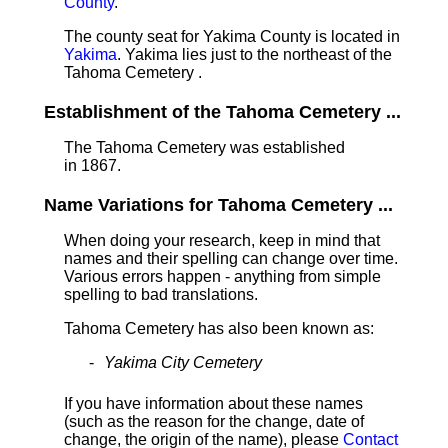
County
.
The county seat for Yakima County is located in
Yakima
. Yakima lies just to the northeast of the
Tahoma Cemetery .
Establishment of the Tahoma Cemetery ...
The Tahoma Cemetery was established
in 1867.
Name Variations for Tahoma Cemetery ...
When doing your research, keep in mind that
names and their spelling can change over time.
Various errors happen - anything from simple
spelling to bad translations.
Tahoma Cemetery has also been known as:
Yakima City Cemetery
If you have information about these names
(such as the reason for the change, date of
change, the origin of the name), please
Contact