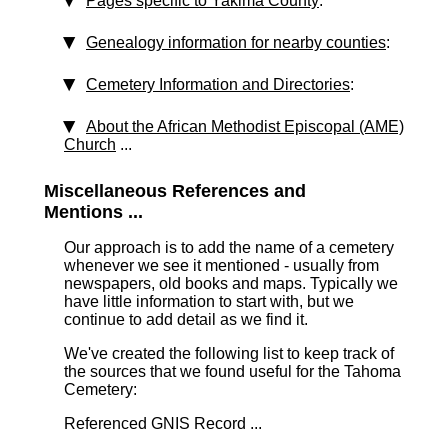
Pages specific to Yakima County
:
Genealogy information for nearby counties
:
Cemetery Information and Directories
:
About the African Methodist Episcopal (AME)
Church
...
Miscellaneous References and
Mentions ...
Our approach is to add the name of a cemetery
whenever we see it mentioned - usually from
newspapers, old books and maps. Typically we
have little information to start with, but we
continue to add detail as we find it.
We've created the following list to keep track of
the sources that we found useful for the Tahoma
Cemetery:
Referenced GNIS Record ...