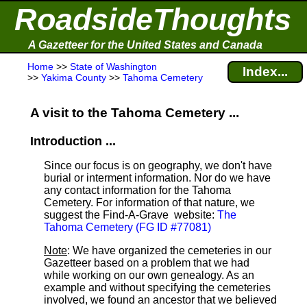
RoadsideThoughts
A Gazetteer for the United States and Canada
Home
>>
State of Washington
Index...
>>
Yakima County
>>
Tahoma Cemetery
A visit to the Tahoma Cemetery ...
Introduction ...
Since our focus is on geography, we don't have
burial or interment information. Nor do we have
any contact information for the Tahoma
Cemetery. For information of that nature, we
suggest the Find-A-Grave
website:
The
Tahoma Cemetery (FG ID #77081)
Note
: We have organized the cemeteries in our
Gazetteer based on a problem that we had
while working on our own genealogy. As an
example and without specifying the cemeteries
involved, we found an ancestor that we believed