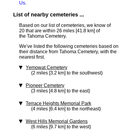
Us
.
List of nearby cemeteries ...
Based on our list of cemeteries, we know of
20 that are within 26 miles [41.8 km]
of
the Tahoma Cemetery.
We've listed the following cemeteries based on
their distance from Tahoma Cemetery, with the
nearest first.
Yemowat Cemetery
(2 miles [3.2 km] to the southwest)
Pioneer Cemetery
(3 miles [4.8 km] to the east)
Terrace Heights Memorial Park
(4 miles [6.4 km] to the northeast)
West Hills Memorial Gardens
(6 miles [9.7 km] to the west)