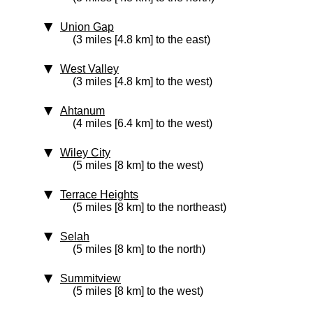
Union Gap
(3 miles [4.8 km] to the east)
West Valley
(3 miles [4.8 km] to the west)
Ahtanum
(4 miles [6.4 km] to the west)
Wiley City
(5 miles [8 km] to the west)
Terrace Heights
(5 miles [8 km] to the northeast)
Selah
(5 miles [8 km] to the north)
Summitview
(5 miles [8 km] to the west)