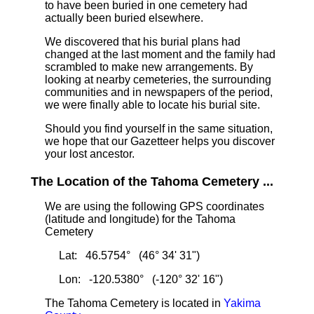
to have been buried in one cemetery had
actually been buried elsewhere.
We discovered that his burial plans had
changed at the last moment and the family had
scrambled to make new arrangements. By
looking at nearby cemeteries, the surrounding
communities and in newspapers of the period,
we were finally able to locate his burial site.
Should you find yourself in the same situation,
we hope that our Gazetteer helps you discover
your lost ancestor.
The Location of the Tahoma Cemetery ...
We are using the following GPS coordinates
(latitude and longitude) for the Tahoma
Cemetery
Lat: 46.5754° (46° 34' 31")
Lon: -120.5380° (-120° 32' 16")
The Tahoma Cemetery is located in
Yakima