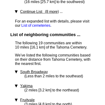
(16 miles [25.7 km] to the southwest)
Continue List (8 more)
...
For an expanded list with details, please visit
our
List of cemeteries
.
List of neighboring communities ...
The following 19 communities are within
10 miles [16.1 km]
of the Tahoma Cemetery.
We've listed the following communities based
on their distance from Tahoma Cemetery, with
the nearest first.
South Broadway
(Less than 2 miles to the southeast)
Yakima
(2 miles [3.2 km] to the northeast)
Fruitvale
(3 miles [4.8 km] to the north)