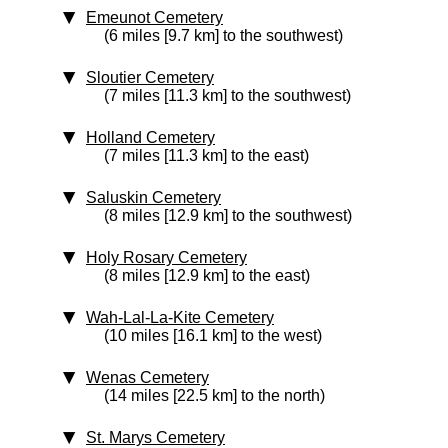
Emeunot Cemetery
(6 miles [9.7 km] to the southwest)
Sloutier Cemetery
(7 miles [11.3 km] to the southwest)
Holland Cemetery
(7 miles [11.3 km] to the east)
Saluskin Cemetery
(8 miles [12.9 km] to the southwest)
Holy Rosary Cemetery
(8 miles [12.9 km] to the east)
Wah-Lal-La-Kite Cemetery
(10 miles [16.1 km] to the west)
Wenas Cemetery
(14 miles [22.5 km] to the north)
St. Marys Cemetery