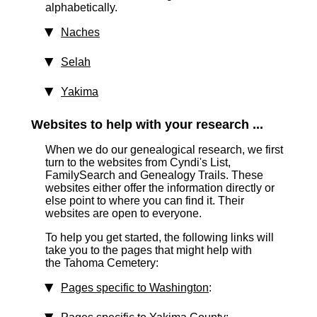
alphabetically.
Naches
Selah
Yakima
Websites to help with your research ...
When we do our genealogical research, we first
turn to the websites from Cyndi's List,
FamilySearch and Genealogy Trails. These
websites either offer the information directly or
else point to where you can find it. Their
websites are open to everyone.
To help you get started, the following links will
take you to the pages that might help with
the Tahoma Cemetery:
Pages specific to Washington
: