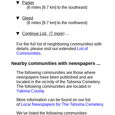
Parker
(6 miles [9.7 km] to the southeast)
Gleed
(6 miles [9.7 km] to the northwest)
Continue List (7 more)
...
For the full list of neighboring communities with
details, please visit our extended
List of
Communities
.
Nearby communities with newspapers ...
The following communities are those where
newspapers have been published and are
located in the vicinity of the Tahoma Cemetery.
The following communities are located in
Yakima County
.
More information can be found on our list
of
Local Newspapers for The Tahoma Cemetery
.
We've listed the following communities