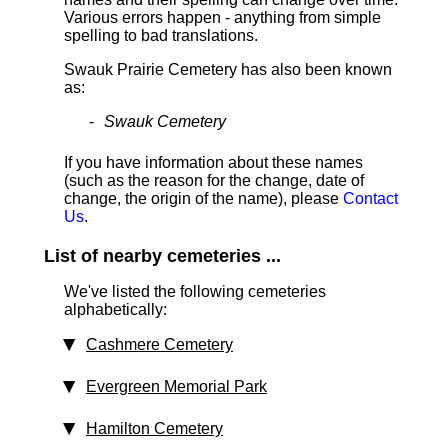
Various errors happen - anything from simple
spelling to bad translations.
Swauk Prairie Cemetery has also been known
as:
Swauk Cemetery
If you have information about these names
(such as the reason for the change, date of
change, the origin of the name), please
Contact
Us
.
List of nearby cemeteries ...
We've listed the following cemeteries
alphabetically:
Cashmere Cemetery
Evergreen Memorial Park
Hamilton Cemetery