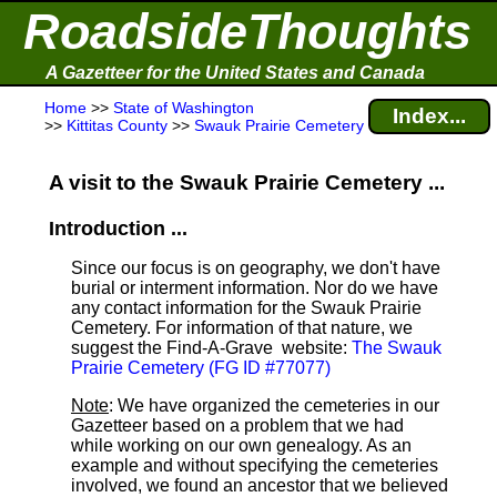
RoadsideThoughts
A Gazetteer for the United States and Canada
Home
>>
State of Washington
Index...
>>
Kittitas County
>>
Swauk Prairie Cemetery
A visit to the Swauk Prairie Cemetery ...
Introduction ...
Since our focus is on geography, we don't have
burial or interment information. Nor do we have
any contact information for the Swauk Prairie
Cemetery. For information of that nature, we
suggest the Find-A-Grave
website:
The Swauk
Prairie Cemetery (FG ID #77077)
Note
: We have organized the cemeteries in our
Gazetteer based on a problem that we had
while working on our own genealogy. As an
example and without specifying the cemeteries
involved, we found an ancestor that we believed