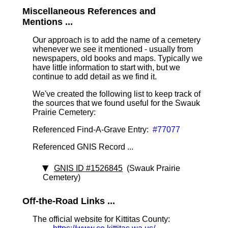
Miscellaneous References and
Mentions ...
Our approach is to add the name of a cemetery
whenever we see it mentioned - usually from
newspapers, old books and maps. Typically we
have little information to start with, but we
continue to add detail as we find it.
We've created the following list to keep track of
the sources that we found useful for the Swauk
Prairie Cemetery:
Referenced Find-A-Grave Entry:
#77077
Referenced GNIS Record ...
GNIS ID #1526845
(Swauk Prairie
Cemetery)
Off-the-Road Links ...
The official website for Kittitas County: