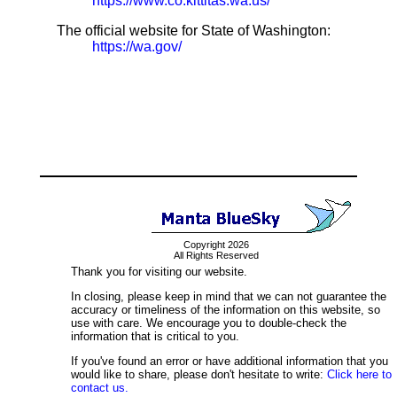
https://www.co.kittitas.wa.us/
The official website for State of Washington:
https://wa.gov/
Copyright 2026
All Rights Reserved
Thank you for visiting our website.
In closing, please keep in mind that we can not guarantee the
accuracy or timeliness of the information on this website, so
use with care. We encourage you to double-check the
information that is critical to you.
If you've found an error or have additional information that you
would like to share, please don't hesitate to write:
Click here to
contact us.