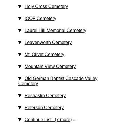
Holy Cross Cemetery
IOOF Cemetery
Laurel Hill Memorial Cemetery
Leavenworth Cemetery
Mt. Olivet Cemetery
Mountain View Cemetery
Old German Baptist Cascade Valley
Cemetery
Peshastin Cemetery
Peterson Cemetery
Continue List (7 more)
...