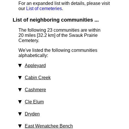
For an expanded list with details, please visit
our
List of cemeteries
.
List of neighboring communities ...
The following 23 communities are within
20 miles [32.2 km]
of the Swauk Prairie
Cemetery.
We've listed the following communities
alphabetically:
Appleyard
Cabin Creek
Cashmere
Cle Elum
Dryden
East Wenatchee Bench