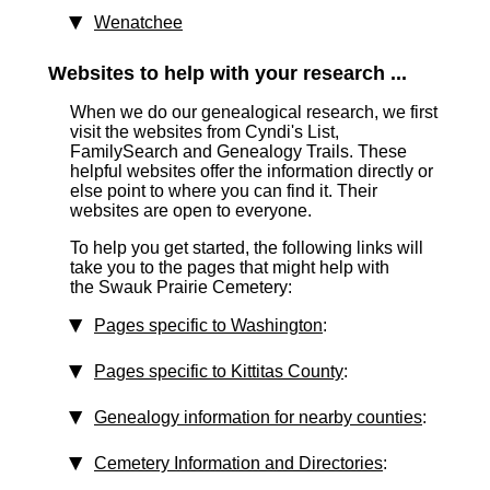
Wenatchee
Websites to help with your research ...
When we do our genealogical research, we first
visit the websites from Cyndi's List,
FamilySearch and Genealogy Trails. These
helpful websites offer the information directly or
else point to where you can find it. Their
websites are open to everyone.
To help you get started, the following links will
take you to the pages that might help with
the Swauk Prairie Cemetery:
Pages specific to Washington
:
Pages specific to Kittitas County
:
Genealogy information for nearby counties
:
Cemetery Information and Directories
: