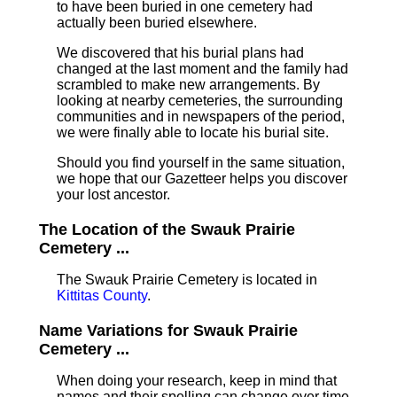
to have been buried in one cemetery had
actually been buried elsewhere.
We discovered that his burial plans had
changed at the last moment and the family had
scrambled to make new arrangements. By
looking at nearby cemeteries, the surrounding
communities and in newspapers of the period,
we were finally able to locate his burial site.
Should you find yourself in the same situation,
we hope that our Gazetteer helps you discover
your lost ancestor.
The Location of the Swauk Prairie
Cemetery ...
The Swauk Prairie Cemetery is located in
Kittitas County
.
Name Variations for Swauk Prairie
Cemetery ...
When doing your research, keep in mind that
names and their spelling can change over time.