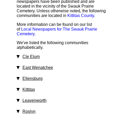
newspapers have been published and are
located in the vicinity of the Swauk Prairie
Cemetery. Unless otherwise noted, the following
communities are located in
Kittitas County
.
More information can be found on our list
of
Local Newspapers for The Swauk Prairie
Cemetery
.
We've listed the following communities
alphabetically.
Cle Elum
East Wenatchee
Ellensburg
Kittitas
Leavenworth
Roslyn