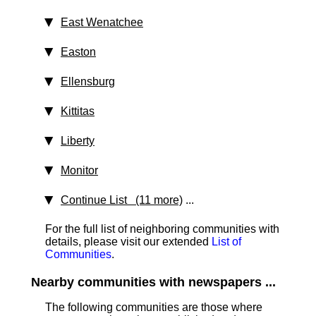
East Wenatchee
Easton
Ellensburg
Kittitas
Liberty
Monitor
Continue List (11 more)
...
For the full list of neighboring communities with
details, please visit our extended
List of
Communities
.
Nearby communities with newspapers ...
The following communities are those where