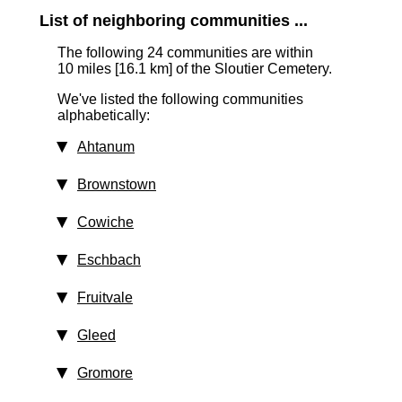
List of neighboring communities ...
The following 24 communities are within
10 miles [16.1 km]
of the Sloutier Cemetery.
We've listed the following communities
alphabetically:
Ahtanum
Brownstown
Cowiche
Eschbach
Fruitvale
Gleed
Gromore