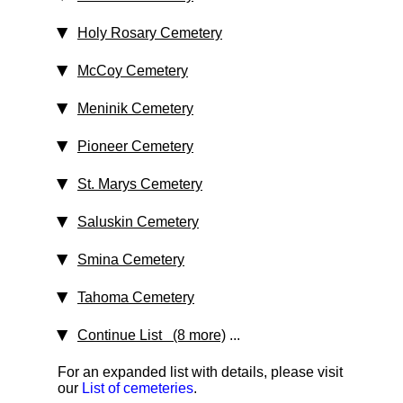
Holy Rosary Cemetery
McCoy Cemetery
Meninik Cemetery
Pioneer Cemetery
St. Marys Cemetery
Saluskin Cemetery
Smina Cemetery
Tahoma Cemetery
Continue List (8 more)
...
For an expanded list with details, please visit
our
List of cemeteries
.