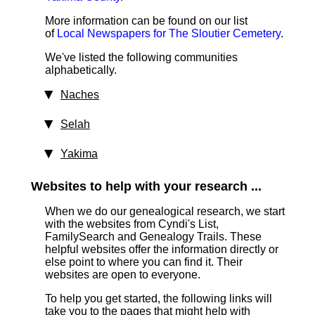
More information can be found on our list
of
Local Newspapers for The Sloutier Cemetery
.
We've listed the following communities
alphabetically.
Naches
Selah
Yakima
Websites to help with your research ...
When we do our genealogical research, we start
with the websites from Cyndi's List,
FamilySearch and Genealogy Trails. These
helpful websites offer the information directly or
else point to where you can find it. Their
websites are open to everyone.
To help you get started, the following links will
take you to the pages that might help with