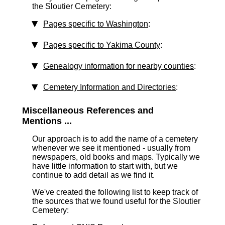
the Sloutier Cemetery:
Pages specific to Washington
:
Pages specific to Yakima County
:
Genealogy information for nearby counties
:
Cemetery Information and Directories
:
Miscellaneous References and
Mentions ...
Our approach is to add the name of a cemetery
whenever we see it mentioned - usually from
newspapers, old books and maps. Typically we
have little information to start with, but we
continue to add detail as we find it.
We've created the following list to keep track of
the sources that we found useful for the Sloutier
Cemetery: