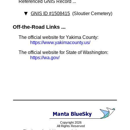
Referenced GNIS Record ...
GNIS ID #1508415
(Sloutier Cemetery)
Off-the-Road Links ...
The official website for Yakima County:
https://www.yakimacounty.us/
The official website for State of Washington:
https://wa.gov/
Copyright 2026
All Rights Reserved