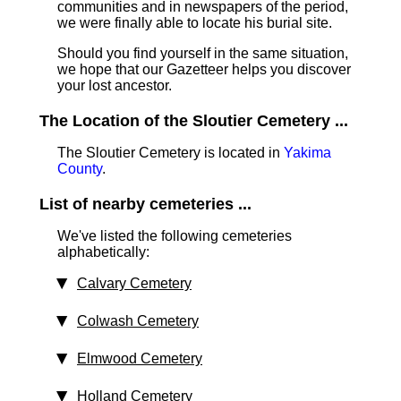
communities and in newspapers of the period,
we were finally able to locate his burial site.
Should you find yourself in the same situation,
we hope that our Gazetteer helps you discover
your lost ancestor.
The Location of the Sloutier Cemetery ...
The Sloutier Cemetery is located in
Yakima
County
.
List of nearby cemeteries ...
We've listed the following cemeteries
alphabetically:
Calvary Cemetery
Colwash Cemetery
Elmwood Cemetery
Holland Cemetery