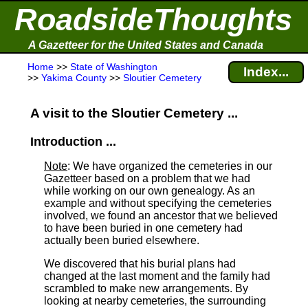
RoadsideThoughts
A Gazetteer for the United States and Canada
Home
>>
State of Washington
Index...
>>
Yakima County
>>
Sloutier Cemetery
A visit to the Sloutier Cemetery ...
Introduction ...
Note
: We have organized the cemeteries in our
Gazetteer based on a problem that we had
while working on our own genealogy. As an
example and without specifying the cemeteries
involved, we found an ancestor that we believed
to have been buried in one cemetery had
actually been buried elsewhere.
We discovered that his burial plans had
changed at the last moment and the family had
scrambled to make new arrangements. By
looking at nearby cemeteries, the surrounding