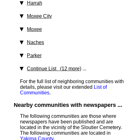
Harrah
Moxee City
Moxee
Naches
Parker
Continue List (12 more)
...
For the full list of neighboring communities with
details, please visit our extended
List of
Communities
.
Nearby communities with newspapers ...
The following communities are those where
newspapers have been published and are
located in the vicinity of the Sloutier Cemetery.
The following communities are located in
Yakima County
.