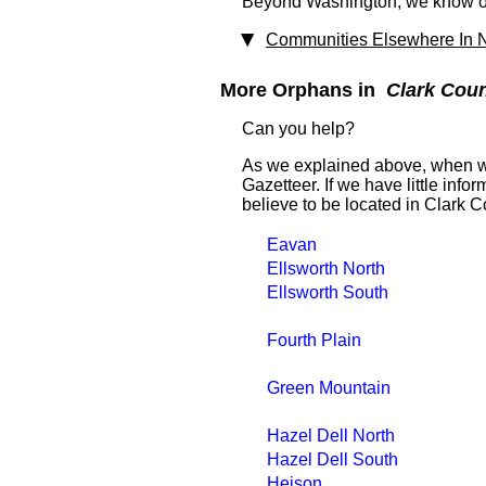
Beyond Washington, we know of 
Communities Elsewhere In N
More Orphans in
Clark Cou
Can you help?
As we explained above, when we
Gazetteer. If we have little in
believe to be located in Clark C
Eavan
Ellsworth North
Ellsworth South
Fourth Plain
Green Mountain
Hazel Dell North
Hazel Dell South
Heison