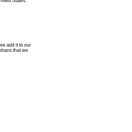
nited States.
e add it to our
rphans that we