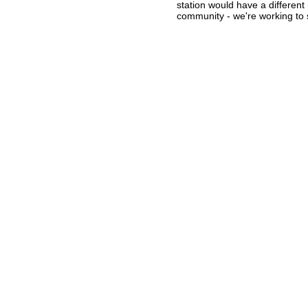
station would have a differen
community - we're working to st