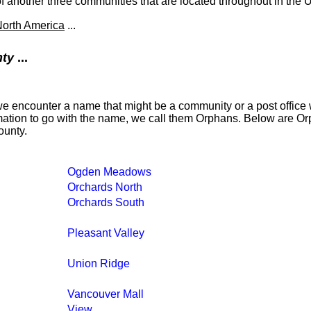
another three communities that are located throughout in the U
orth America
...
nty
...
 encounter a name that might be a community or a post office w
formation to go with the name, we call them Orphans. Below are O
ounty.
Ogden Meadows
Orchards North
Orchards South
Pleasant Valley
Union Ridge
Vancouver Mall
View