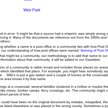
Weir Park
ed in error. It might be that a source had a misprint, was simply wrong
erencing it. Many of the documents we reference are from the 1800s and 
 others.
tifying whether a name is a post office or a community lies with how Post
h our understanding of how post offices were named:
Naming of Post Of
hat might be a community, our methodology is to add that name to our
nformation about that community, it will be added to our Gazetteer.
tion of a community is rather broad and includes those places (or area
 which identified that place. For example, you might hear somebody say
e ... Mile's is just a gas station and a couple of homes at the crossroads
he area knows it by that name.
dings at a crossroad, several families clustered in a hollow or maybe th
s like mines, lumber camps, ferry crossings, etc. The community might sti
 short period of time.
 could have been on the original document by mistake, misspelled, the 
e listed elsewhere or was placed in the wrong county. Sometimes a post