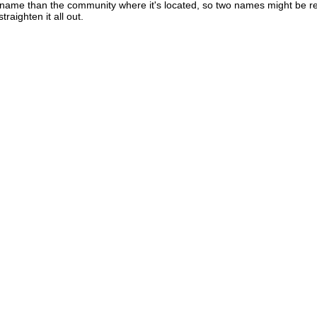
t name than the community where it's located, so two names might be re
raighten it all out.