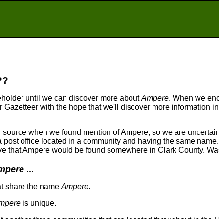
??
eholder until we can discover more about
Ampere
. When we en
ur Gazetteer with the hope that we'll discover more information in
our source when we found mention of Ampere, so we are uncerta
r a post office located in a community and having the same name.
lieve that Ampere would be found somewhere in Clark County, Wa
mpere
...
at share the name
Ampere
.
mpere
is unique.