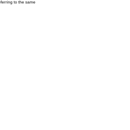
ferring to the same