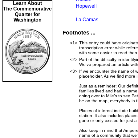
Learn About
Hopewell
The Commemorative
Quarter for
La Camas
Washington
Footnotes ...
<1>
This entry could have originat
transcription error while ref
with some easier to read than
<2>
Part of the difficulty in iden
We've prepared an article wit
<3>
If we encounter the name of w
placeholder. As we find more i
Just as a reminder: Our defini
families lived and had a name
going over to Mile's to see Pet
be on the map, everybody in t
Places of interest include buil
station. It also includes place
gone or only existed for just a
Also keep in mind that Ampere
name of a community that we'v