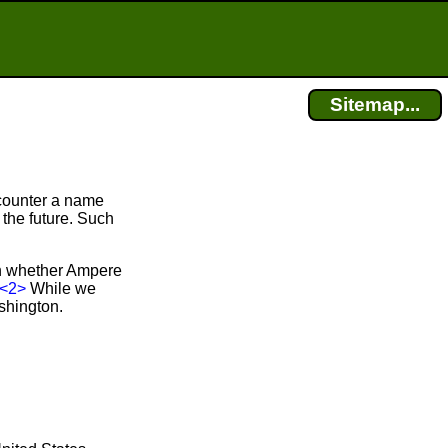
Sitemap...
counter a name
 the future. Such
in whether Ampere
<2>
While we
shington.