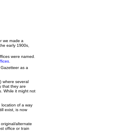
 or we made a
the early 1900s,
 Offices were named.
fices
.
 Gazetteer as a
s) where several
 that they are
. While it might not
e location of a way
ll exist, is now
original/alternate
 office or train