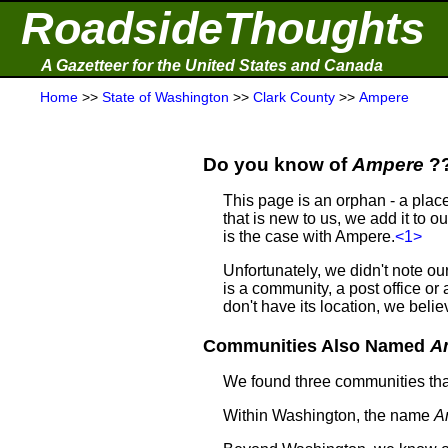
RoadsideThoughts
A Gazetteer for the United States and Canada
Home
>>
State of Washington
>>
Clark County
>>
Ampere
Do you know of
Ampere
?
This page is an orphan - a plac
that is new to us, we add it to o
is the case with Ampere.
<1>
Unfortunately, we didn't note 
is a community, a post office o
don't have its location, we be
Communities Also Named
A
We found three communities th
Within Washington, the name
A