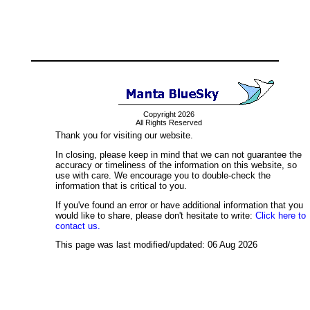
Copyright 2026
All Rights Reserved
Thank you for visiting our website.
In closing, please keep in mind that we can not guarantee the
accuracy or timeliness of the information on this website, so
use with care. We encourage you to double-check the
information that is critical to you.
If you've found an error or have additional information that you
would like to share, please don't hesitate to write:
Click here to
contact us.
This page was last modified/updated: 06 Aug 2026