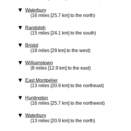
Waterbury
(16 miles [25.7 km] to the north)
Randolph
(15 miles [24.1 km] to the south)
Bristol
(18 miles [29 km] to the west)
Williamstown
(8 miles [12.9 km] to the east)
East Montpelier
(13 miles [20.9 km] to the northeast)
Huntington
(16 miles [25.7 km] to the northwest)
Waterbury
(13 miles [20.9 km] to the north)