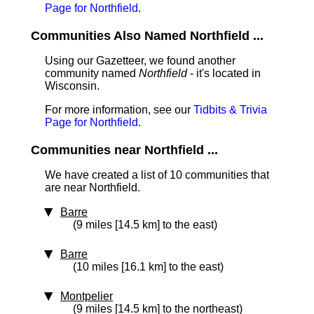
Page for Northfield
.
Communities Also Named Northfield ...
Using our Gazetteer, we found another
community named
Northfield
- it's located in
Wisconsin.
For more information, see our
Tidbits & Trivia
Page for Northfield
.
Communities near Northfield ...
We have created a list of 10 communities that
are near Northfield.
Barre
(9 miles [14.5 km] to the east)
Barre
(10 miles [16.1 km] to the east)
Montpelier
(9 miles [14.5 km] to the northeast)