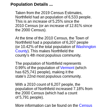
Population Details ...
Taken from the 2019 Census Estimates,
Northfield had an population of 6,533 people.
This is an increase of 5.25% since the
2010 Census (or an increase of 12.81% since
the 2000 Census).
At the time of the 2010 Census, the Town of
Northfield had a population of 6,207 people
(or 10.42% of the total population of
Washington
County
). This makes Northfield the
county's 4th most populous community.
The population of Northfield represents
0.99% of the population of
Vermont
(which
has 625,741 people), making it the
state's 22nd most populous community.
With a 2010 count of 6,207 people, the
population of Northfield increased 7.18% from
the 2000 Census (which had a count
of 5,791 people).
More information can be found on the
Census