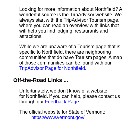
Looking for more information about Northfield? A
wonderful source is the TripAdvisor website. We
always start with the TripAdvisor Tourism page,
where you can read an overview with links that
will help you find lodging, restaurants and
attractions.
While we are unaware of a Tourism page that is
specific to Northfield, there are neighboring
communities that do have Tourism pages. A map
of those communities can be found with our
TripAdvisor Page for Northfield
.
Off-the-Road Links ...
Unfortunately, we don't know of a website
for Northfield. If you can help, please contact us
through our
Feedback Page
.
The official website for State of Vermont:
https://www.vermont.gov/