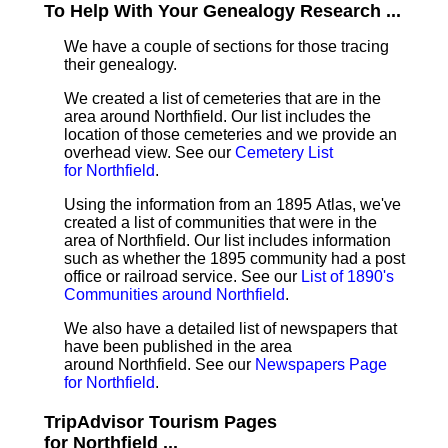
To Help With Your Genealogy Research ...
We have a couple of sections for those tracing
their genealogy.
We created a list of cemeteries that are in the
area around Northfield. Our list includes the
location of those cemeteries and we provide an
overhead view. See our
Cemetery List
for Northfield
.
Using the information from an 1895 Atlas, we've
created a list of communities that were in the
area of Northfield. Our list includes information
such as whether the 1895 community had a post
office or railroad service. See our
List of 1890's
Communities around Northfield
.
We also have a detailed list of newspapers that
have been published in the area
around Northfield. See our
Newspapers Page
for Northfield
.
TripAdvisor Tourism Pages
for Northfield ...