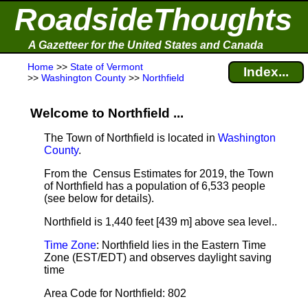
RoadsideThoughts
A Gazetteer for the United States and Canada
Home
>>
State of Vermont
Index...
>>
Washington County
>>
Northfield
Welcome to Northfield ...
The Town of Northfield is located in
Washington
County
.
From the Census Estimates for 2019, the Town
of Northfield has a population of 6,533 people
(see below for details).
Northfield is 1,440 feet [439 m] above sea level.
.
Time Zone
: Northfield lies in the Eastern Time
Zone (EST/EDT) and observes daylight saving
time
Area Code for Northfield: 802