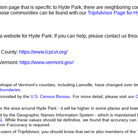
sm page that is specific to Hyde Park, there are neighboring c
hose communities can be found with our
TripAdvisor Page for 
 a website for Hyde Park. If you can help, please contact us thr
e County:
https://www.lcpcvt.org/
f Vermont:
https://www.vermont.gov/
he shape of Vermont's counties, including Lamoille, have changed over
 Boundaries
.
provided by the
U.S. Census Bureau
. For more detail, please visit our
C
or the area around Hyde Park - it will be higher in some places and lowe
ed by the Geographic Names Information System - which is maintained 
S)
. While these values should be definitive, we found that accuracy can
on if accuracy is required.
users of TripAdvisor, you should know that we're also members of the Tr