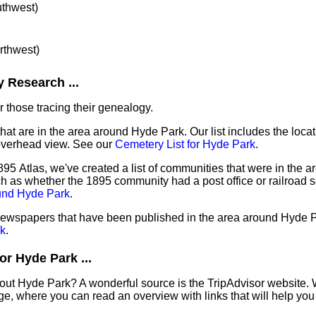
uthwest)
orthwest)
 Research ...
 those tracing their genealogy.
that are in the area around Hyde Park. Our list includes the locat
overhead view. See our
Cemetery List for Hyde Park
.
95 Atlas, we've created a list of communities that were in the a
ch as whether the 1895 community had a post office or railroad 
ound Hyde Park
.
 newspapers that have been published in the area around Hyde 
k
.
r Hyde Park ...
out Hyde Park? A wonderful source is the TripAdvisor website. 
e, where you can read an overview with links that will help you 