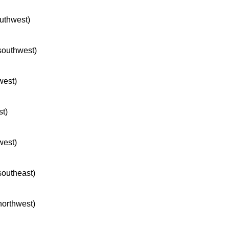
outhwest)
 southwest)
west)
st)
west)
 southeast)
 northwest)