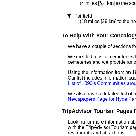
(4 miles [6.4 km] to the so
Fairfield
(18 miles [29 km] to the n
To Help With Your Genealogy
We have a couple of sections for
We created a list of cemeteries 
cemeteries and we provide an 
Using the information from an 18
Our list includes information su
List of 1890's Communities ar
We also have a detailed list of
Newspapers Page for Hyde Par
TripAdvisor Tourism Pages fo
Looking for more information ab
with the TripAdvisor Tourism pag
restaurants and attractions.