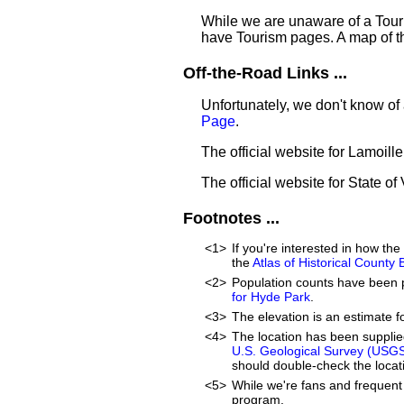
While we are unaware of a Touri
have Tourism pages. A map of t
Off-the-Road Links ...
Unfortunately, we don't know of
Page
.
The official website for Lamoill
The official website for State o
Footnotes ...
<1>
If you're interested in how t
the
Atlas of Historical County
<2>
Population counts have been 
for Hyde Park
.
<3>
The elevation is an estimate f
<4>
The location has been suppli
U.S. Geological Survey (USG
should double-check the locati
<5>
While we're fans and frequent 
program.