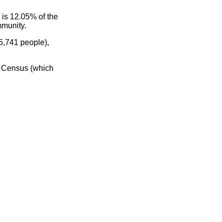
 is 12.05% of the
mmunity.
5,741 people),
0 Census (which