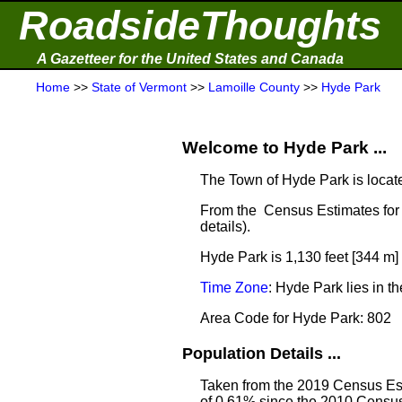
RoadsideThoughts
A Gazetteer for the United States and Canada
Home
>>
State of Vermont
>>
Lamoille County
>>
Hyde Park
Welcome to Hyde Park ...
The Town of Hyde Park is locat
From the Census Estimates for 
details).
Hyde Park is 1,130 feet [344 m]
Time Zone
: Hyde Park lies in 
Area Code for Hyde Park: 802
Population Details ...
Taken from the 2019 Census Est
of 0.61% since the 2010 Census