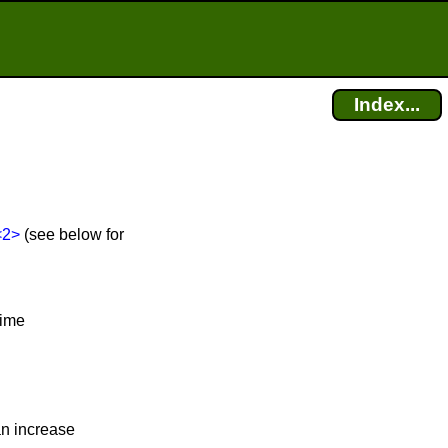
Index...
<2>
(see below for
time
an increase