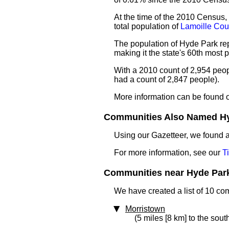
At the time of the 2010 Census,
total population of
Lamoille Cou
The population of Hyde Park rep
making it the state's 60th most
With a 2010 count of 2,954 peo
had a count of 2,847 people).
More information can be found 
Communities Also Named Hyd
Using our Gazetteer, we found
For more information, see our
T
Communities near Hyde Park 
We have created a list of 10 co
Morristown
(5 miles [8 km] to the sout