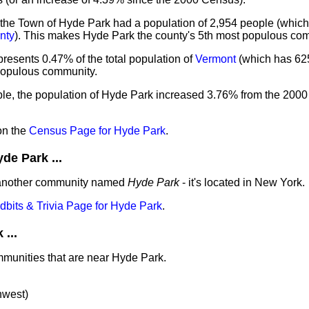
 the Town of Hyde Park had a population of 2,954 people (which
nty
). This makes Hyde Park the county's 5th most populous co
resents 0.47% of the total population of
Vermont
(which has 62
 populous community.
ple, the population of Hyde Park increased 3.76% from the 200
on the
Census Page for Hyde Park
.
e Park ...
 another community named
Hyde Park
- it's located in New York.
idbits & Trivia Page for Hyde Park
.
...
mmunities that are near Hyde Park.
hwest)