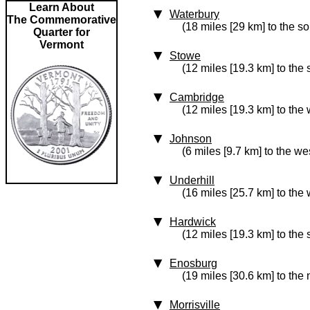
Learn About
Waterbury
The Commemorative
(18 miles [29 km] to the s
Quarter for
Vermont
Stowe
(12 miles [19.3 km] to the
Cambridge
(12 miles [19.3 km] to the 
Johnson
(6 miles [9.7 km] to the we
Underhill
(16 miles [25.7 km] to the 
Hardwick
(12 miles [19.3 km] to the
Enosburg
(19 miles [30.6 km] to the
Morrisville