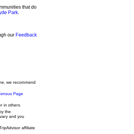
ommunities that do
Hyde Park
.
ough our
Feedback
 time, we recommend
ensus Page
r in others.
by the
 vary and you
ipAdvisor affiliate