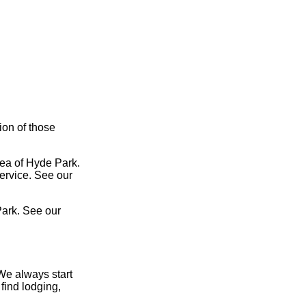
ion of those
rea of Hyde Park.
service. See our
Park. See our
We always start
find lodging,