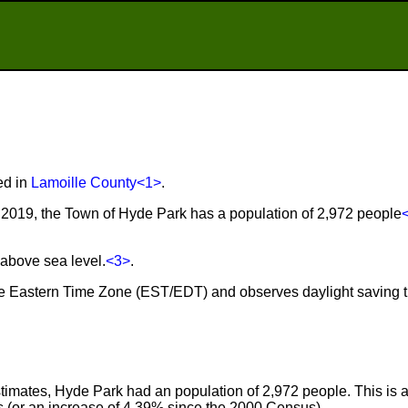
ed in
Lamoille County
<1>
.
2019, the Town of Hyde Park has a population of 2,972 people
 above sea level.
<3>
.
the Eastern Time Zone (EST/EDT) and observes daylight saving 
imates, Hyde Park had an population of 2,972 people. This is 
 (or an increase of 4.39% since the 2000 Census).