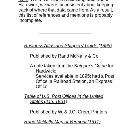
Hardwick, we were inconsistent about keeping
track of where that data came from. As a result,
this list of references and mentions is probably
incomplete.
Business Atlas and Shippers' Guide (1895)
Published by Rand McNally & Co.
A note taken from the
Shipper's Guide
for
Hardwick:
Services available in 1895: had a Post
Office, a Railroad Station, an Express
Office
Table of U.S. Post Offices in the United
States (Jan. 1851)
Published by W. & J.C. Greer, Printers
Rand McNally Map of Vermont (1911)