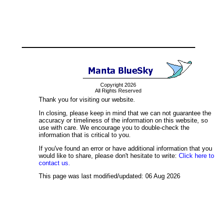
Copyright 2026
All Rights Reserved
Thank you for visiting our website.
In closing, please keep in mind that we can not guarantee the
accuracy or timeliness of the information on this website, so
use with care. We encourage you to double-check the
information that is critical to you.
If you've found an error or have additional information that you
would like to share, please don't hesitate to write:
Click here to
contact us.
This page was last modified/updated: 06 Aug 2026