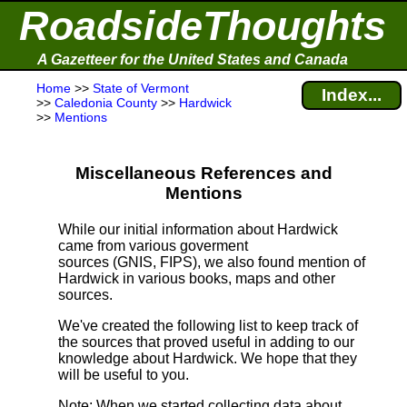
RoadsideThoughts
A Gazetteer for the United States and Canada
Home
>>
State of Vermont
Index...
>>
Caledonia County
>>
Hardwick
>>
Mentions
Miscellaneous References and
Mentions
While our initial information about Hardwick
came from various goverment
sources (GNIS, FIPS), we also found mention of
Hardwick in various books, maps and other
sources.
We've created the following list to keep track of
the sources that proved useful in adding to our
knowledge about Hardwick. We hope that they
will be useful to you.
Note
: When we started collecting data about