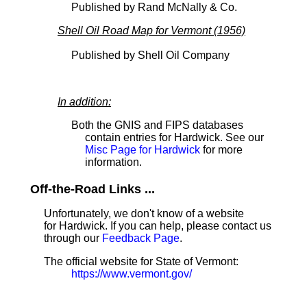
Published by Rand McNally & Co.
Shell Oil Road Map for Vermont (1956)
Published by Shell Oil Company
In addition:
Both the GNIS and FIPS databases
contain entries for Hardwick. See our
Misc Page for Hardwick
for more
information.
Off-the-Road Links ...
Unfortunately, we don't know of a website
for Hardwick. If you can help, please contact us
through our
Feedback Page
.
The official website for State of Vermont:
https://www.vermont.gov/