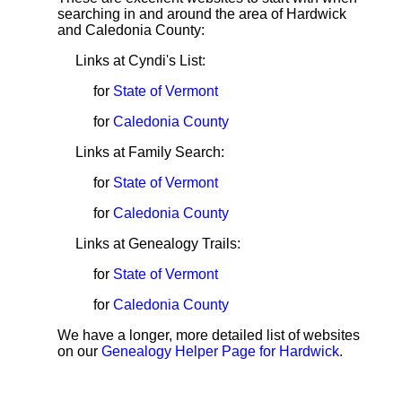
searching in and around the area of Hardwick
and Caledonia County:
Links at Cyndi's List:
for
State of Vermont
for
Caledonia County
Links at Family Search:
for
State of Vermont
for
Caledonia County
Links at Genealogy Trails:
for
State of Vermont
for
Caledonia County
We have a longer, more detailed list of websites
on our
Genealogy Helper Page for Hardwick
.