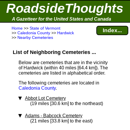
RoadsideThoughts
A Gazetteer for the United States and Canada
Home
>>
State of Vermont
Index...
>>
Caledonia County
>>
Hardwick
>>
Nearby Cemeteries
List of Neighboring Cemeteries ...
Below are cemeteries that are in the vicinity
of Hardwick (within 40 miles [64.4 km]
). The
cemeteries are listed in alphabetical order.
The following cemeteries are located in
Caledonia County
.
Abbot Lot Cemetery
(19 miles [30.6 km] to the northeast)
Adams - Babcock Cemetery
(21 miles [33.8 km] to the east)