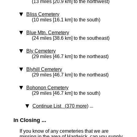
(13 miles [20.9 km] to the northwest)
Bliss Cemetery
(10 miles [16.1 km] to the south)
Blue Mtn. Cemetery
(24 miles [38.6 km] to the southeast)
Bly Cemetery
(29 miles [46.7 km] to the northeast)
Blyhill Cemetery
(29 miles [46.7 km] to the northeast)
Bohonon Cemetery
(29 miles [46.7 km] to the south)
Continue List (370 more)
...
In Closing ...
If you know of any cemeteries that we are
missing in the area of Hardwick, can you supply