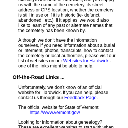
us with the name of the cemetery, its street
address or GPS location, whether the cemetery
is still in use or if it is historic (ie- defunct,
abandoned, etc.). If it applies, we would also
like to learn of any past or alternate names that
the cemetery has been known by.
Although we don't have the information
ourselves, if you need information about a burial
or interment, photos, transcripts, how to contact
the cemetery or local authorities, please visit our
list of websites on our
Websites for Hardwick
-
one of the links might be able to help.
Off-the-Road Links ...
Unfortunately, we don't know of an official
website for Hardwick. If you can help, please
contact us through our
Feedback Page
.
The official website for State of Vermont:
https://www.vermont.gov/
Looking for information about genealogy?
These are excellent websites to start with when