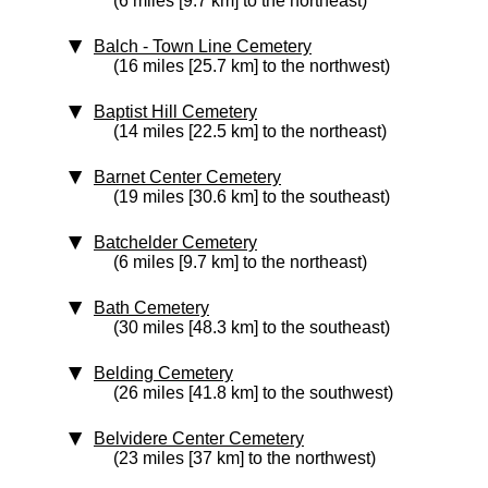
(6 miles [9.7 km] to the northeast)
Balch - Town Line Cemetery
(16 miles [25.7 km] to the northwest)
Baptist Hill Cemetery
(14 miles [22.5 km] to the northeast)
Barnet Center Cemetery
(19 miles [30.6 km] to the southeast)
Batchelder Cemetery
(6 miles [9.7 km] to the northeast)
Bath Cemetery
(30 miles [48.3 km] to the southeast)
Belding Cemetery
(26 miles [41.8 km] to the southwest)
Belvidere Center Cemetery
(23 miles [37 km] to the northwest)