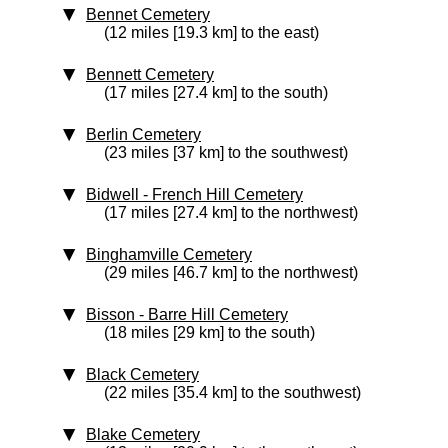
Bennet Cemetery
(12 miles [19.3 km] to the east)
Bennett Cemetery
(17 miles [27.4 km] to the south)
Berlin Cemetery
(23 miles [37 km] to the southwest)
Bidwell - French Hill Cemetery
(17 miles [27.4 km] to the northwest)
Binghamville Cemetery
(29 miles [46.7 km] to the northwest)
Bisson - Barre Hill Cemetery
(18 miles [29 km] to the south)
Black Cemetery
(22 miles [35.4 km] to the southwest)
Blake Cemetery