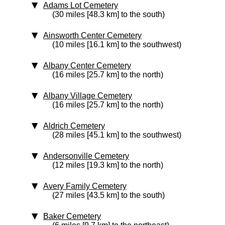
Adams Lot Cemetery
(30 miles [48.3 km] to the south)
Ainsworth Center Cemetery
(10 miles [16.1 km] to the southwest)
Albany Center Cemetery
(16 miles [25.7 km] to the north)
Albany Village Cemetery
(16 miles [25.7 km] to the north)
Aldrich Cemetery
(28 miles [45.1 km] to the southwest)
Andersonville Cemetery
(12 miles [19.3 km] to the north)
Avery Family Cemetery
(27 miles [43.5 km] to the south)
Baker Cemetery