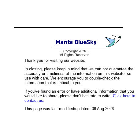
Copyright 2026
All Rights Reserved
Thank you for visiting our website.
In closing, please keep in mind that we can not guarantee the
accuracy or timeliness of the information on this website, so
use with care. We encourage you to double-check the
information that is critical to you.
If you've found an error or have additional information that you
would like to share, please don't hesitate to write:
Click here to
contact us.
This page was last modified/updated: 06 Aug 2026