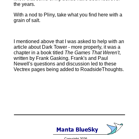
the years.
With a nod to Pliny, take what you find here with a
grain of salt.
I mentioned above that I was asked to help with an
article about Dark Tower ‑ more properly, it was a
chapter in a book titled
The Games That Weren't
,
written by Frank Gasking. Frank's and Paul
Newell's questions and discussion led to these
Vectrex pages being added to RoadsideThoughts.
Copyright 2026