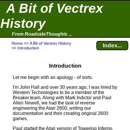
A Bit of Vectrex
History
From RoadsideThoughts ...
Home
>>
A Bit of Vectrex History
Index...
>>
Introduction
Introduction
Let me begin with an apology ‑ of sorts.
I'm John Hall and over 30 years ago, I was hired by
Western Technologies to be a member of the
Breaker team. Along with Mark Indictor and Paul
Allen Newell, we had the task of reverse
engineering the Atari 2600, writing our
documentation and then creating original 2600
games.
Paul started the Atari version of Towering Inferno.