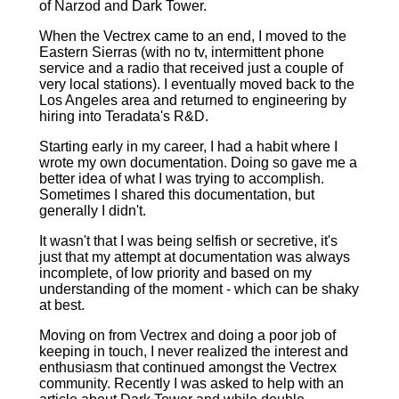
of Narzod and Dark Tower.
When the Vectrex came to an end, I moved to the
Eastern Sierras (with no tv, intermittent phone
service and a radio that received just a couple of
very local stations). I eventually moved back to the
Los Angeles area and returned to engineering by
hiring into Teradata's R&D.
Starting early in my career, I had a habit where I
wrote my own documentation. Doing so gave me a
better idea of what I was trying to accomplish.
Sometimes I shared this documentation, but
generally I didn't.
It wasn't that I was being selfish or secretive, it's
just that my attempt at documentation was always
incomplete, of low priority and based on my
understanding of the moment ‑ which can be shaky
at best.
Moving on from Vectrex and doing a poor job of
keeping in touch, I never realized the interest and
enthusiasm that continued amongst the Vectrex
community. Recently I was asked to help with an