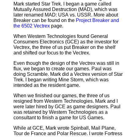
Mark started Star Trek. I began a game called
Mutually Assured Destruction (MAD), which was
later renamed MAD: USA vs. USSR. More about
Breaker can be found on the
Project Breaker and
the 6502 Vectrex
page.
When Western Technologies found General
Consumers Electronics (GCE) as the investor for
Vectrex, the three of us put Breaker on the shelf
and shifted our focus to the Vectrex.
Even though the design of the Vectrex was still in
flux, we began to create our games. Paul was
doing Scramble. Mark did a Vectrex version of Star
Trek. I began writing Mine Storm, which was
intended as the resident game.
When we finished our games, the three of us
resigned from Western Technologies. Mark and I
were later hired by GCE as game designers. Paul
was retained by Western Technologies as a
consultant to finish a game for US Games.
While at GCE, Mark wrote Spinball, Mail Plane,
Tour de France and Polar Rescue. I wrote Fortress