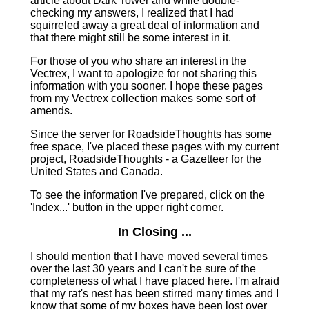
article about Dark Tower and while double-
checking my answers, I realized that I had
squirreled away a great deal of information and
that there might still be some interest in it.
For those of you who share an interest in the
Vectrex, I want to apologize for not sharing this
information with you sooner. I hope these pages
from my Vectrex collection makes some sort of
amends.
Since the server for RoadsideThoughts has some
free space, I've placed these pages with my current
project, RoadsideThoughts ‑ a Gazetteer for the
United States and Canada.
To see the information I've prepared, click on the
'Index...' button in the upper right corner.
In Closing ...
I should mention that I have moved several times
over the last 30 years and I can't be sure of the
completeness of what I have placed here. I'm afraid
that my rat's nest has been stirred many times and I
know that some of my boxes have been lost over