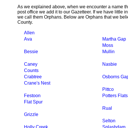
As we explained above, when we encounter a name tha
post office we add it to our Gazetteer. If we have little 
we call them Orphans. Below are Orphans that we beli
County.
Allen
Ava
Martha Gap
Moss
Bessie
Mullin
Caney
Nasbie
Counts
Crabtree
Osborns Ga
Crane's Nest
Pittco
Festoon
Potters Flats
Flat Spur
Rual
Grizzle
Selton
Holly Creek
Splashdam,