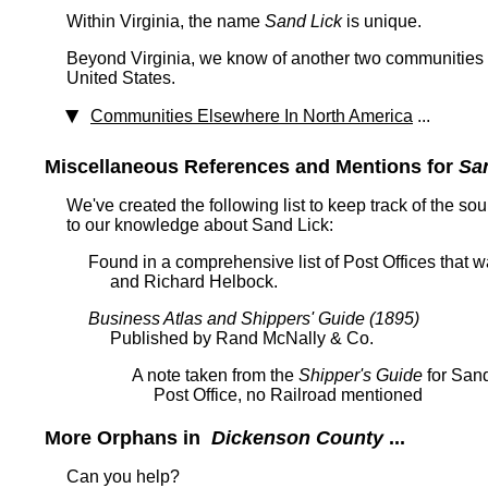
Within Virginia, the name
Sand Lick
is unique.
Beyond Virginia, we know of another two communities t
United States.
Communities Elsewhere In North America
...
Miscellaneous References and Mentions for
Sa
We've created the following list to keep track of the so
to our knowledge about Sand Lick:
Found in a comprehensive list of Post Offices that
and Richard Helbock.
Business Atlas and Shippers' Guide (1895)
Published by Rand McNally & Co.
A note taken from the
Shipper's Guide
for Sand
Post Office, no Railroad mentioned
More Orphans in
Dickenson County
...
Can you help?