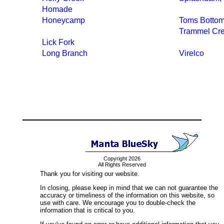
Homade
Honeycamp
Toms Botto
Trammel Cr
Lick Fork
Long Branch
Virelco
Copyright 2026
All Rights Reserved
Thank you for visiting our website.
In closing, please keep in mind that we can not guarantee the
accuracy or timeliness of the information on this website, so
use with care. We encourage you to double-check the
information that is critical to you.