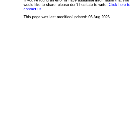
If you've found an error or have additional information that you
would like to share, please don't hesitate to write:
Click here to
contact us.
This page was last modified/updated: 06 Aug 2026