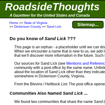
RoadsideThoughts
A Gazetteer for the United States and Canada
Home
>>
State of Virginia
Sitemap...
>>
Dickenson County
>>
Sand Lick
Do you know of
Sand Lick
???
This page is an orphan - a placeholder until we can d
When we encounter a name that is new to us, we add it
that we'll discover more information in the future. Such
Our sources for Sand Lick (see
Mentions and Referen
community with a post office by the same name. Unfortu
about the location of Sand Lick other than they indicat
somewhere in Dickenson County, Virginia.
From the Blevins / Hellbock List: The post office open
Communities Also Named
Sand Lick
...
We found two communities that share the name
Sand L