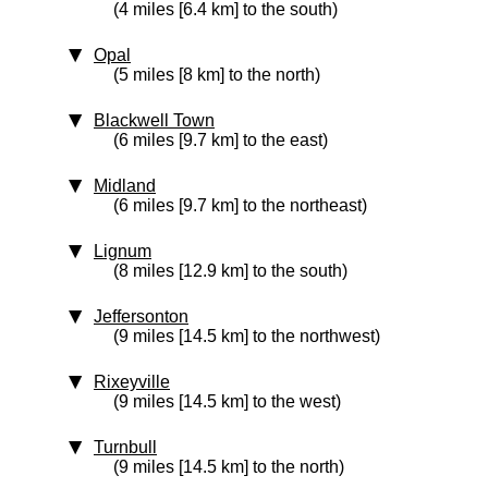
(4 miles [6.4 km] to the south)
Opal
(5 miles [8 km] to the north)
Blackwell Town
(6 miles [9.7 km] to the east)
Midland
(6 miles [9.7 km] to the northeast)
Lignum
(8 miles [12.9 km] to the south)
Jeffersonton
(9 miles [14.5 km] to the northwest)
Rixeyville
(9 miles [14.5 km] to the west)
Turnbull
(9 miles [14.5 km] to the north)