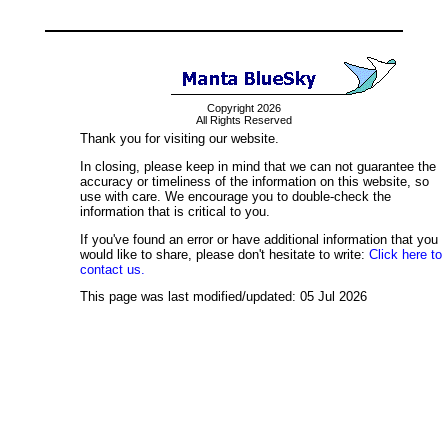
Copyright 2026
All Rights Reserved
Thank you for visiting our website.
In closing, please keep in mind that we can not guarantee the
accuracy or timeliness of the information on this website, so
use with care. We encourage you to double-check the
information that is critical to you.
If you've found an error or have additional information that you
would like to share, please don't hesitate to write:
Click here to
contact us.
This page was last modified/updated: 05 Jul 2026