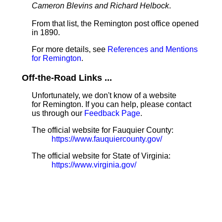
Cameron Blevins and Richard Helbock
.
From that list, the Remington post office opened
in 1890.
For more details, see
References and Mentions
for Remington
.
Off-the-Road Links ...
Unfortunately, we don't know of a website
for Remington. If you can help, please contact
us through our
Feedback Page
.
The official website for Fauquier County:
https://www.fauquiercounty.gov/
The official website for State of Virginia:
https://www.virginia.gov/