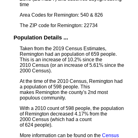
time
Area Codes for Remington: 540 & 826
The ZIP code for Remington: 22734
Population Details ...
Taken from the 2019 Census Estimates,
Remington had an population of 659 people.
This is an increase of 10.2% since the
2010 Census (or an increase of 5.61% since the
2000 Census).
At the time of the 2010 Census, Remington had
a population of 598 people. This
makes Remington the county's 2nd most
populous community.
With a 2010 count of 598 people, the population
of Remington decreased 4.17% from the
2000 Census (which had a count
of 624 people).
More information can be found on the
Census