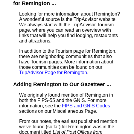
for Remington ...
Looking for more information about Remington?
A wonderful source is the TripAdvisor website.
We always start with the TripAdvisor Tourism
page, where you can read an overview with
links that will help you find lodging, restaurants
and attractions.
In addition to the Tourism page for Remington,
there are neighboring communities that also
have Tourism pages. More information about
those communities can be found on our
TripAdvisor Page for Remington
.
Adding Remington to Our Gazetteer ...
We originally found mention of Remington in
both the FIPS-55 and the GNIS. For more
information, see the
FIPS and GNIS Codes
sections on our Miscellaneous Page.
From our notes, the earliest published mention
we've found (so far) for Remington was in the
document titled
List of Post Offices from