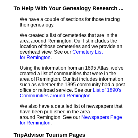
To Help With Your Genealogy Research ...
We have a couple of sections for those tracing
their genealogy.
We created a list of cemeteries that are in the
area around Remington. Our list includes the
location of those cemeteries and we provide an
overhead view. See our
Cemetery List
for Remington
.
Using the information from an 1895 Atlas, we've
created a list of communities that were in the
area of Remington. Our list includes information
such as whether the 1895 community had a post
office or railroad service. See our
List of 1890's
Communities around Remington
.
We also have a detailed list of newspapers that
have been published in the area
around Remington. See our
Newspapers Page
for Remington
.
TripAdvisor Tourism Pages