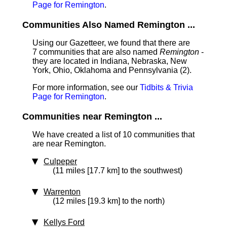
Page for Remington
.
Communities Also Named Remington ...
Using our Gazetteer, we found that there are
7 communities that are also named
Remington
-
they are located in Indiana, Nebraska, New
York, Ohio, Oklahoma and Pennsylvania (2).
For more information, see our
Tidbits & Trivia
Page for Remington
.
Communities near Remington ...
We have created a list of 10 communities that
are near Remington.
Culpeper
(11 miles [17.7 km] to the southwest)
Warrenton
(12 miles [19.3 km] to the north)
Kellys Ford