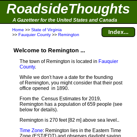
RoadsideThoughts
A Gazetteer for the United States and Canada
Home
>>
State of Virginia
Index...
>>
Fauquier County
>>
Remington
Welcome to Remington ...
The town of Remington is located in
Fauquier
County
.
While we don't have a date for the founding
of Remington, you might consider that their post
office opened in 1890.
From the Census Estimates for 2019,
Remington has a population of 659 people
(see
below for details).
Remington is 270 feet [82 m] above sea level.
.
Time Zone
: Remington lies in the Eastern Time
Zone (EST/EDT) and observes daylight saving