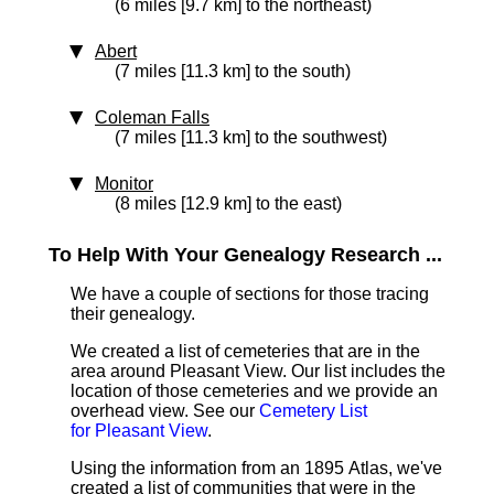
(6 miles [9.7 km] to the northeast)
Abert
(7 miles [11.3 km] to the south)
Coleman Falls
(7 miles [11.3 km] to the southwest)
Monitor
(8 miles [12.9 km] to the east)
To Help With Your Genealogy Research ...
We have a couple of sections for those tracing
their genealogy.
We created a list of cemeteries that are in the
area around Pleasant View. Our list includes the
location of those cemeteries and we provide an
overhead view. See our
Cemetery List
for Pleasant View
.
Using the information from an 1895 Atlas, we've
created a list of communities that were in the