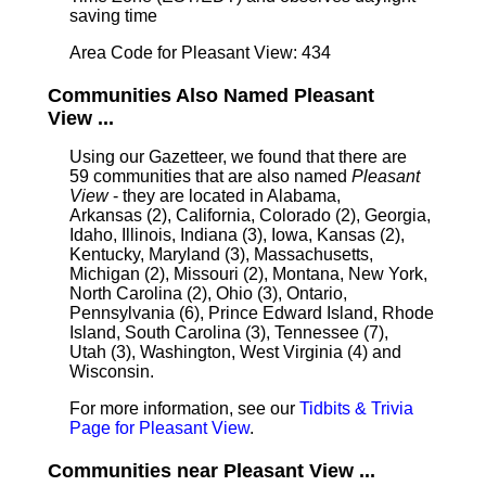
saving time
Area Code for Pleasant View: 434
Communities Also Named Pleasant
View ...
Using our Gazetteer, we found that there are
59 communities that are also named
Pleasant
View
- they are located in Alabama,
Arkansas (2), California, Colorado (2), Georgia,
Idaho, Illinois, Indiana (3), Iowa, Kansas (2),
Kentucky, Maryland (3), Massachusetts,
Michigan (2), Missouri (2), Montana, New York,
North Carolina (2), Ohio (3), Ontario,
Pennsylvania (6), Prince Edward Island, Rhode
Island, South Carolina (3), Tennessee (7),
Utah (3), Washington, West Virginia (4) and
Wisconsin.
For more information, see our
Tidbits & Trivia
Page for Pleasant View
.
Communities near Pleasant View ...