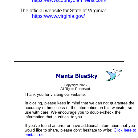
https://www.countyofamherst.com/
The official website for State of Virginia:
https://www.virginia.gov/
Copyright 2026
All Rights Reserved
Thank you for visiting our website.
In closing, please keep in mind that we can not guarantee the
accuracy or timeliness of the information on this website, so
use with care. We encourage you to double-check the
information that is critical to you.
If you've found an error or have additional information that you
would like to share, please don't hesitate to write:
Click here to
contact us.