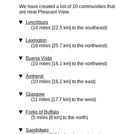
We have created a list of 10 communities that
are near Pleasant View.
Lynchburg
(14 miles [22.5 km] to the southeast)
Lexington
(16 miles [25.7 km] to the northwest)
Buena Vista
(10 miles [16.1 km] to the northwest)
Amherst
(10 miles [16.1 km] to the east)
Glasgow
(11 miles [17.7 km] to the west)
Forks of Buffalo
(5 miles [8 km] to the north)
Sandidges