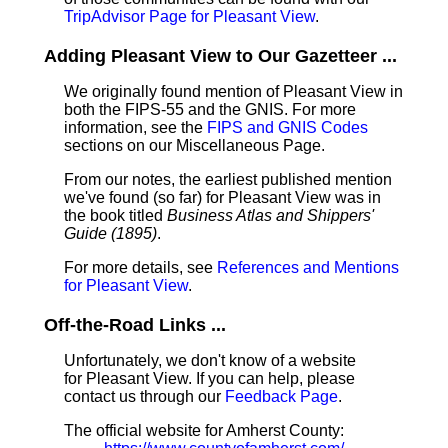
TripAdvisor Page for Pleasant View
.
Adding Pleasant View to Our Gazetteer ...
We originally found mention of Pleasant View in
both the FIPS-55 and the GNIS. For more
information, see the
FIPS and GNIS Codes
sections on our Miscellaneous Page.
From our notes, the earliest published mention
we've found (so far) for Pleasant View was in
the book titled
Business Atlas and Shippers'
Guide (1895)
.
For more details, see
References and Mentions
for Pleasant View
.
Off-the-Road Links ...
Unfortunately, we don't know of a website
for Pleasant View. If you can help, please
contact us through our
Feedback Page
.
The official website for Amherst County: