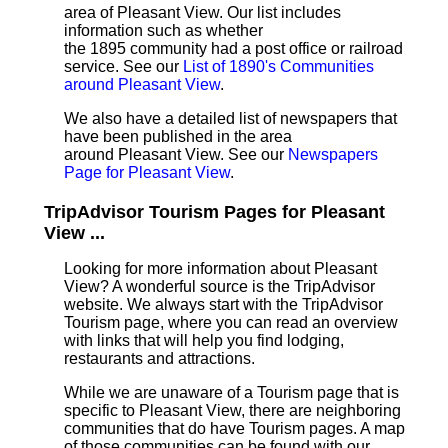
area of Pleasant View. Our list includes
information such as whether
the 1895 community had a post office or railroad
service. See our
List of 1890's Communities
around Pleasant View
.
We also have a detailed list of newspapers that
have been published in the area
around Pleasant View. See our
Newspapers
Page for Pleasant View
.
TripAdvisor Tourism Pages for Pleasant
View ...
Looking for more information about Pleasant
View? A wonderful source is the TripAdvisor
website. We always start with the TripAdvisor
Tourism page, where you can read an overview
with links that will help you find lodging,
restaurants and attractions.
While we are unaware of a Tourism page that is
specific to Pleasant View, there are neighboring
communities that do have Tourism pages. A map
of those communities can be found with our