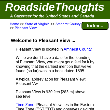
RoadsideThoughts
A Gazetteer for the United States and Canada
Home
>>
State of Virginia
>>
Amherst County
Index...
>>
Pleasant View
Welcome to Pleasant View ...
Pleasant View is located in
Amherst County
.
While we don't have a date for the founding
of Pleasant View, you might get a feel for it by
knowing that the earliest mention that we've
found (so far) was in a book dated 1895.
A typical abbreviation for Pleasant View:
Pleasant Vw.
Pleasant View is 930 feet [283 m] above
sea level.
.
Time Zone
: Pleasant View lies in the Eastern
Time Zone (EST/EDT) and observes daylight