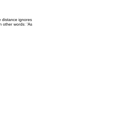
ne distance ignores
 In other words: 'As