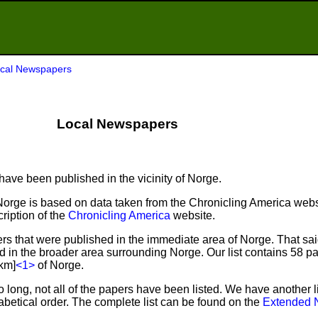
cal Newspapers
Local Newspapers
ave been published in the vicinity of Norge.
Norge is based on data taken from the Chronicling America webs
ription of the
Chronicling America
website.
s that were published in the immediate area of Norge. That sa
ed in the broader area surrounding Norge. Our list contains 58 p
 km]
<1>
of Norge.
o long, not all of the papers have been listed. We have another l
abetical order. The complete list can be found on the
Extended 