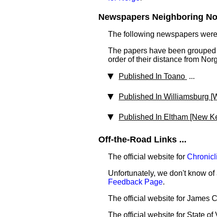
Newspapers Neighboring Nor
The following newspapers were 
The papers have been grouped b
order of their distance from Nor
Published In Toano
...
Published In Williamsburg [W
Published In Eltham [New K
Off-the-Road Links ...
The official website for
Chronicl
Unfortunately, we don't know of 
Feedback Page
.
The official website for James 
The official website for State of 