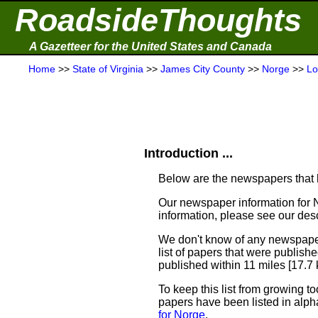
RoadsideThoughts
A Gazetteer for the United States and Canada
Home
>>
State of Virginia
>>
James City County
>>
Norge
>>
Lo
Introduction ...
Below are the newspapers that h
Our newspaper information for 
information, please see our desc
We don't know of any newspaper
list of papers that were publish
published within 11 miles [17.7
To keep this list from growing to
papers have been listed in alph
for Norge
.