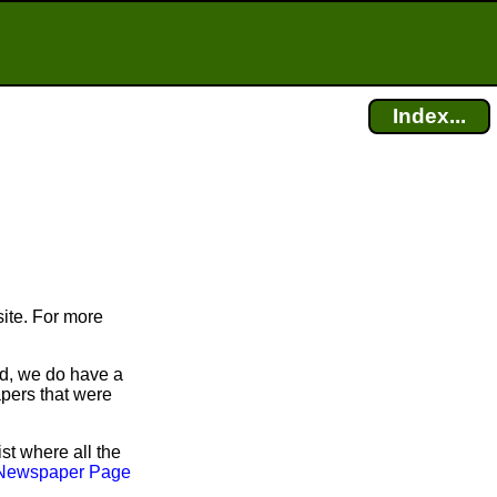
Index...
ite. For more
id, we do have a
apers that were
ist where all the
Newspaper Page