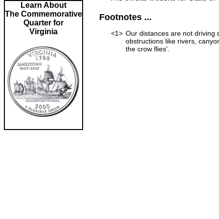
Learn About
The Commemorative
Footnotes ...
Quarter for
Virginia
<1>
Our distances are not driving d
obstructions like rivers, canyon
the crow flies'.