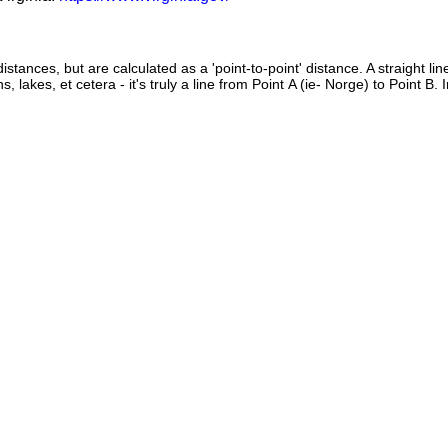
istances, but are calculated as a 'point-to-point' distance. A straight li
s, lakes, et cetera - it's truly a line from Point A (ie- Norge) to Point B.