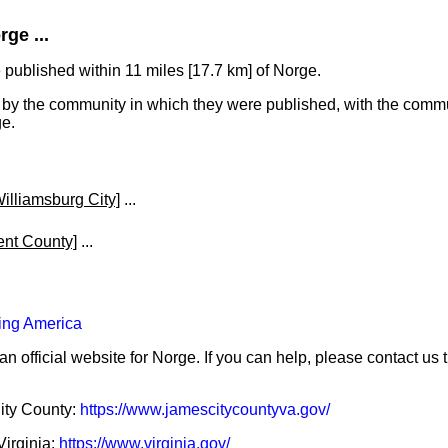
ge ...
published within 11 miles [17.7 km] of Norge.
y the community in which they were published, with the commun
ge.
illiamsburg City]
...
ent County]
...
ing America
an official website for Norge. If you can help, please contact us
City County:
https://www.jamescitycountyva.gov/
Virginia:
https://www.virginia.gov/