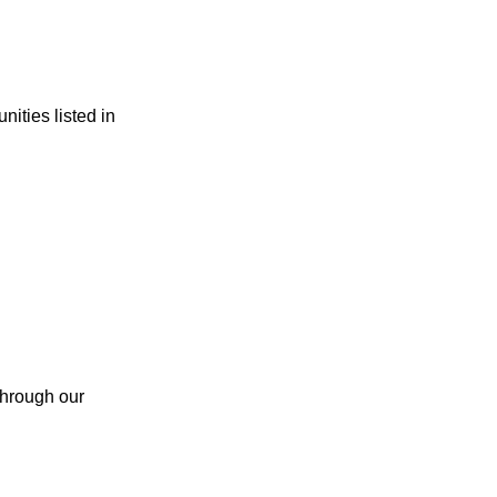
ities listed in
 through our