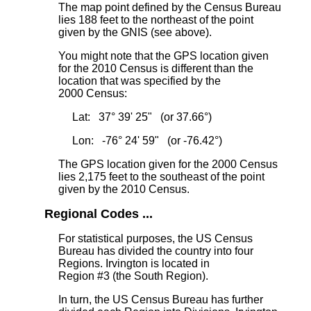
The map point defined by the Census Bureau
lies 188 feet to the northeast
of the point
given by the GNIS (see above).
You might note that the GPS location given
for the 2010 Census is different than the
location that was specified by the
2000 Census:
Lat: 37° 39' 25" (or 37.66°)
Lon: -76° 24' 59" (or -76.42°)
The GPS location given for the 2000 Census
lies 2,175 feet to the southeast
of the point
given by the 2010 Census.
Regional Codes ...
For statistical purposes, the US Census
Bureau has divided the country into four
Regions. Irvington is located in
Region #3 (the South Region).
In turn, the US Census Bureau has further