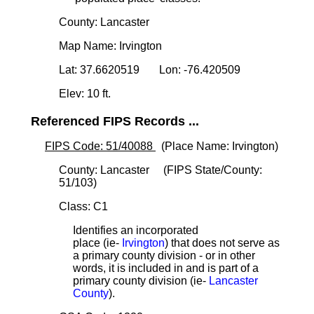
County: Lancaster
Map Name: Irvington
Lat: 37.6620519 Lon: -76.420509
Elev: 10 ft.
Referenced FIPS Records ...
FIPS Code: 51/40088
(Place Name: Irvington)
County: Lancaster (FIPS State/County:
51/103)
Class: C1
Identifies an incorporated
place (ie-
Irvington
) that does not serve as
a primary county division - or in other
words, it is included in and is part of a
primary county division (ie-
Lancaster
County
).