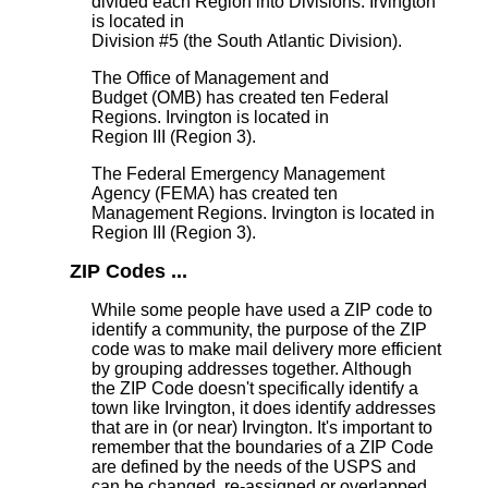
divided each Region into Divisions. Irvington
is located in
Division #5 (the South Atlantic Division).
The Office of Management and
Budget (OMB) has created ten Federal
Regions. Irvington is located in
Region III (Region 3).
The Federal Emergency Management
Agency (FEMA) has created ten
Management Regions. Irvington is located in
Region III (Region 3).
ZIP Codes ...
While some people have used a ZIP code to
identify a community, the purpose of the ZIP
code was to make mail delivery more efficient
by grouping addresses together. Although
the ZIP Code doesn't specifically identify a
town like Irvington, it does identify addresses
that are in (or near) Irvington. It's important to
remember that the boundaries of a ZIP Code
are defined by the needs of the USPS and
can be changed, re-assigned or overlapped