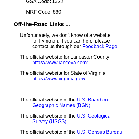
GSA Code: 1322
MRF Code: 660
Off-the-Road Links ...
Unfortunately, we don't know of a website
for Irvington. If you can help, please
contact us through our
Feedback Page
.
The official website for Lancaster County:
https://www.lancova.com/
The official website for State of Virginia:
https://www.virginia.gov/
The official website of the
U.S. Board on
Geographic Names (BGN)
The official website of the
U.S. Geological
Survey (USGS)
The official website of the
U.S. Census Bureau