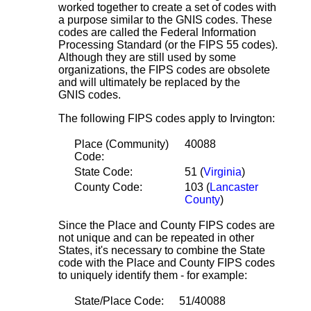
worked together to create a set of codes with
a purpose similar to the GNIS codes. These
codes are called the Federal Information
Processing Standard (or the FIPS 55 codes).
Although they are still used by some
organizations, the FIPS codes are obsolete
and will ultimately be replaced by the
GNIS codes.
The following FIPS codes apply to Irvington:
Place (Community)
40088
Code:
State Code:
51 (
Virginia
)
County Code:
103 (
Lancaster
County
)
Since the Place and County FIPS codes are
not unique and can be repeated in other
States, it's necessary to combine the State
code with the Place and County FIPS codes
to uniquely identify them - for example:
State/Place Code:
51/40088