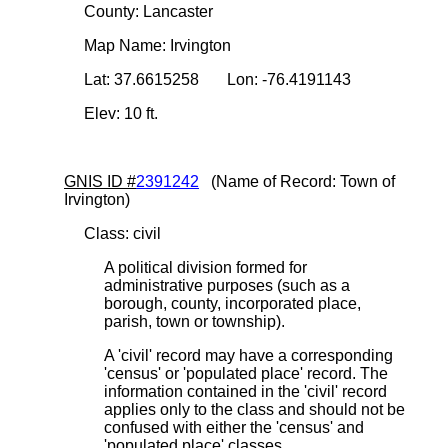
County: Lancaster
Map Name: Irvington
Lat: 37.6615258 Lon: -76.4191143
Elev: 10 ft.
GNIS ID #
2391242
(Name of Record: Town of
Irvington)
Class: civil
A political division formed for
administrative purposes (such as a
borough, county, incorporated place,
parish, town or township).
A 'civil' record may have a corresponding
'census' or 'populated place' record. The
information contained in the 'civil' record
applies only to the class and should not be
confused with either the 'census' and
'populated place' classes.