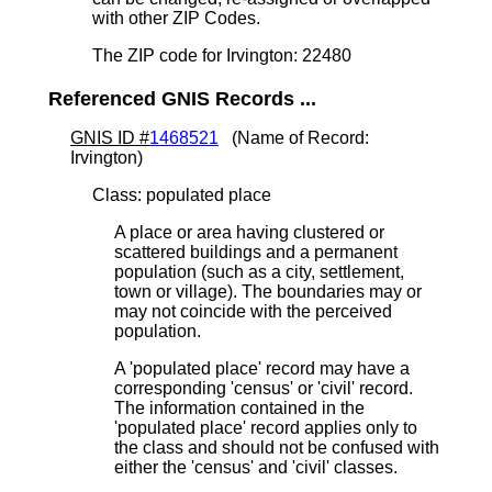
with other ZIP Codes.
The ZIP code for Irvington: 22480
Referenced GNIS Records ...
GNIS ID #
1468521
(Name of Record:
Irvington)
Class: populated place
A place or area having clustered or
scattered buildings and a permanent
population (such as a city, settlement,
town or village). The boundaries may or
may not coincide with the perceived
population.
A 'populated place' record may have a
corresponding 'census' or 'civil' record.
The information contained in the
'populated place' record applies only to
the class and should not be confused with
either the 'census' and 'civil' classes.