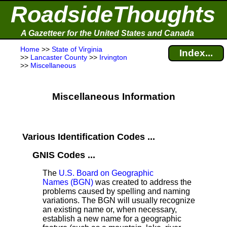
RoadsideThoughts
A Gazetteer for the United States and Canada
Home
>>
State of Virginia
Index...
>>
Lancaster County
>>
Irvington
>>
Miscellaneous
Miscellaneous Information
Various Identification Codes ...
GNIS Codes ...
The
U.S. Board on Geographic
Names (BGN)
was created to address the
problems caused by spelling and naming
variations. The BGN will usually recognize
an existing name or, when necessary,
establish a new name for a geographic