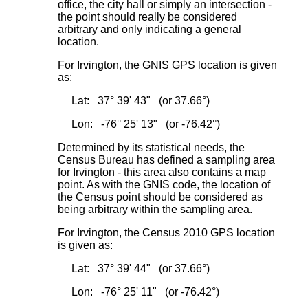
office, the city hall or simply an intersection -
the point should really be considered
arbitrary and only indicating a general
location.
For Irvington, the GNIS GPS location is given
as:
Lat: 37° 39' 43" (or 37.66°)
Lon: -76° 25' 13" (or -76.42°)
Determined by its statistical needs, the
Census Bureau has defined a sampling area
for Irvington - this area also contains a map
point. As with the GNIS code, the location of
the Census point should be considered as
being arbitrary within the sampling area.
For Irvington, the Census 2010 GPS location
is given as:
Lat: 37° 39' 44" (or 37.66°)
Lon: -76° 25' 11" (or -76.42°)