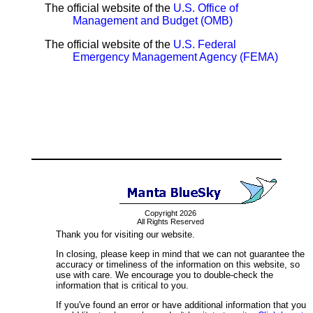
The official website of the
U.S. Office of
Management and Budget (OMB)
The official website of the
U.S. Federal
Emergency Management Agency (FEMA)
Copyright 2026
All Rights Reserved
Thank you for visiting our website.
In closing, please keep in mind that we can not guarantee the
accuracy or timeliness of the information on this website, so
use with care. We encourage you to double-check the
information that is critical to you.
If you've found an error or have additional information that you