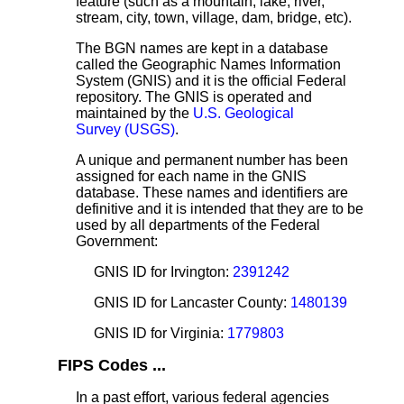
feature (such as a mountain, lake, river,
stream, city, town, village, dam, bridge, etc).
The BGN names are kept in a database
called the Geographic Names Information
System (GNIS) and it is the official Federal
repository. The GNIS is operated and
maintained by the
U.S. Geological
Survey (USGS)
.
A unique and permanent number has been
assigned for each name in the GNIS
database. These names and identifiers are
definitive and it is intended that they are to be
used by all departments of the Federal
Government:
GNIS ID for Irvington:
2391242
GNIS ID for Lancaster County:
1480139
GNIS ID for Virginia:
1779803
FIPS Codes ...
In a past effort, various federal agencies