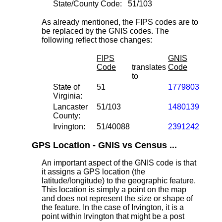
State/County Code:
51/103
As already mentioned, the FIPS codes are to
be replaced by the GNIS codes. The
following reflect those changes:
FIPS
GNIS
Code
translates
Code
to
State of
51
1779803
Virginia:
Lancaster
51/103
1480139
County:
Irvington:
51/40088
2391242
GPS Location - GNIS vs Census ...
An important aspect of the GNIS code is that
it assigns a GPS location (the
latitude/longitude) to the geographic feature.
This location is simply a point on the map
and does not represent the size or shape of
the feature. In the case of Irvington, it is a
point within Irvington that might be a post