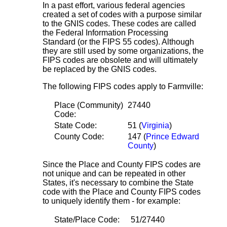
In a past effort, various federal agencies
created a set of codes with a purpose similar
to the GNIS codes. These codes are called
the Federal Information Processing
Standard (or the FIPS 55 codes). Although
they are still used by some organizations, the
FIPS codes are obsolete and will ultimately
be replaced by the GNIS codes.
The following FIPS codes apply to Farmville:
Place (Community)
27440
Code:
State Code:
51 (
Virginia
)
County Code:
147 (
Prince Edward
County
)
Since the Place and County FIPS codes are
not unique and can be repeated in other
States, it's necessary to combine the State
code with the Place and County FIPS codes
to uniquely identify them - for example:
State/Place Code:
51/27440