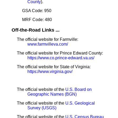
County
).
GSA Code: 950
MRF Code: 480
Off-the-Road Links ...
The official website for Farmville:
www.farmvilleva.com/
The official website for Prince Edward County:
https://www.co.prince-edward.va.us/
The official website for State of Virginia:
https://www.virginia.gov/
The official website of the
U.S. Board on
Geographic Names (BGN)
The official website of the
U.S. Geological
Survey (USGS)
The official website of the
U.S. Census Bureau