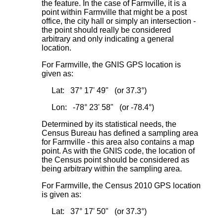
the feature. In the case of Farmville, it is a
point within Farmville that might be a post
office, the city hall or simply an intersection -
the point should really be considered
arbitrary and only indicating a general
location.
For Farmville, the GNIS GPS location is
given as:
Lat: 37° 17' 49" (or 37.3°)
Lon: -78° 23' 58" (or -78.4°)
Determined by its statistical needs, the
Census Bureau has defined a sampling area
for Farmville - this area also contains a map
point. As with the GNIS code, the location of
the Census point should be considered as
being arbitrary within the sampling area.
For Farmville, the Census 2010 GPS location
is given as:
Lat: 37° 17' 50" (or 37.3°)