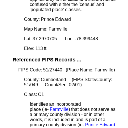
confused with either the 'census' and
'populated place' classes.
County: Prince Edward
Map Name: Farmville
Lat: 37.2970705 Lon: -78.399448
Elev: 113 ft.
Referenced FIPS Records ...
FIPS Code: 51/27440
(Place Name: Farmville)
County: Cumberland (FIPS State/County:
51/049 Count/Seq: 02/01)
Class: C1
Identifies an incorporated
place (ie-
Farmville
) that does not serve as
a primary county division - or in other
words, it is included in and is part of a
primary county division (ie-
Prince Edward