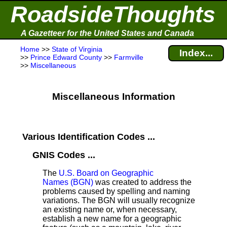
RoadsideThoughts
A Gazetteer for the United States and Canada
Home
>>
State of Virginia
Index...
>>
Prince Edward County
>>
Farmville
>>
Miscellaneous
Miscellaneous Information
Various Identification Codes ...
GNIS Codes ...
The
U.S. Board on Geographic
Names (BGN)
was created to address the
problems caused by spelling and naming
variations. The BGN will usually recognize
an existing name or, when necessary,
establish a new name for a geographic