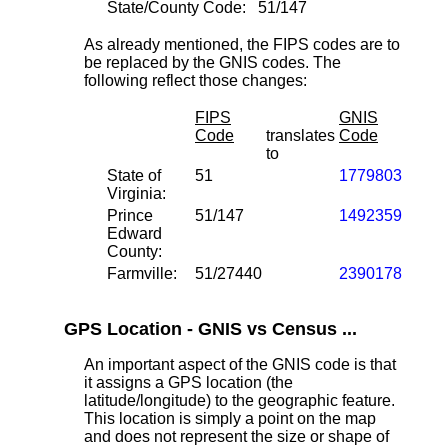
State/County Code:
51/147
As already mentioned, the FIPS codes are to
be replaced by the GNIS codes. The
following reflect those changes:
FIPS
GNIS
Code
translates
Code
to
State of
51
1779803
Virginia:
Prince
51/147
1492359
Edward
County:
Farmville:
51/27440
2390178
GPS Location - GNIS vs Census ...
An important aspect of the GNIS code is that
it assigns a GPS location (the
latitude/longitude) to the geographic feature.
This location is simply a point on the map
and does not represent the size or shape of