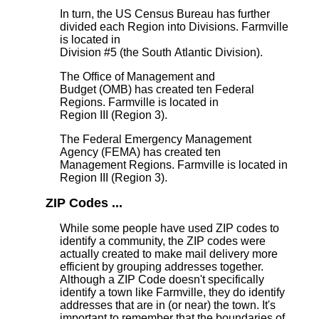
In turn, the US Census Bureau has further
divided each Region into Divisions. Farmville
is located in
Division #5 (the South Atlantic Division).
The Office of Management and
Budget (OMB) has created ten Federal
Regions. Farmville is located in
Region III (Region 3).
The Federal Emergency Management
Agency (FEMA) has created ten
Management Regions. Farmville is located in
Region III (Region 3).
ZIP Codes ...
While some people have used ZIP codes to
identify a community, the ZIP codes were
actually created to make mail delivery more
efficient by grouping addresses together.
Although a ZIP Code doesn't specifically
identify a town like Farmville, they do identify
addresses that are in (or near) the town. It's
important to remember that the boundaries of