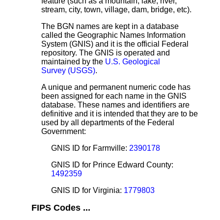
feature (such as a mountain, lake, river,
stream, city, town, village, dam, bridge, etc).
The BGN names are kept in a database
called the Geographic Names Information
System (GNIS) and it is the official Federal
repository. The GNIS is operated and
maintained by the
U.S. Geological
Survey (USGS)
.
A unique and permanent numeric code has
been assigned for each name in the GNIS
database. These names and identifiers are
definitive and it is intended that they are to be
used by all departments of the Federal
Government:
GNIS ID for Farmville:
2390178
GNIS ID for Prince Edward County:
1492359
GNIS ID for Virginia:
1779803
FIPS Codes ...