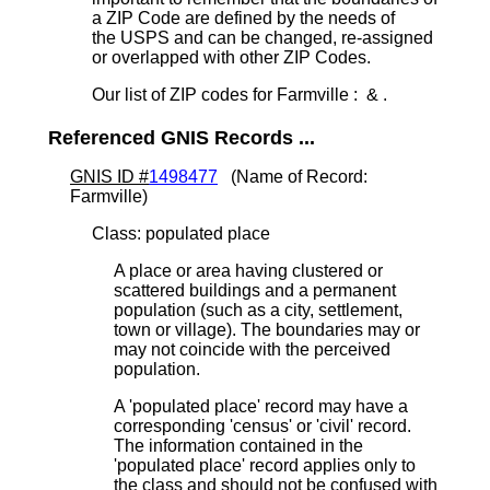
a ZIP Code are defined by the needs of
the USPS and can be changed, re-assigned
or overlapped with other ZIP Codes.
Our list of ZIP codes for Farmville : & .
Referenced GNIS Records ...
GNIS ID #
1498477
(Name of Record:
Farmville)
Class: populated place
A place or area having clustered or
scattered buildings and a permanent
population (such as a city, settlement,
town or village). The boundaries may or
may not coincide with the perceived
population.
A 'populated place' record may have a
corresponding 'census' or 'civil' record.
The information contained in the
'populated place' record applies only to
the class and should not be confused with