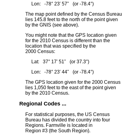
Lon: -78° 23' 57" (or -78.4°)
The map point defined by the Census Bureau
lies 145.8 feet to the north
of the point given
by the GNIS (see above).
You might note that the GPS location given
for the 2010 Census is different than the
location that was specified by the
2000 Census:
Lat: 37° 17' 51" (or 37.3°)
Lon: -78° 23' 44" (or -78.4°)
The GPS location given for the 2000 Census
lies 1,050 feet to the east
of the point given
by the 2010 Census.
Regional Codes ...
For statistical purposes, the US Census
Bureau has divided the country into four
Regions. Farmville is located in
Region #3 (the South Region).