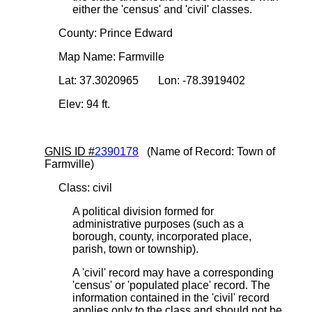
either the 'census' and 'civil' classes.
County: Prince Edward
Map Name: Farmville
Lat: 37.3020965 Lon: -78.3919402
Elev: 94 ft.
GNIS ID #
2390178
(Name of Record: Town of
Farmville)
Class: civil
A political division formed for
administrative purposes (such as a
borough, county, incorporated place,
parish, town or township).
A 'civil' record may have a corresponding
'census' or 'populated place' record. The
information contained in the 'civil' record
applies only to the class and should not be