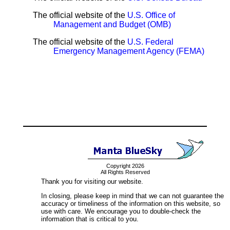
The official website of the
U.S. Office of
Management and Budget (OMB)
The official website of the
U.S. Federal
Emergency Management Agency (FEMA)
Copyright 2026
All Rights Reserved
Thank you for visiting our website.
In closing, please keep in mind that we can not guarantee the
accuracy or timeliness of the information on this website, so
use with care. We encourage you to double-check the
information that is critical to you.