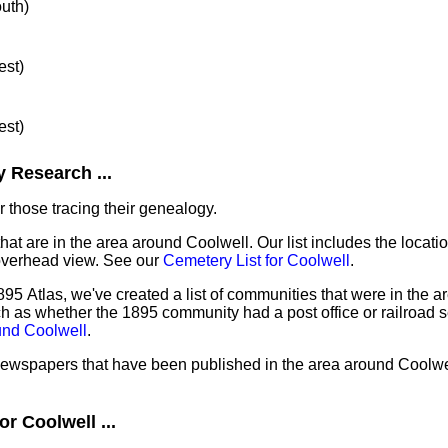
outh)
est)
est)
 Research ...
 those tracing their genealogy.
hat are in the area around Coolwell. Our list includes the locati
overhead view. See our
Cemetery List for Coolwell
.
95 Atlas, we've created a list of communities that were in the a
ch as whether the 1895 community had a post office or railroad 
und Coolwell
.
 newspapers that have been published in the area around Coolwe
r Coolwell ...