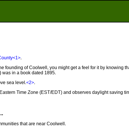
County
<1>
.
e founding of Coolwell, you might get a feel for it by knowing tha
r) was in a book dated 1895.
ve sea level.
<2>
.
he Eastern Time Zone (EST/EDT) and observes daylight saving ti
..
mmunities that are near Coolwell.