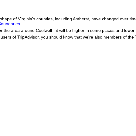
he shape of Virginia's counties, including Amherst, have changed over 
 Boundaries
.
or the area around Coolwell - it will be higher in some places and lower 
users of TripAdvisor, you should know that we're also members of the Tr