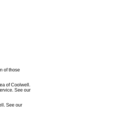
on of those
rea of Coolwell.
service. See our
ll. See our