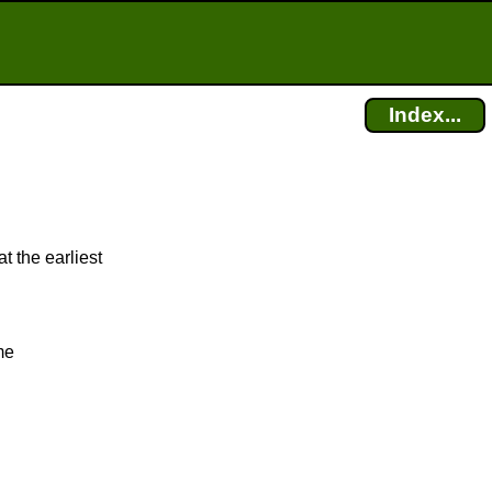
Index...
t the earliest
me