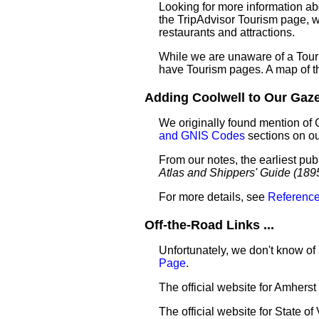
Looking for more information ab
the TripAdvisor Tourism page, wh
restaurants and attractions.
While we are unaware of a Touri
have Tourism pages. A map of t
Adding Coolwell to Our Gazet
We originally found mention of 
and GNIS Codes
sections on o
From our notes, the earliest pub
Atlas and Shippers' Guide (189
For more details, see
Reference
Off-the-Road Links ...
Unfortunately, we don't know of 
Page
.
The official website for Amhers
The official website for State of 