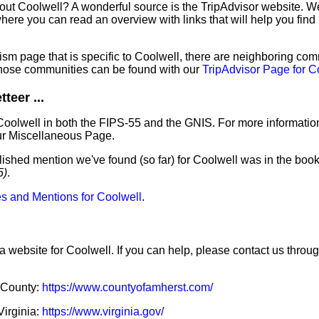
out Coolwell? A wonderful source is the TripAdvisor website. We
ere you can read an overview with links that will help you find 
sm page that is specific to Coolwell, there are neighboring com
hose communities can be found with our
TripAdvisor Page for C
teer ...
Coolwell in both the FIPS-55 and the GNIS. For more informatio
ur Miscellaneous Page.
lished mention we've found (so far) for Coolwell was in the book
5)
.
s and Mentions for Coolwell
.
a website for Coolwell. If you can help, please contact us throu
t County:
https://www.countyofamherst.com/
Virginia:
https://www.virginia.gov/