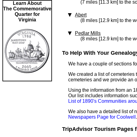
(7 miles [11.3 km] to the s
Learn About
The Commemorative
Quarter for
Abert
Virginia
(8 miles [12.9 km] to the w
Pedlar Mills
(8 miles [12.9 km] to the w
To Help With Your Genealogy
We have a couple of sections for
We created a list of cemeteries t
cemeteries and we provide an 
Using the information from an 18
Our list includes information su
List of 1890's Communities aro
We also have a detailed list of
Newspapers Page for Coolwell
.
TripAdvisor Tourism Pages fo