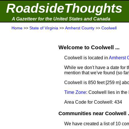
RoadsideThoughts
A Gazetteer for the United States and Canada
Home
>>
State of Virginia
>>
Amherst County
>>
Coolwell
Welcome to Coolwell ...
Coolwell is located in
Amherst 
While we don't have a date for th
mention that we've found (so fa
Coolwell is 850 feet [259 m] abo
Time Zone
: Coolwell lies in t
Area Code for Coolwell: 434
Communities near Coolwell .
We have created a list of 10 co