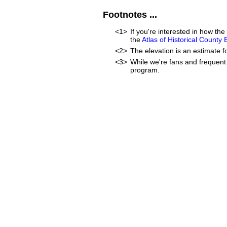
Footnotes ...
<1>
If you're interested in how t
the
Atlas of Historical County
<2>
The elevation is an estimate f
<3>
While we're fans and frequent 
program.