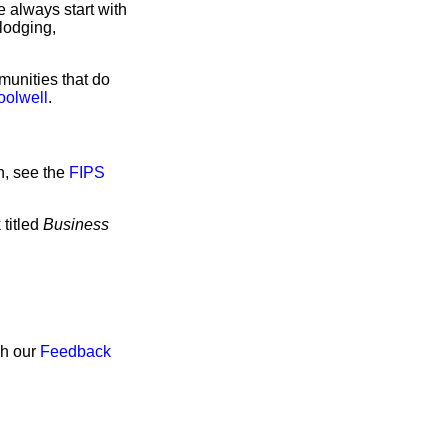
 always start with
lodging,
munities that do
oolwell
.
n, see the
FIPS
 titled
Business
gh our
Feedback