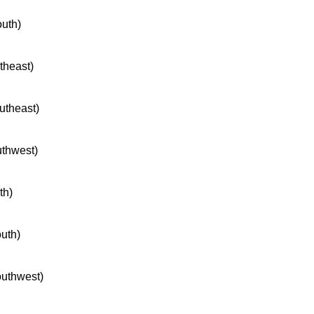
outh)
rtheast)
outheast)
uthwest)
th)
outh)
southwest)