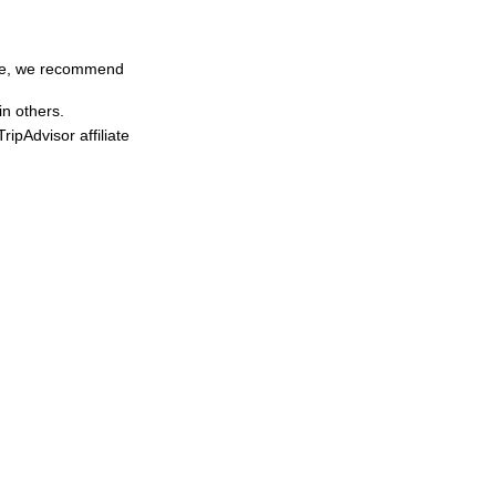
time, we recommend
in others.
ipAdvisor affiliate