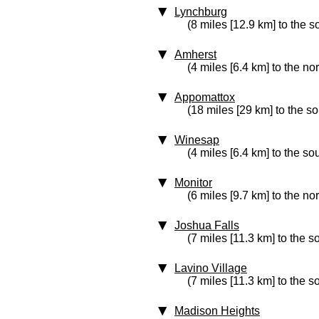
Lynchburg
(8 miles [12.9 km] to the s
Amherst
(4 miles [6.4 km] to the no
Appomattox
(18 miles [29 km] to the s
Winesap
(4 miles [6.4 km] to the so
Monitor
(6 miles [9.7 km] to the nor
Joshua Falls
(7 miles [11.3 km] to the s
Lavino Village
(7 miles [11.3 km] to the 
Madison Heights