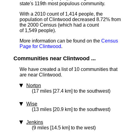
state's 119th most populous community.
With a 2010 count of 1,414 people, the
population of Clintwood decreased 8.72% from
the 2000 Census (which had a count
of 1,549 people).
More information can be found on the
Census
Page for Clintwood
.
Communities near Clintwood ...
We have created a list of 10 communities that
are near Clintwood.
Norton
(17 miles [27.4 km] to the southwest)
Wise
(13 miles [20.9 km] to the southwest)
Jenkins
(9 miles [14.5 km] to the west)