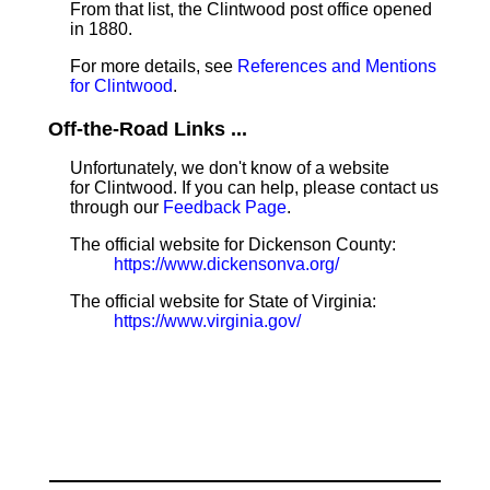
From that list, the Clintwood post office opened
in 1880.
For more details, see
References and Mentions
for Clintwood
.
Off-the-Road Links ...
Unfortunately, we don't know of a website
for Clintwood. If you can help, please contact us
through our
Feedback Page
.
The official website for Dickenson County:
https://www.dickensonva.org/
The official website for State of Virginia:
https://www.virginia.gov/