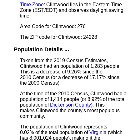
Time Zone
: Clintwood lies in the Eastern Time
Zone (EST/EDT) and observes daylight saving
time
Area Code for Clintwood: 276
The ZIP code for Clintwood: 24228
Population Details ...
Taken from the 2019 Census Estimates,
Clintwood had an population of 1,283 people.
This is a decrease of 9.26% since the
2010 Census (or a decrease of 17.17% since
the 2000 Census).
At the time of the 2010 Census, Clintwood had a
population of 1,414 people (or 8.92% of the total
population of
Dickenson County
). This
makes Clintwood the county's most populous
community.
The population of Clintwood represents
0.02% of the total population of
Virginia
(which
has 8,001,024 people), making it the