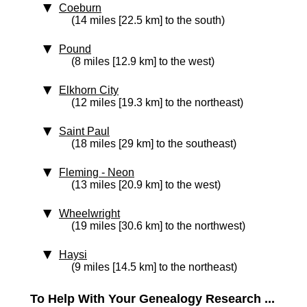
Coeburn
(14 miles [22.5 km] to the south)
Pound
(8 miles [12.9 km] to the west)
Elkhorn City
(12 miles [19.3 km] to the northeast)
Saint Paul
(18 miles [29 km] to the southeast)
Fleming - Neon
(13 miles [20.9 km] to the west)
Wheelwright
(19 miles [30.6 km] to the northwest)
Haysi
(9 miles [14.5 km] to the northeast)
To Help With Your Genealogy Research ...