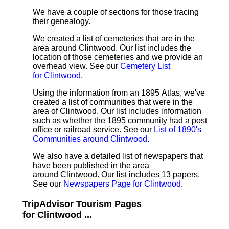
We have a couple of sections for those tracing
their genealogy.
We created a list of cemeteries that are in the
area around Clintwood. Our list includes the
location of those cemeteries and we provide an
overhead view. See our
Cemetery List
for Clintwood
.
Using the information from an 1895 Atlas, we've
created a list of communities that were in the
area of Clintwood. Our list includes information
such as whether the 1895 community had a post
office or railroad service. See our
List of 1890's
Communities around Clintwood
.
We also have a detailed list of newspapers that
have been published in the area
around Clintwood. Our list includes 13 papers.
See our
Newspapers Page for Clintwood
.
TripAdvisor Tourism Pages
for Clintwood ...