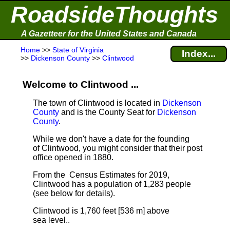
RoadsideThoughts
A Gazetteer for the United States and Canada
Home
>>
State of Virginia
Index...
>>
Dickenson County
>>
Clintwood
Welcome to Clintwood ...
The town of Clintwood is located in
Dickenson
County
and is the County Seat for
Dickenson
County
.
While we don't have a date for the founding
of Clintwood, you might consider that their post
office opened in 1880.
From the Census Estimates for 2019,
Clintwood has a population of 1,283 people
(see below for details).
Clintwood is 1,760 feet [536 m] above
sea level.
.