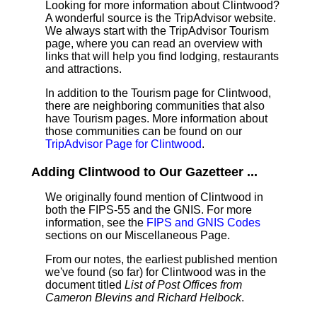
Looking for more information about Clintwood?
A wonderful source is the TripAdvisor website.
We always start with the TripAdvisor Tourism
page, where you can read an overview with
links that will help you find lodging, restaurants
and attractions.
In addition to the Tourism page for Clintwood,
there are neighboring communities that also
have Tourism pages. More information about
those communities can be found on our
TripAdvisor Page for Clintwood
.
Adding Clintwood to Our Gazetteer ...
We originally found mention of Clintwood in
both the FIPS-55 and the GNIS. For more
information, see the
FIPS and GNIS Codes
sections on our Miscellaneous Page.
From our notes, the earliest published mention
we've found (so far) for Clintwood was in the
document titled
List of Post Offices from
Cameron Blevins and Richard Helbock
.