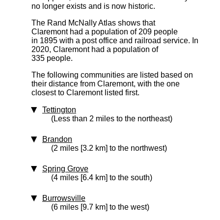
no longer exists and is now historic.
The Rand McNally Atlas shows that
Claremont had a population of 209 people
in 1895 with a post office and railroad service. In
2020, Claremont had a population of
335 people.
The following communities are listed based on
their distance from Claremont, with the one
closest to Claremont listed first.
Tettington
(Less than 2 miles to the northeast)
Brandon
(2 miles [3.2 km] to the northwest)
Spring Grove
(4 miles [6.4 km] to the south)
Burrowsville
(6 miles [9.7 km] to the west)