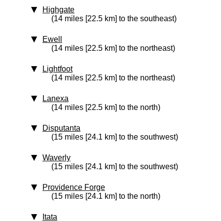
Highgate
(14 miles [22.5 km] to the southeast)
Ewell
(14 miles [22.5 km] to the northeast)
Lightfoot
(14 miles [22.5 km] to the northeast)
Lanexa
(14 miles [22.5 km] to the north)
Disputanta
(15 miles [24.1 km] to the southwest)
Waverly
(15 miles [24.1 km] to the southwest)
Providence Forge
(15 miles [24.1 km] to the north)
Itata