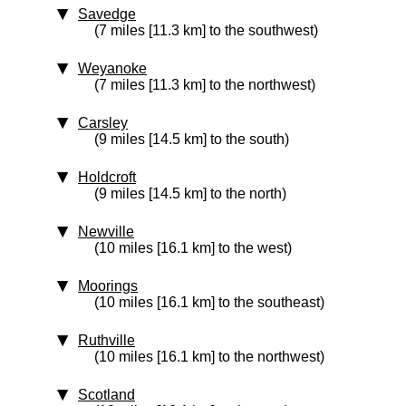
Savedge
(7 miles [11.3 km] to the southwest)
Weyanoke
(7 miles [11.3 km] to the northwest)
Carsley
(9 miles [14.5 km] to the south)
Holdcroft
(9 miles [14.5 km] to the north)
Newville
(10 miles [16.1 km] to the west)
Moorings
(10 miles [16.1 km] to the southeast)
Ruthville
(10 miles [16.1 km] to the northwest)
Scotland