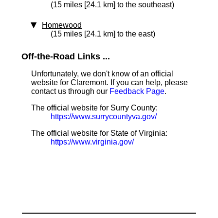
(15 miles [24.1 km] to the southeast)
Homewood
(15 miles [24.1 km] to the east)
Off-the-Road Links ...
Unfortunately, we don't know of an official
website for Claremont. If you can help, please
contact us through our
Feedback Page
.
The official website for Surry County:
https://www.surrycountyva.gov/
The official website for State of Virginia:
https://www.virginia.gov/