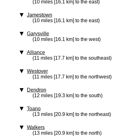
(10 miles [16.1 km] to the east)
Jamestown
(10 miles [16.1 km] to the east)
Garysville
(10 miles [16.1 km] to the west)
Alliance
(11 miles [17.7 km] to the southeast)
Westover
(11 miles [17.7 km] to the northwest)
Dendron
(12 miles [19.3 km] to the south)
Toano
(13 miles [20.9 km] to the northeast)
Walkers
(13 miles [20.9 km] to the north)