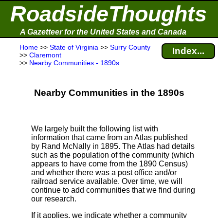
RoadsideThoughts
A Gazetteer for the United States and Canada
Home
>>
State of Virginia
>>
Surry County
Index...
>>
Claremont
>>
Nearby Communities - 1890s
Nearby Communities in the 1890s
We largely built the following list with
information that came from an Atlas published
by Rand McNally in 1895. The Atlas had details
such as the population of the community (which
appears to have come from the 1890 Census)
and whether there was a post office and/or
railroad service available. Over time, we will
continue to add communities that we find during
our research.
If it applies, we indicate whether a community