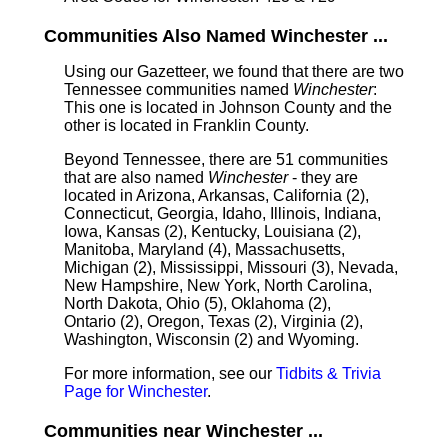
Communities Also Named Winchester ...
Using our Gazetteer, we found that there are two
Tennessee communities named
Winchester
:
This one is located in Johnson County and the
other is located in Franklin County.
Beyond Tennessee, there are 51 communities
that are also named
Winchester
- they are
located in Arizona, Arkansas, California (2),
Connecticut, Georgia, Idaho, Illinois, Indiana,
Iowa, Kansas (2), Kentucky, Louisiana (2),
Manitoba, Maryland (4), Massachusetts,
Michigan (2), Mississippi, Missouri (3), Nevada,
New Hampshire, New York, North Carolina,
North Dakota, Ohio (5), Oklahoma (2),
Ontario (2), Oregon, Texas (2), Virginia (2),
Washington, Wisconsin (2) and Wyoming.
For more information, see our
Tidbits & Trivia
Page for Winchester
.
Communities near Winchester ...