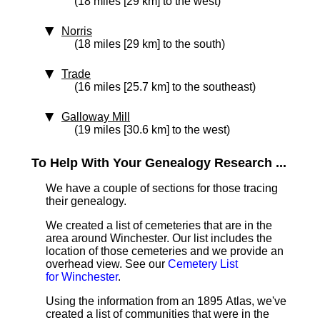
(18 miles [29 km] to the west)
Norris
(18 miles [29 km] to the south)
Trade
(16 miles [25.7 km] to the southeast)
Galloway Mill
(19 miles [30.6 km] to the west)
To Help With Your Genealogy Research ...
We have a couple of sections for those tracing
their genealogy.
We created a list of cemeteries that are in the
area around Winchester. Our list includes the
location of those cemeteries and we provide an
overhead view. See our
Cemetery List
for Winchester
.
Using the information from an 1895 Atlas, we've
created a list of communities that were in the