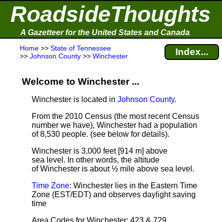
RoadsideThoughts
A Gazetteer for the United States and Canada
Home
>>
State of Tennessee
Index...
>>
Johnson County
>>
Winchester
Welcome to Winchester ...
Winchester is located in
Johnson County
.
From the 2010 Census (the most recent Census
number we have), Winchester had a population
of 8,530 people.
(see below for details).
Winchester is 3,000 feet [914 m] above
sea level.
In other words, the altitude
of Winchester is about ½ mile above sea level.
Time Zone
: Winchester lies in the Eastern Time
Zone (EST/EDT) and observes daylight saving
time
Area Codes for Winchester: 423 & 729