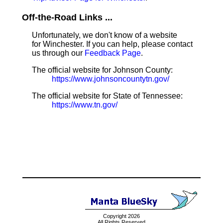
Off-the-Road Links ...
Unfortunately, we don't know of a website
for Winchester. If you can help, please contact
us through our
Feedback Page
.
The official website for Johnson County:
https://www.johnsoncountytn.gov/
The official website for State of Tennessee:
https://www.tn.gov/
Copyright 2026
All Rights Reserved