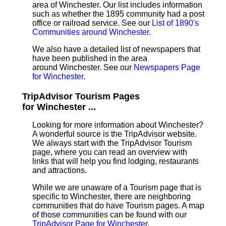
area of Winchester. Our list includes information
such as whether the 1895 community had a post
office or railroad service. See our
List of 1890's
Communities around Winchester
.
We also have a detailed list of newspapers that
have been published in the area
around Winchester. See our
Newspapers Page
for Winchester
.
TripAdvisor Tourism Pages
for Winchester ...
Looking for more information about Winchester?
A wonderful source is the TripAdvisor website.
We always start with the TripAdvisor Tourism
page, where you can read an overview with
links that will help you find lodging, restaurants
and attractions.
While we are unaware of a Tourism page that is
specific to Winchester, there are neighboring
communities that do have Tourism pages. A map
of those communities can be found with our
TripAdvisor Page for Winchester
.