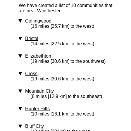
We have created a list of 10 communities that
are near Winchester.
Collingwood
(16 miles [25.7 km] to the west)
Bristol
(14 miles [22.5 km] to the west)
Elizabethton
(19 miles [30.6 km] to the southwest)
Cross
(19 miles [30.6 km] to the west)
Mountain City
(8 miles [12.9 km] to the southeast)
Hunter Hills
(10 miles [16.1 km] to the west)
Bluff City