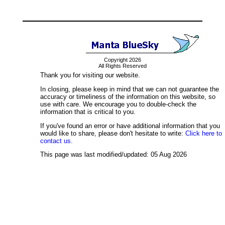
Copyright 2026
All Rights Reserved
Thank you for visiting our website.
In closing, please keep in mind that we can not guarantee the
accuracy or timeliness of the information on this website, so
use with care. We encourage you to double-check the
information that is critical to you.
If you've found an error or have additional information that you
would like to share, please don't hesitate to write:
Click here to
contact us.
This page was last modified/updated: 05 Aug 2026