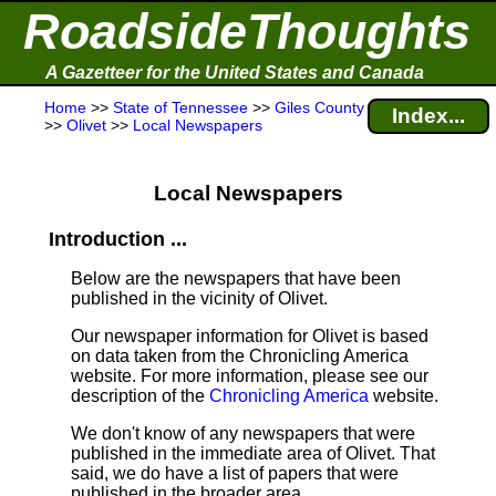
RoadsideThoughts
A Gazetteer for the United States and Canada
Home
>>
State of Tennessee
>>
Giles County
Index...
>>
Olivet
>>
Local Newspapers
Local Newspapers
Introduction ...
Below are the newspapers that have been
published in the vicinity of Olivet.
Our newspaper information for Olivet is based
on data taken from the Chronicling America
website. For more information, please see our
description of the
Chronicling America
website.
We don't know of any newspapers that were
published in the immediate area of Olivet. That
said, we do have a list of papers that were
published in the broader area