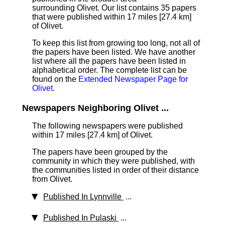
surrounding Olivet. Our list contains 35 papers
that were published within 17 miles [27.4 km]
of Olivet.
To keep this list from growing too long, not all of
the papers have been listed. We have another
list where all the papers have been listed in
alphabetical order. The complete list can be
found on the
Extended Newspaper Page for
Olivet
.
Newspapers Neighboring Olivet ...
The following newspapers were published
within 17 miles [27.4 km] of Olivet.
The papers have been grouped by the
community in which they were published, with
the communities listed in order of their distance
from Olivet.
Published In Lynnville
...
Published In Pulaski
...