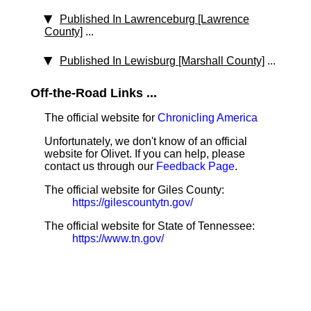
Published In Lawrenceburg [Lawrence
County]
...
Published In Lewisburg [Marshall County]
...
Off-the-Road Links ...
The official website for
Chronicling America
Unfortunately, we don't know of an official
website for Olivet. If you can help, please
contact us through our
Feedback Page
.
The official website for Giles County:
https://gilescountytn.gov/
The official website for State of Tennessee:
https://www.tn.gov/