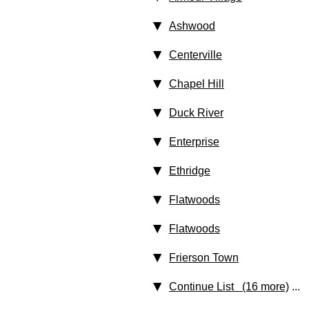
Ashwood
Centerville
Chapel Hill
Duck River
Enterprise
Ethridge
Flatwoods
Flatwoods
Frierson Town
Continue List (16 more)
...