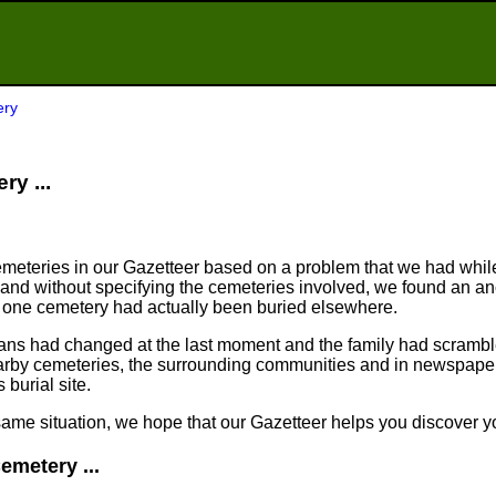
ery
ry ...
meteries in our Gazetteer based on a problem that we had whil
nd without specifying the cemeteries involved, we found an an
n one cemetery had actually been buried elsewhere.
plans had changed at the last moment and the family had scram
arby cemeteries, the surrounding communities and in newspapers
 burial site.
same situation, we hope that our Gazetteer helps you discover yo
emetery ...