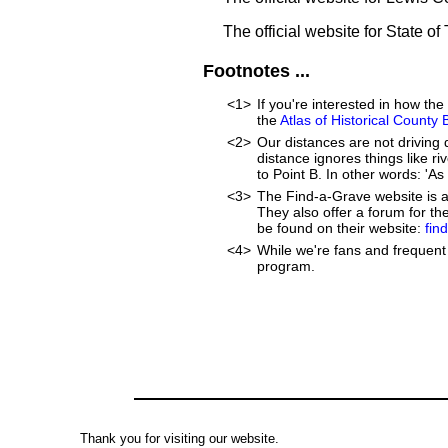
The official website for State o
Footnotes ...
<1>
If you're interested in how t
the
Atlas of Historical County
<2>
Our distances are not driving di
distance ignores things like riv
to Point B. In other words: 'As 
<3>
The Find-a-Grave website is an
They also offer a forum for t
be found on their website:
fin
<4>
While we're fans and frequent 
program.
Thank you for visiting our website.