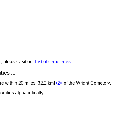
s, please visit our
List of cemeteries
.
ies ...
e within 20 miles [32.2 km]
<2>
of the Wright Cemetery.
unities alphabetically: