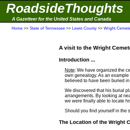
RoadsideThoughts
A Gazetteer for the United States and Canada
Home
>>
State of Tennessee
>>
Lewis County
>>
Wright Cemet
A visit to the Wright Cemete
Introduction ...
Note
: We have organized the ce
own genealogy. As an example a
believed to have been buried i
We discovered that his burial 
arrangements. By looking at ne
we were finally able to locate his
Should you find yourself in the 
The Location of the Wright C