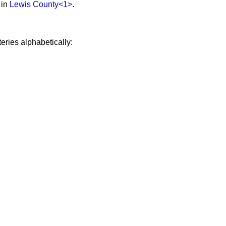
 in
Lewis County
<1>
.
eries alphabetically: