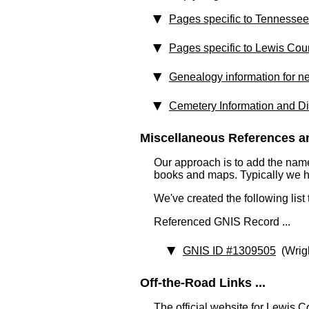
Pages specific to Tennessee
Pages specific to Lewis Cou
Genealogy information for n
Cemetery Information and Di
Miscellaneous References an
Our approach is to add the nam
books and maps. Typically we have
We've created the following list
Referenced GNIS Record ...
GNIS ID #1309505
(Wrig
Off-the-Road Links ...
The official website for Lewis 