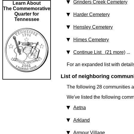
Grinders Creek Cemetery
Learn About
The Commemorative
Quarter for
Harder Cemetery
Tennessee
Hensley Cemetery
Himes Cemetery
Continue List (21 more)
...
For an expanded list with detail
List of neighboring communit
The following 28 communities ar
We've listed the following comm
Aetna
Arkland
Armour Village