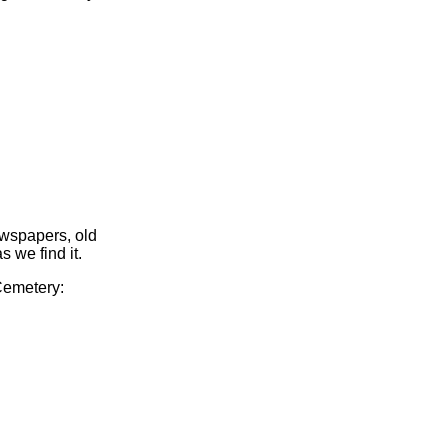
ewspapers, old
s we find it.
 Cemetery: