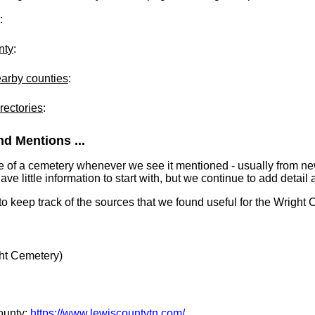
:
nty
:
earby counties
:
rectories
:
d Mentions ...
e of a cemetery whenever we see it mentioned - usually from n
 little information to start with, but we continue to add detail a
 to keep track of the sources that we found useful for the Wright
ht Cemetery)
County:
https://www.lewiscountytn.com/