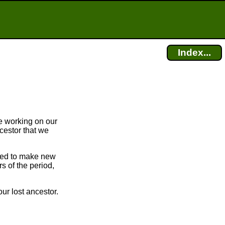
Index...
e working on our
cestor that we
bled to make new
 of the period,
ur lost ancestor.