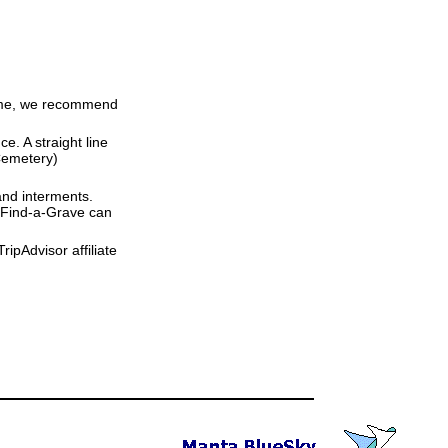
 time, we recommend
ce. A straight line
 Cemetery)
and interments.
t Find-a-Grave can
ipAdvisor affiliate