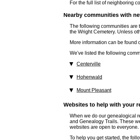
For the full list of neighboring 
Nearby communities with ne
The following communities are 
the Wright Cemetery. Unless oth
More information can be found on
We've listed the following comm
Centerville
Hohenwald
Mount Pleasant
Websites to help with your re
When we do our genealogical res
and Genealogy Trails. These webs
websites are open to everyone.
To help you get started, the fol