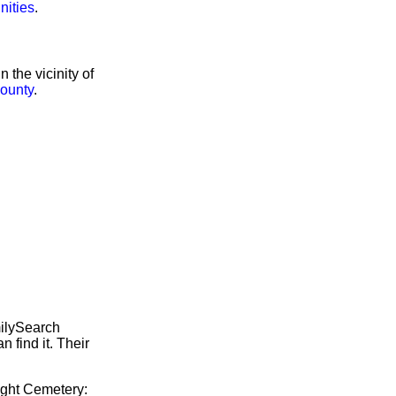
nities
.
the vicinity of
ounty
.
milySearch
 find it. Their
right Cemetery: