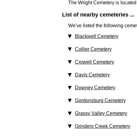
The Wright Cemetery is located
List of nearby cemeteries ...
We've listed the following cemet
Blackwell Cemetery
Collier Cemetery
Crowell Cemetery
Davis Cemetery
Downey Cemetery
Gordonsburg Cemetery
Grassy Valley Cemetery
Grinders Creek Cemetery