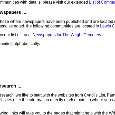
communities with details, please visit our extended
List of Commu
wspapers ...
those where newspapers have been published and are located in 
erwise noted, the following communities are located in
Lewis C
 our list of
Local Newspapers for The Wright Cemetery
.
unities alphabetically.
search ...
earch, we like to start with the websites from Cyndi's List, Fa
ites offer the information directly or else point to where you can
lowing links will take you to the pages that might help with the W