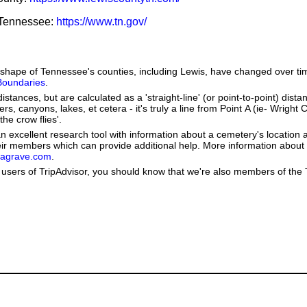
f Tennessee:
https://www.tn.gov/
he shape of Tennessee's counties, including Lewis, have changed over
 Boundaries
.
stances, but are calculated as a 'straight-line' (or point-to-point) distan
ers, canyons, lakes, et cetera - it's truly a line from Point A (ie- Wright
the crow flies'.
 excellent research tool with information about a cemetery's location 
heir members which can provide additional help. More information abou
dagrave.com
.
users of TripAdvisor, you should know that we're also members of the Tr